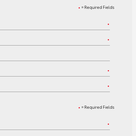
= Required Fields
= Required Fields