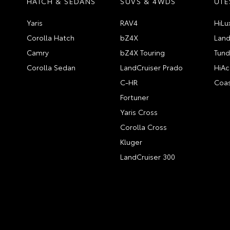
HATCH & SEDANS
SUVS & 4WDS
UTE
Yaris
RAV4
HiLu
Corolla Hatch
bZ4X
Land
Camry
bZ4X Touring
Tund
Corolla Sedan
LandCruiser Prado
HiAc
C-HR
Coas
Fortuner
Yaris Cross
Corolla Cross
Kluger
LandCruiser 300