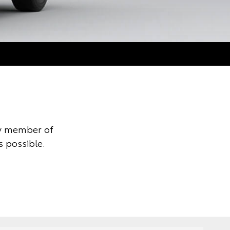
ly member of
s possible.