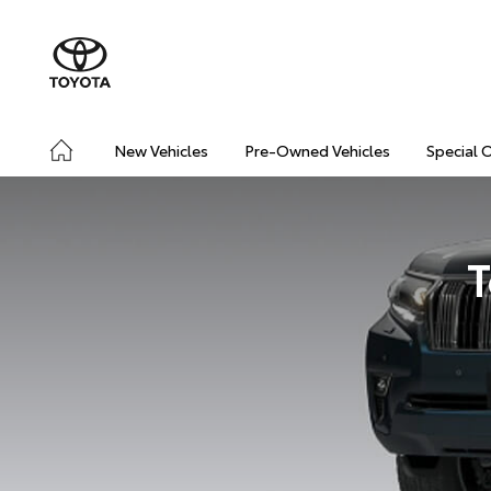
New Vehicles
Pre-Owned Vehicles
Special 
T