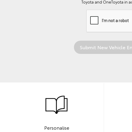
Toyota and OneToyota in a
Personalise