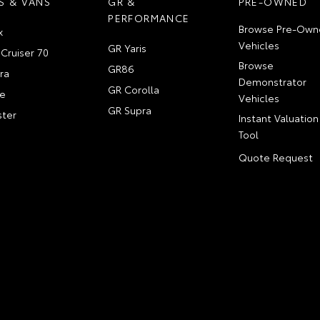
S & VANS
GR &
PRE-OWNED
PERFORMANCE
Browse Pre-Own
x
Vehicles
GR Yaris
Cruiser 70
Browse
GR86
ra
Demonstrator
GR Corolla
e
Vehicles
GR Supra
ter
Instant Valuation
Tool
Quote Request