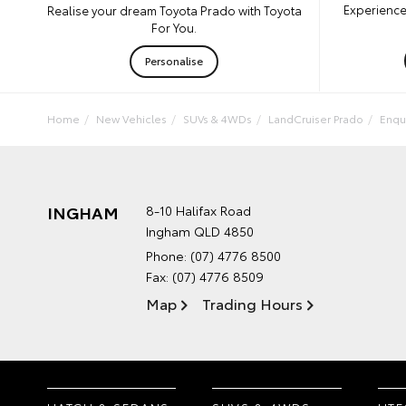
Experience
Realise your dream Toyota Prado with Toyota
For You.
Personalise
Home
New Vehicles
SUVs & 4WDs
LandCruiser Prado
Enqu
INGHAM
8-10 Halifax Road
Ingham QLD 4850
Phone:
(07) 4776 8500
Fax: (07) 4776 8509
Map
Trading Hours