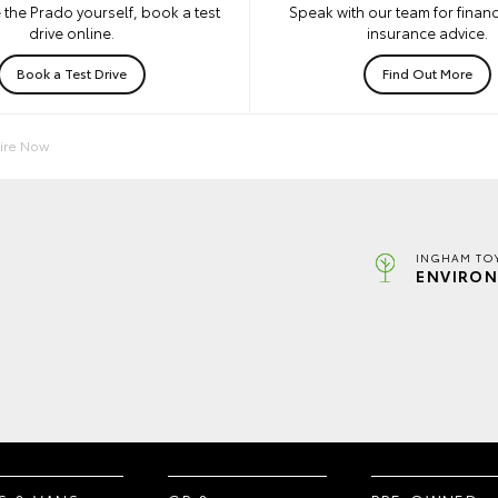
 the Prado yourself, book a test
Speak with our team for financ
drive online.
insurance advice.
Book a Test Drive
Find Out More
ire Now
INGHAM TO
ENVIRON