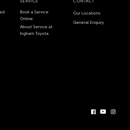
SERVICE
CONTACT
ed
Book a Service
Our Locations
Online
General Enquiry
About Service at
Ingham Toyota