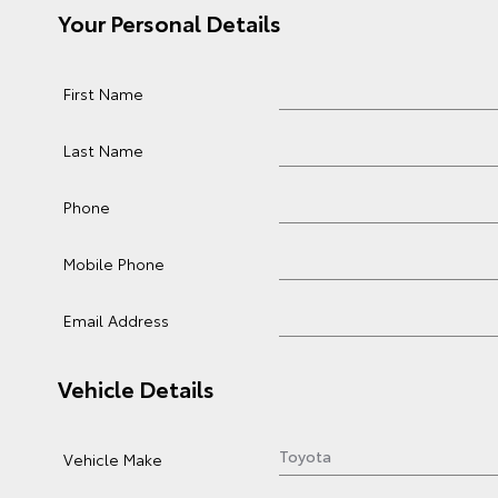
Your Personal Details
First Name
Last Name
Phone
Mobile Phone
Email Address
Vehicle Details
Vehicle Make