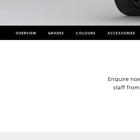
OVERVIEW
GRADES
COLOURS
ACCESSORIES
Enquire now
staff from