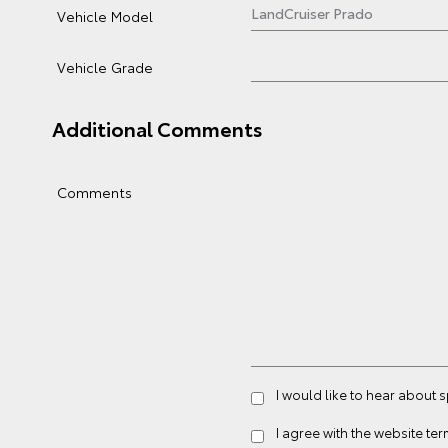
Vehicle Model
Vehicle Grade
Additional Comments
Comments
I would like to hear about 
I agree with the website
ter