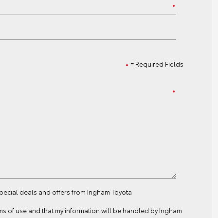
= Required Fields
special deals and offers from Ingham Toyota
ms of use
and that my information will be handled by Ingham