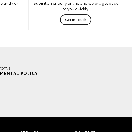
e and / or
Submit an enquiry online and we will get back
to you quickly.
Get In Touch
YOTA'S
MENTAL POLICY