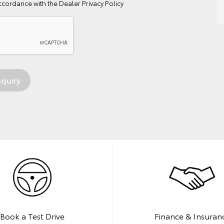
ccordance with the
Dealer Privacy Policy
Book a Test Drive
Finance & Insuran