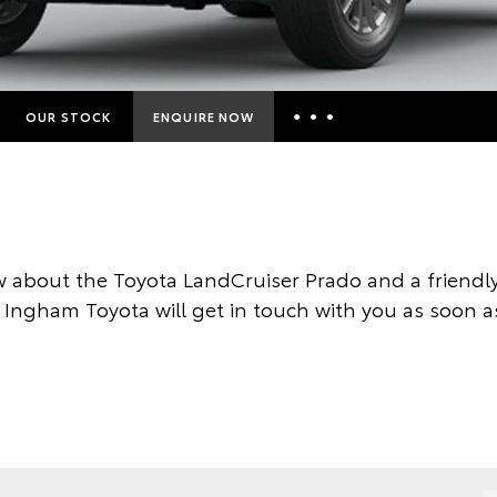
OUR STOCK
ENQUIRE NOW
Insurance Enquiries
Finance Calculators
Finance Enquiries
 about the Toyota LandCruiser Prado and a friend
Toyota Access
 Ingham Toyota will get in touch with you as soon a