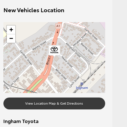
New Vehicles Location
+
−
View Location Map & Get Directions
Ingham Toyota