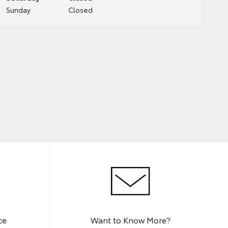
Sunday
Closed
ce
Want to Know More?