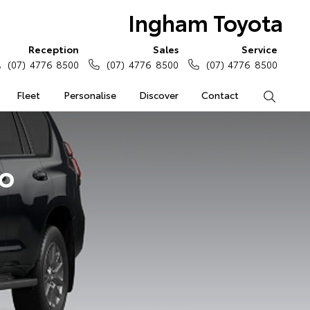
Ingham Toyota
Reception
Sales
Service
(07) 4776 8500
(07) 4776 8500
(07) 4776 8500
Fleet
Personalise
Discover
Contact
Search
do