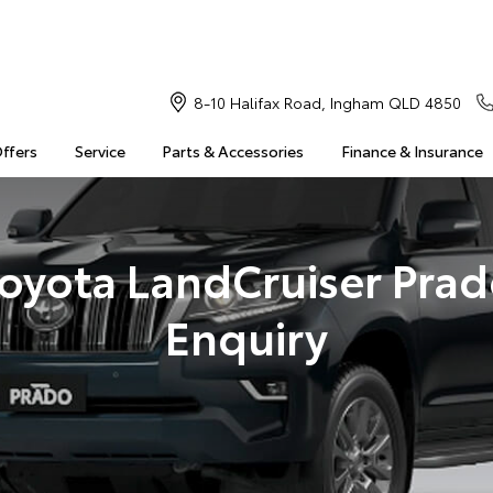
8-10 Halifax Road, Ingham QLD 4850
Offers
Service
Parts & Accessories
Finance & Insurance
oyota LandCruiser Pra
Enquiry