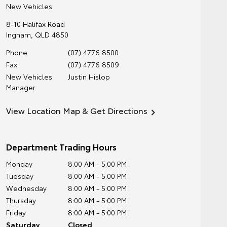
New Vehicles
8-10 Halifax Road
Ingham
,
QLD
4850
Phone
(07) 4776 8500
Fax
(07) 4776 8509
New Vehicles
Justin Hislop
Manager
View Location Map & Get Directions
Department Trading Hours
Monday
8:00 AM - 5:00 PM
Tuesday
8:00 AM - 5:00 PM
Wednesday
8:00 AM - 5:00 PM
Thursday
8:00 AM - 5:00 PM
Friday
8:00 AM - 5:00 PM
Saturday
Closed