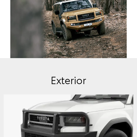
Exterior