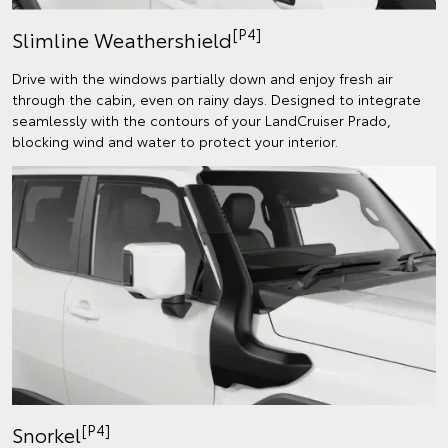
[P4]
Slimline Weathershield
Drive with the windows partially down and enjoy fresh air
through the cabin, even on rainy days. Designed to integrate
seamlessly with the contours of your LandCruiser Prado,
blocking wind and water to protect your interior.
[P4]
Snorkel