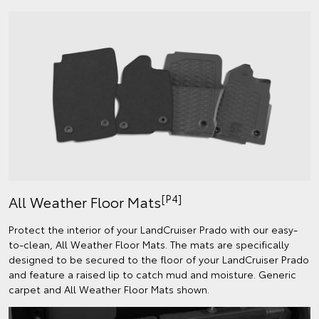
[P4]
All Weather Floor Mats
Protect the interior of your LandCruiser Prado with our easy-
to-clean, All Weather Floor Mats. The mats are specifically
designed to be secured to the floor of your LandCruiser Prado
and feature a raised lip to catch mud and moisture. Generic
carpet and All Weather Floor Mats shown.