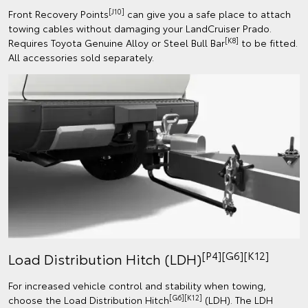
[J10]
Front Recovery Points
can give you a safe place to attach
towing cables without damaging your LandCruiser Prado.
[K8]
Requires Toyota Genuine Alloy or Steel Bull Bar
to be fitted.
All accessories sold separately.
[P4][G6][K12]
Load Distribution Hitch (LDH)
For increased vehicle control and stability when towing,
[G6][K12]
choose the Load Distribution Hitch
(LDH). The LDH