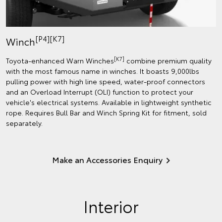
[P4][K7]
Winch
[K7]
Toyota-enhanced Warn Winches
combine premium quality
with the most famous name in winches. It boasts 9,000lbs
pulling power with high line speed, water-proof connectors
and an Overload Interrupt (OLI) function to protect your
vehicle's electrical systems. Available in lightweight synthetic
rope. Requires Bull Bar and Winch Spring Kit for fitment, sold
separately.
Make an Accessories Enquiry
Interior