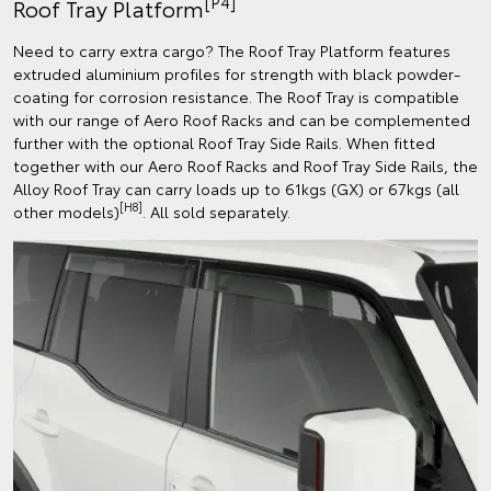
[P4]
Roof Tray Platform
Need to carry extra cargo? The Roof Tray Platform features
extruded aluminium profiles for strength with black powder-
coating for corrosion resistance. The Roof Tray is compatible
with our range of Aero Roof Racks and can be complemented
further with the optional Roof Tray Side Rails. When fitted
together with our Aero Roof Racks and Roof Tray Side Rails, the
Alloy Roof Tray can carry loads up to 61kgs (GX) or 67kgs (all
[H8]
other models)
. All sold separately.