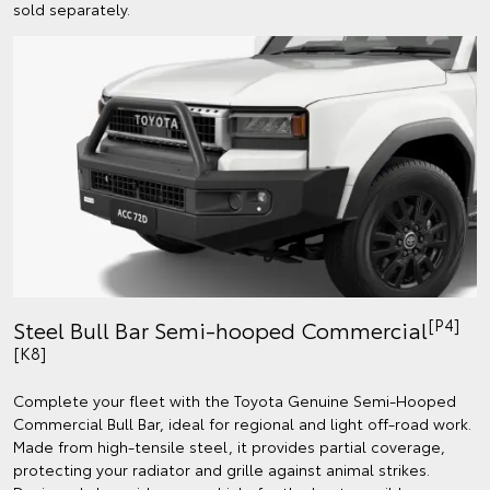
sold separately.
[P4]
Steel Bull Bar Semi-hooped Commercial
[K8]
Complete your fleet with the Toyota Genuine Semi-Hooped
Commercial Bull Bar, ideal for regional and light off-road work.
Made from high-tensile steel, it provides partial coverage,
protecting your radiator and grille against animal strikes.