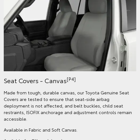
[P4]
Seat Covers - Canvas
Made from tough, durable canvas, our Toyota Genuine Seat
Covers are tested to ensure that seat-side airbag
deployment is not affected, and belt buckles, child seat
restraints, ISOFIX anchorage and adjustment controls remain
accessible.
Available in Fabric and Soft Canvas.