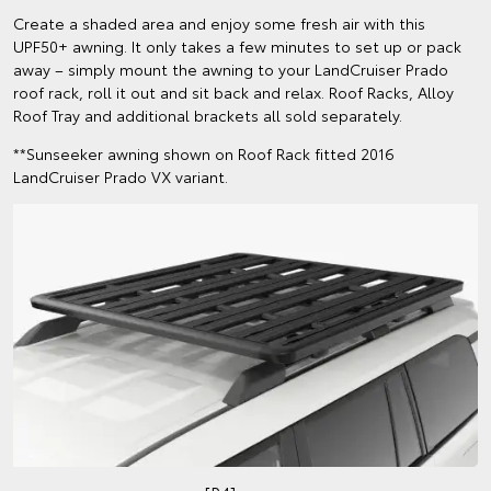
Create a shaded area and enjoy some fresh air with this
UPF50+ awning. It only takes a few minutes to set up or pack
away – simply mount the awning to your LandCruiser Prado
roof rack, roll it out and sit back and relax. Roof Racks, Alloy
Roof Tray and additional brackets all sold separately.
**Sunseeker awning shown on Roof Rack fitted 2016
LandCruiser Prado VX variant.