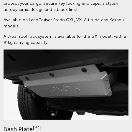
protect your cargo, secure key locking end caps, a stylish
aerodynamic design and a black finish.
Available on LandCruiser Prado GXL, VX, Altitude and Kakadu
models.
A 3-bar roof rack system is available for the GX model, with a
91kg carrying capacity.
[P4]
Bash Plate