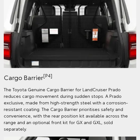
[P4]
Cargo Barrier
The Toyota Genuine Cargo Barrier for LandCruiser Prado
reduces cargo movement during sudden stops. A Prado
exclusive, made from high-strength steel with a corrosion-
resistant coating. The Cargo Barrier prioritises safety and
convenience, with the rear position kit available across the
range and an optional front kit for GX and GXL, sold
separately.