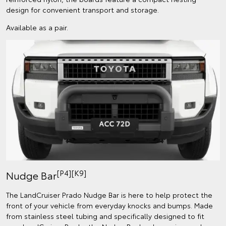
design for convenient transport and storage.
Available as a pair.
[P4][K9]
Nudge Bar
The LandCruiser Prado Nudge Bar is here to help protect the
front of your vehicle from everyday knocks and bumps. Made
from stainless steel tubing and specifically designed to fit