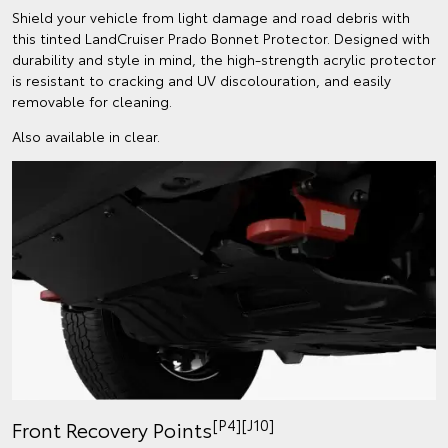
Shield your vehicle from light damage and road debris with
this tinted LandCruiser Prado Bonnet Protector. Designed with
durability and style in mind, the high-strength acrylic protector
is resistant to cracking and UV discolouration, and easily
removable for cleaning.
Also available in clear.
[P4][J10]
Front Recovery Points