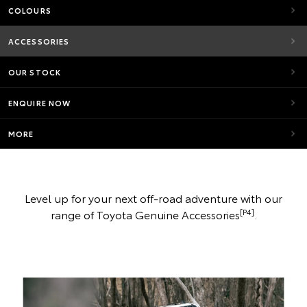
COLOURS
ACCESSORIES
OUR STOCK
ENQUIRE NOW
MORE
Level up for your next off-road adventure with our
[P4]
range of Toyota Genuine Accessories
.