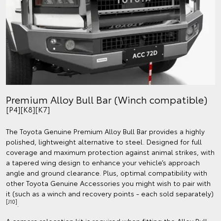
Premium Alloy Bull Bar (Winch compatible)
[P4][K8][K7]
The Toyota Genuine Premium Alloy Bull Bar provides a highly
polished, lightweight alternative to steel. Designed for full
coverage and maximum protection against animal strikes, with
a tapered wing design to enhance your vehicle’s approach
angle and ground clearance. Plus, optimal compatibility with
other Toyota Genuine Accessories you might wish to pair with
it (such as a winch and recovery points - each sold separately)
[J10]
.
A camera relocation kit is required when fitting the Alloy Bull