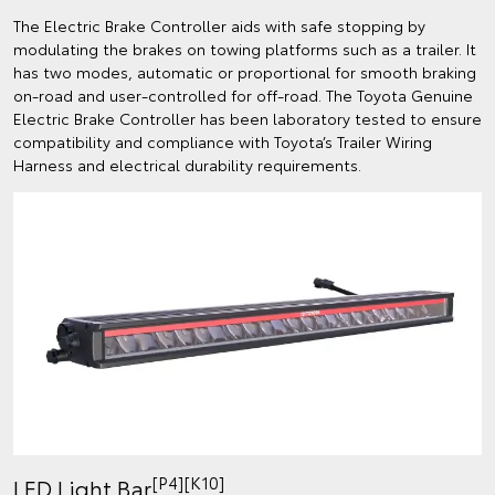
The Electric Brake Controller aids with safe stopping by
modulating the brakes on towing platforms such as a trailer. It
has two modes, automatic or proportional for smooth braking
on-road and user-controlled for off-road. The Toyota Genuine
Electric Brake Controller has been laboratory tested to ensure
compatibility and compliance with Toyota’s Trailer Wiring
Harness and electrical durability requirements.
[P4][K10]
LED Light Bar