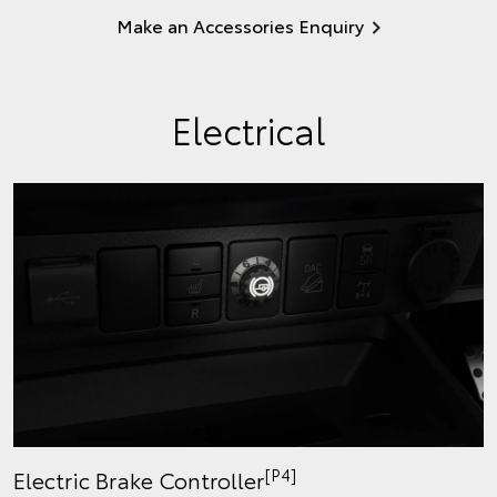
Make an Accessories Enquiry
Electrical
[P4]
Electric Brake Controller