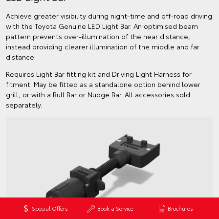
Achieve greater visibility during night-time and off-road driving
with the Toyota Genuine LED Light Bar. An optimised beam
pattern prevents over-illumination of the near distance,
instead providing clearer illumination of the middle and far
distance.
Requires Light Bar fitting kit and Driving Light Harness for
fitment. May be fitted as a standalone option behind lower
grill, or with a Bull Bar or Nudge Bar. All accessories sold
separately.
Special Offers
Book a Service
Brochures