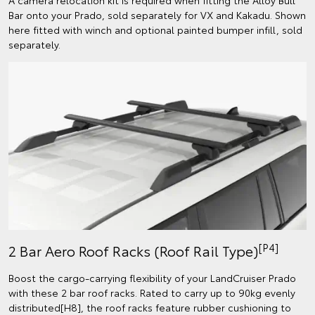
Bar onto your Prado, sold separately for VX and Kakadu. Shown
here fitted with winch and optional painted bumper infill, sold
separately.
[P4]
2 Bar Aero Roof Racks (Roof Rail Type)
Boost the cargo-carrying flexibility of your LandCruiser Prado
with these 2 bar roof racks. Rated to carry up to 90kg evenly
distributed[H8], the roof racks feature rubber cushioning to