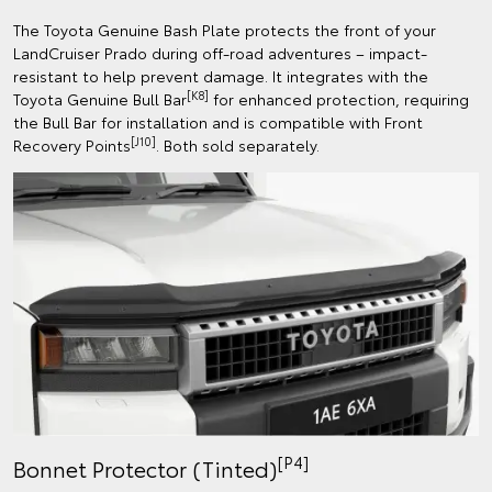
The Toyota Genuine Bash Plate protects the front of your
LandCruiser Prado during off-road adventures – impact-
resistant to help prevent damage. It integrates with the
[K8]
Toyota Genuine Bull Bar
for enhanced protection, requiring
the Bull Bar for installation and is compatible with Front
[J10]
Recovery Points
. Both sold separately.
[P4]
Bonnet Protector (Tinted)