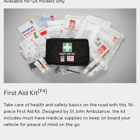
Available for GX models only.
[P4]
First Aid Kit
Take care of health and safety basics on the road with this 16-
piece First Aid Kit. Designed by St John Ambulance, the kit
includes must-have medical supplies to keep on board your
vehicle for peace of mind on the go.