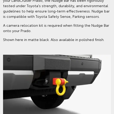
your LandCruiser Prado, the Nudge Bar has been rigorously
tested under Toyota's strength, durability, and environmental
guidelines to help ensure long-term effectiveness. Nudge bar
is compatible with Toyota Safety Sense, Parking sensors.
A camera relocation kit is required when fitting the Nudge Bar
onto your Prado.
Shown here in matte black. Also available in polished finish.