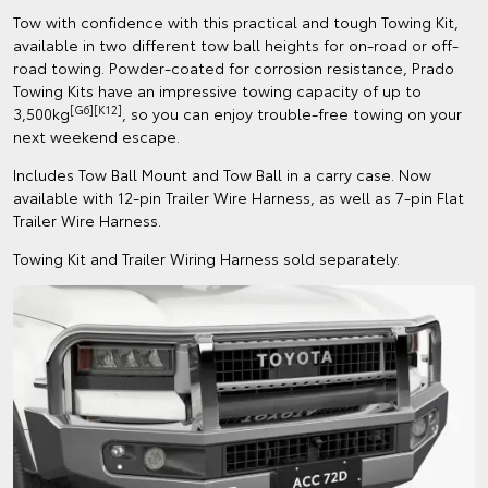
Tow with confidence with this practical and tough Towing Kit,
available in two different tow ball heights for on-road or off-
road towing. Powder-coated for corrosion resistance, Prado
Towing Kits have an impressive towing capacity of up to
[G6][K12]
3,500kg
, so you can enjoy trouble-free towing on your
next weekend escape.
Includes Tow Ball Mount and Tow Ball in a carry case. Now
available with 12-pin Trailer Wire Harness, as well as 7-pin Flat
Trailer Wire Harness.
Towing Kit and Trailer Wiring Harness sold separately.