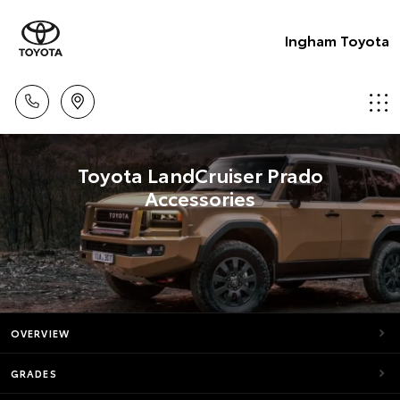
Ingham Toyota
Toyota LandCruiser Prado
Accessories
OVERVIEW
GRADES