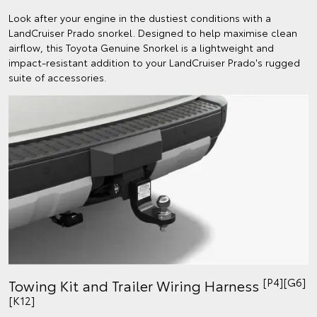
Look after your engine in the dustiest conditions with a
LandCruiser Prado snorkel. Designed to help maximise clean
airflow, this Toyota Genuine Snorkel is a lightweight and
impact-resistant addition to your LandCruiser Prado's rugged
suite of accessories.
[P4][G6]
Towing Kit and Trailer Wiring Harness
[K12]