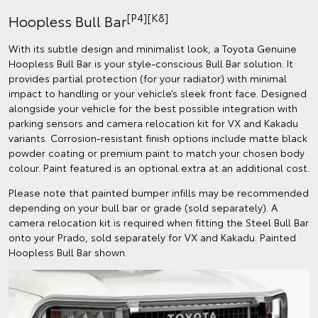
[P4][K8]
Hoopless Bull Bar
With its subtle design and minimalist look, a Toyota Genuine
Hoopless Bull Bar is your style-conscious Bull Bar solution. It
provides partial protection (for your radiator) with minimal
impact to handling or your vehicle’s sleek front face. Designed
alongside your vehicle for the best possible integration with
parking sensors and camera relocation kit for VX and Kakadu
variants. Corrosion-resistant finish options include matte black
powder coating or premium paint to match your chosen body
colour. Paint featured is an optional extra at an additional cost.
Please note that painted bumper infills may be recommended
depending on your bull bar or grade (sold separately). A
camera relocation kit is required when fitting the Steel Bull Bar
onto your Prado, sold separately for VX and Kakadu. Painted
Hoopless Bull Bar shown.