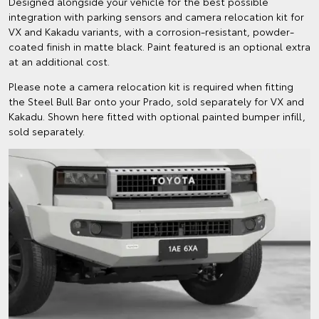
Designed alongside your vehicle for the best possible
integration with parking sensors and camera relocation kit for
VX and Kakadu variants, with a corrosion-resistant, powder-
coated finish in matte black. Paint featured is an optional extra
at an additional cost.
Please note a camera relocation kit is required when fitting
the Steel Bull Bar onto your Prado, sold separately for VX and
Kakadu. Shown here fitted with optional painted bumper infill,
sold separately.