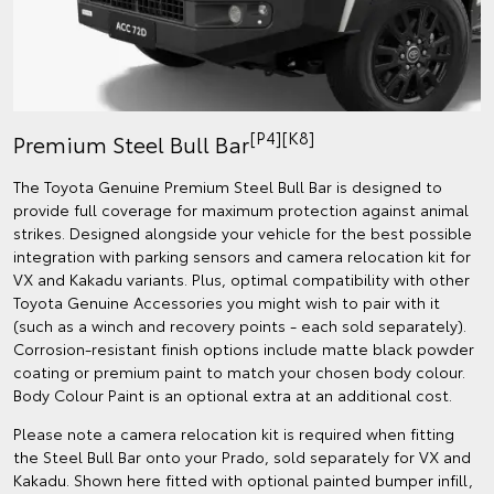
[P4][K8]
Premium Steel Bull Bar
The Toyota Genuine Premium Steel Bull Bar is designed to
provide full coverage for maximum protection against animal
strikes. Designed alongside your vehicle for the best possible
integration with parking sensors and camera relocation kit for
VX and Kakadu variants. Plus, optimal compatibility with other
Toyota Genuine Accessories you might wish to pair with it
(such as a winch and recovery points - each sold separately).
Corrosion-resistant finish options include matte black powder
coating or premium paint to match your chosen body colour.
Body Colour Paint is an optional extra at an additional cost.
Please note a camera relocation kit is required when fitting
the Steel Bull Bar onto your Prado, sold separately for VX and
Kakadu. Shown here fitted with optional painted bumper infill,