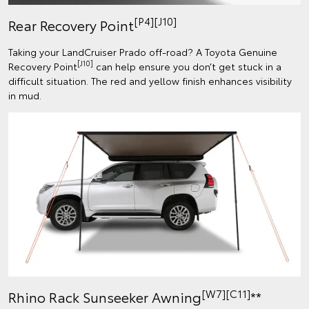
[P4][J10]
Rear Recovery Point
Taking your LandCruiser Prado off-road? A Toyota Genuine
[J10]
Recovery Point
can help ensure you don’t get stuck in a
difficult situation. The red and yellow finish enhances visibility
in mud.
[W7][C11]
Rhino Rack Sunseeker Awning
**