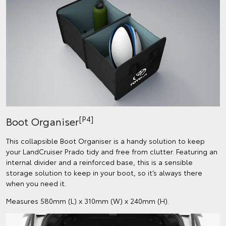
[P4]
Boot Organiser
This collapsible Boot Organiser is a handy solution to keep
your LandCruiser Prado tidy and free from clutter. Featuring an
internal divider and a reinforced base, this is a sensible
storage solution to keep in your boot, so it’s always there
when you need it.
Measures 580mm (L) x 310mm (W) x 240mm (H).