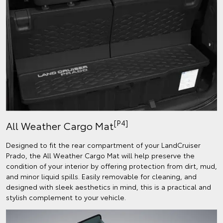
[P4]
All Weather Cargo Mat
Designed to fit the rear compartment of your LandCruiser
Prado, the All Weather Cargo Mat will help preserve the
condition of your interior by offering protection from dirt, mud,
and minor liquid spills. Easily removable for cleaning, and
designed with sleek aesthetics in mind, this is a practical and
stylish complement to your vehicle.