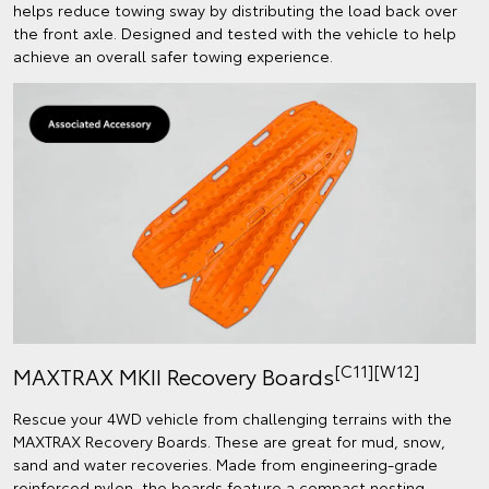
helps reduce towing sway by distributing the load back over
the front axle. Designed and tested with the vehicle to help
achieve an overall safer towing experience.
[C11][W12]
MAXTRAX MKII Recovery Boards
Rescue your 4WD vehicle from challenging terrains with the
MAXTRAX Recovery Boards. These are great for mud, snow,
sand and water recoveries. Made from engineering-grade
reinforced nylon, the boards feature a compact nesting