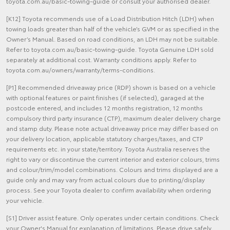
toyota.com.au/basic-towing-guide or consult your authorised dealer.
[K12] Toyota recommends use of a Load Distribution Hitch (LDH) when
towing loads greater than half of the vehicle’s GVM or as specified in the
Owner’s Manual. Based on road conditions, an LDH may not be suitable.
Refer to toyota.com.au/basic-towing-guide. Toyota Genuine LDH sold
separately at additional cost. Warranty conditions apply. Refer to
toyota.com.au/owners/warranty/terms-conditions.
[P1] Recommended driveaway price (RDP) shown is based on a vehicle
with optional features or paint finishes (if selected), garaged at the
postcode entered, and includes 12 months registration, 12 months
compulsory third party insurance (CTP), maximum dealer delivery charge
and stamp duty. Please note actual driveaway price may differ based on
your delivery location, applicable statutory charges/taxes, and CTP
requirements etc. in your state/territory. Toyota Australia reserves the
right to vary or discontinue the current interior and exterior colours, trims
and colour/trim/model combinations. Colours and trims displayed are a
guide only and may vary from actual colours due to printing/display
process. See your Toyota dealer to confirm availability when ordering
your vehicle.
[S1] Driver assist feature. Only operates under certain conditions. Check
your Owner's Manual for explanation of limitations. Please drive safely.