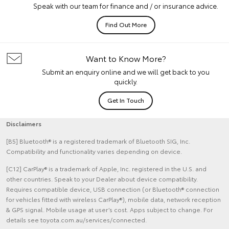
Speak with our team for finance and / or insurance advice.
Find Out More
Want to Know More?
Submit an enquiry online and we will get back to you
quickly.
Get In Touch
Disclaimers
[B5] Bluetooth® is a registered trademark of Bluetooth SIG, Inc.
Compatibility and functionality varies depending on device.
[C12] CarPlay® is a trademark of Apple, Inc. registered in the U.S. and
other countries. Speak to your Dealer about device compatibility.
Requires compatible device, USB connection (or Bluetooth® connection
for vehicles fitted with wireless CarPlay®), mobile data, network reception
& GPS signal. Mobile usage at user’s cost. Apps subject to change. For
details see toyota.com.au/services/connected.