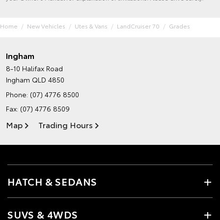
Home
New Vehicles
Utes & Vans
LandCruiser 70
Grades
Ingham
8-10 Halifax Road
Ingham QLD 4850
Phone:
(07) 4776 8500
Fax: (07) 4776 8509
Map
Trading Hours
HATCH & SEDANS
SUVS & 4WDS