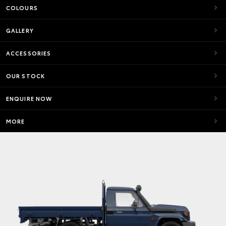
COLOURS
GALLERY
ACCESSORIES
OUR STOCK
ENQUIRE NOW
MORE