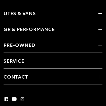
UTES & VANS
GR & PERFORMANCE
PRE-OWNED
SERVICE
CONTACT