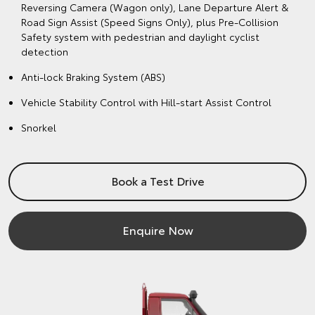
Reversing Camera (Wagon only), Lane Departure Alert &
Road Sign Assist (Speed Signs Only), plus Pre-Collision
Safety system with pedestrian and daylight cyclist
detection
Anti-lock Braking System (ABS)
Vehicle Stability Control with Hill-start Assist Control
Snorkel
Book a Test Drive
Enquire Now