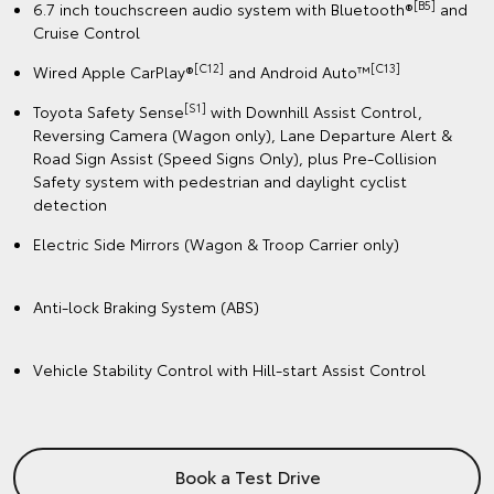
[B5]
6.7 inch touchscreen audio system with Bluetooth®
and
Cruise Control
[C12]
️[C13]
Wired Apple CarPlay®
and Android Auto™
[S1]
Toyota Safety Sense
with Downhill Assist Control,
Reversing Camera (Wagon only), Lane Departure Alert &
Road Sign Assist (Speed Signs Only), plus Pre-Collision
Safety system with pedestrian and daylight cyclist
detection
Electric Side Mirrors (Wagon & Troop Carrier only)
Anti-lock Braking System (ABS)
Vehicle Stability Control with Hill-start Assist Control
Book a Test Drive