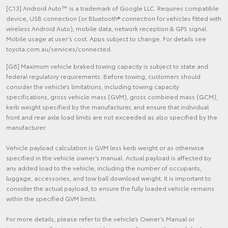
[C13] Android Auto™ is a trademark of Google LLC. Requires compatible
device, USB connection (or Bluetooth® connection for vehicles fitted with
wireless Android Auto), mobile data, network reception & GPS signal.
Mobile usage at user’s cost. Apps subject to change. For details see
toyota.com.au/services/connected.
[G6] Maximum vehicle braked towing capacity is subject to state and
federal regulatory requirements. Before towing, customers should
consider the vehicle’s limitations, including towing capacity
specifications, gross vehicle mass (GVM), gross combined mass (GCM),
kerb weight specified by the manufacturer, and ensure that individual
front and rear axle load limits are not exceeded as also specified by the
manufacturer.
Vehicle payload calculation is GVM less kerb weight or as otherwise
specified in the vehicle owner’s manual. Actual payload is affected by
any added load to the vehicle, including the number of occupants,
luggage, accessories, and tow ball download weight. It is important to
consider the actual payload, to ensure the fully loaded vehicle remains
within the specified GVM limits.
For more details, please refer to the vehicle’s Owner’s Manual or