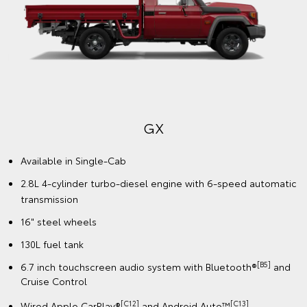
GX
Available in Single-Cab
2.8L 4-cylinder turbo-diesel engine with 6-speed automatic
transmission
16" steel wheels
130L fuel tank
[B5]
6.7 inch touchscreen audio system with Bluetooth®
and
Cruise Control
[C12]
️[C13]
Wired Apple CarPlay®
and Android Auto™