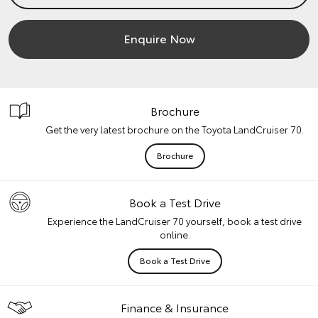
Enquire Now
Brochure
Get the very latest brochure on the Toyota LandCruiser 70.
Brochure
Book a Test Drive
Experience the LandCruiser 70 yourself, book a test drive
online.
Book a Test Drive
Finance & Insurance