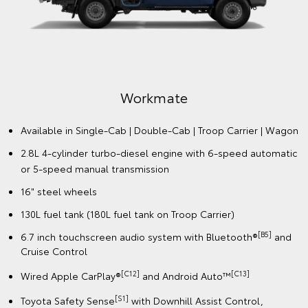
Workmate
Available in Single-Cab | Double-Cab | Troop Carrier | Wagon
2.8L 4-cylinder turbo-diesel engine with 6-speed automatic
or 5-speed manual transmission
16" steel wheels
130L fuel tank (180L fuel tank on Troop Carrier)
[B5]
6.7 inch touchscreen audio system with Bluetooth®
and
Cruise Control
[C12]
️[C13]
Wired Apple CarPlay®
and Android Auto™
[S1]
Toyota Safety Sense
with Downhill Assist Control,