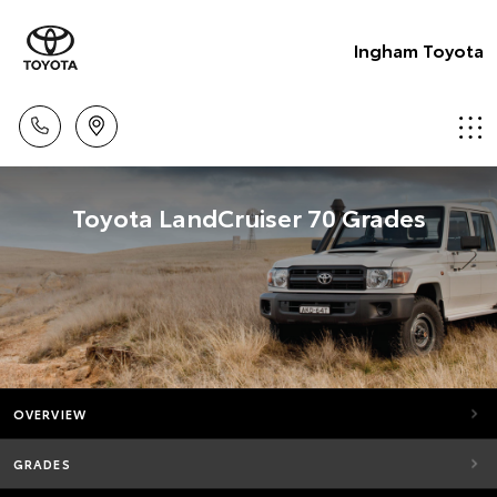
Ingham Toyota
Toyota LandCruiser 70 Grades
OVERVIEW
GRADES