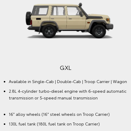
GXL
Available in Single-Cab | Double-Cab | Troop Carrier | Wagon
2.8L 4-cylinder turbo-diesel engine with 6-speed automatic
transmission or 5-speed manual transmission
16" alloy wheels (16" steel wheels on Troop Carrier)
130L fuel tank (180L fuel tank on Troop Carrier)