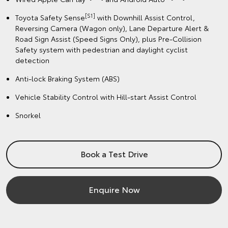
[S1]
Toyota Safety Sense
with Downhill Assist Control,
Reversing Camera (Wagon only), Lane Departure Alert &
Road Sign Assist (Speed Signs Only), plus Pre-Collision
Safety system with pedestrian and daylight cyclist
detection
Anti-lock Braking System (ABS)
Vehicle Stability Control with Hill-start Assist Control
Snorkel
Book a Test Drive
Enquire Now