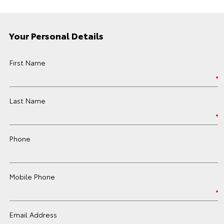
Your Personal Details
First Name
Last Name
Phone
Mobile Phone
Email Address