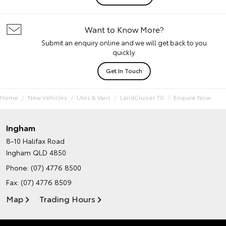
Want to Know More?
Submit an enquiry online and we will get back to you
quickly.
Get In Touch
Home
New Vehicles
Utes & Vans
LandCruiser 70
Enquire Now
Ingham
8-10 Halifax Road
Ingham QLD 4850
Phone:
(07) 4776 8500
Fax: (07) 4776 8509
Map
Trading Hours