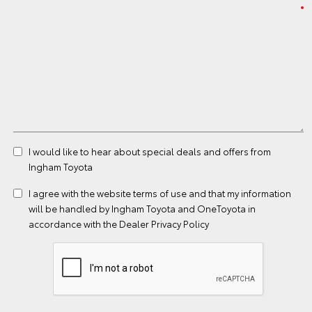
I would like to hear about special deals and offers from
Ingham Toyota
I agree with the website
terms of use
and that my information
will be handled by Ingham Toyota and OneToyota in
accordance with the
Dealer Privacy Policy