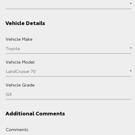
Vehicle Details
Vehicle Make
Vehicle Model
Vehicle Grade
Additional Comments
Comments