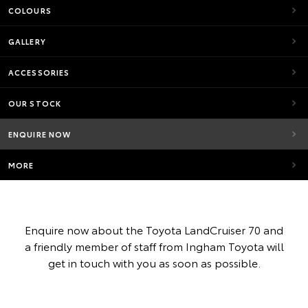
COLOURS
GALLERY
ACCESSORIES
OUR STOCK
ENQUIRE NOW
MORE
Enquire now about the Toyota LandCruiser 70 and
a friendly member of staff from Ingham Toyota will
get in touch with you as soon as possible.