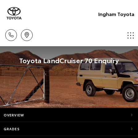
Ingham Toyota
Toyota LandCruiser 70 Enquiry
OVERVIEW
GRADES