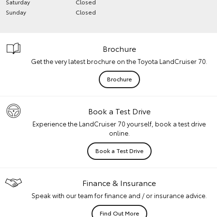
Saturday
Closed
Sunday
Closed
Brochure
Get the very latest brochure on the Toyota LandCruiser 70.
Brochure
Book a Test Drive
Experience the LandCruiser 70 yourself, book a test drive
online.
Book a Test Drive
Finance & Insurance
Speak with our team for finance and / or insurance advice.
Find Out More