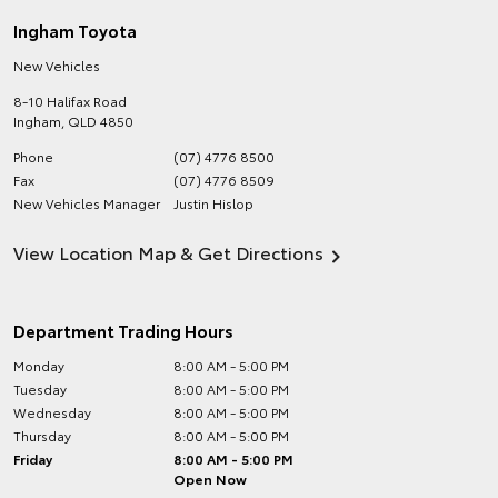
Ingham Toyota
New Vehicles
8-10 Halifax Road
Ingham
,
QLD
4850
Phone
(07) 4776 8500
Fax
(07) 4776 8509
New Vehicles Manager
Justin Hislop
View Location Map & Get Directions
Department Trading Hours
Monday
8:00 AM - 5:00 PM
Tuesday
8:00 AM - 5:00 PM
Wednesday
8:00 AM - 5:00 PM
Thursday
8:00 AM - 5:00 PM
Friday
8:00 AM - 5:00 PM
Open Now