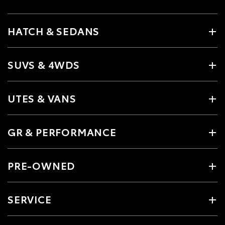
HATCH & SEDANS
SUVS & 4WDS
UTES & VANS
GR & PERFORMANCE
PRE-OWNED
SERVICE