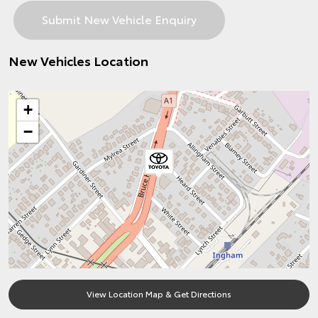
New Vehicles Location
+
−
View Location Map & Get Directions