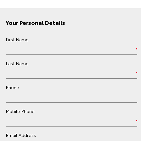
Your Personal Details
First Name
Last Name
Phone
Mobile Phone
Email Address