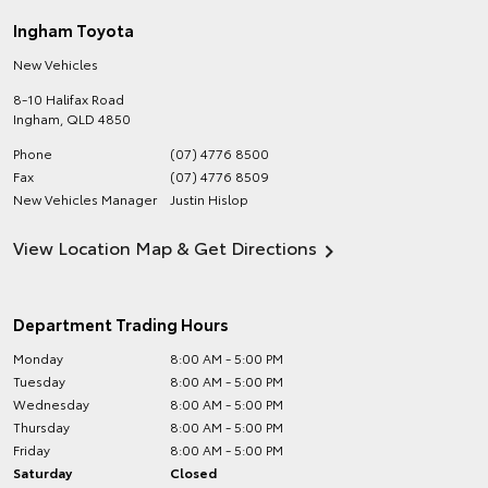
Ingham Toyota
New Vehicles
8-10 Halifax Road
Ingham
,
QLD
4850
Phone
(07) 4776 8500
Fax
(07) 4776 8509
New Vehicles Manager
Justin Hislop
View Location Map & Get Directions
Department Trading Hours
Monday
8:00 AM - 5:00 PM
Tuesday
8:00 AM - 5:00 PM
Wednesday
8:00 AM - 5:00 PM
Thursday
8:00 AM - 5:00 PM
Friday
8:00 AM - 5:00 PM
Saturday
Closed