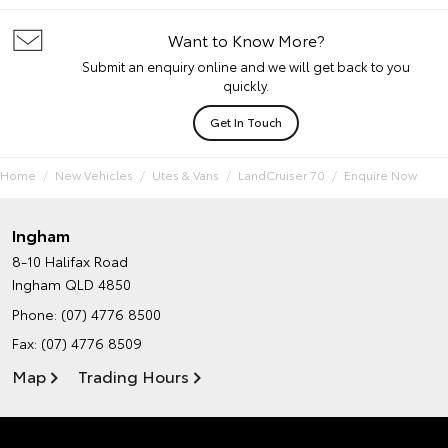
Want to Know More?
Submit an enquiry online and we will get back to you
quickly.
Get In Touch
Home
New Vehicles
Utes & Vans
LandCruiser 70
Enquire Now
Ingham
8-10 Halifax Road
Ingham QLD 4850
Phone:
(07) 4776 8500
Fax: (07) 4776 8509
Map
Trading Hours