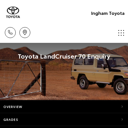
Ingham Toyota
Toyota LandCruiser 70 Enquiry
OVERVIEW
GRADES