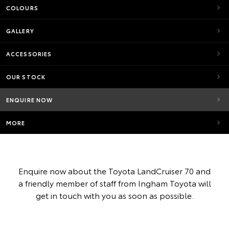
COLOURS
GALLERY
ACCESSORIES
OUR STOCK
ENQUIRE NOW
MORE
Enquire now about the Toyota LandCruiser 70 and
a friendly member of staff from Ingham Toyota will
get in touch with you as soon as possible.