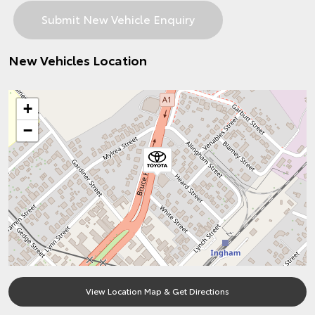
New Vehicles Location
+
−
View Location Map & Get Directions