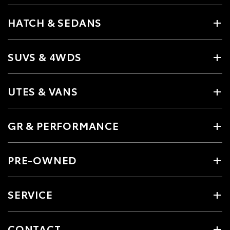
HATCH & SEDANS
SUVS & 4WDS
UTES & VANS
GR & PERFORMANCE
PRE-OWNED
SERVICE
CONTACT