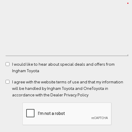
I would like to hear about special deals and offers from
Ingham Toyota
I agree with the website
terms of use
and that my information
will be handled by Ingham Toyota and OneToyota in
accordance with the
Dealer Privacy Policy