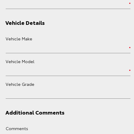
Vehicle Details
Vehicle Make
Vehicle Model
Vehicle Grade
Additional Comments
Comments