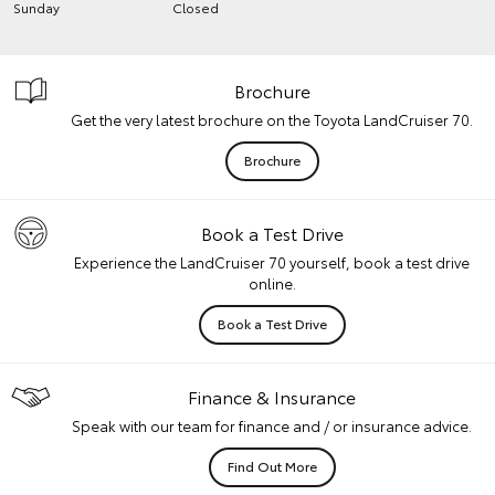
Sunday
Closed
Brochure
Get the very latest brochure on the Toyota LandCruiser 70.
Brochure
Book a Test Drive
Experience the LandCruiser 70 yourself, book a test drive
online.
Book a Test Drive
Finance & Insurance
Speak with our team for finance and / or insurance advice.
Find Out More