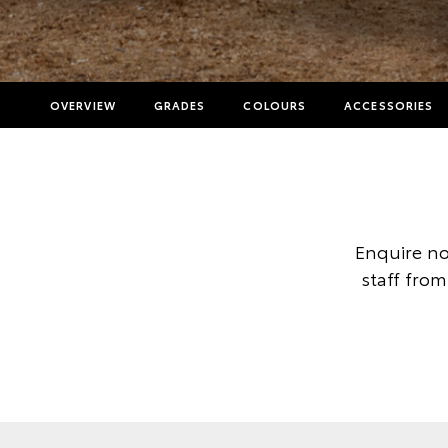
OVERVIEW
GRADES
COLOURS
ACCESSORIES
Enquire no
staff from