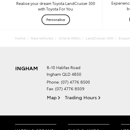
Experienc
Realise your dream Toyota LandCruiser 300
b
with Toyota For You.
Personalise
Home
New Vehicles
SUVs & 4WDs
LandCruiser 300
Enqui
INGHAM
8-10 Halifax Road
Ingham QLD 4850
Phone:
(07) 4776 8500
Fax: (07) 4776 8509
Map
Trading Hours