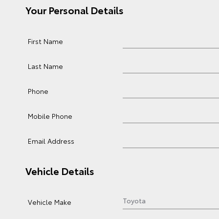
Your Personal Details
First Name
Last Name
Phone
Mobile Phone
Email Address
Vehicle Details
Vehicle Make