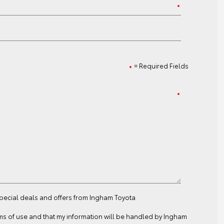
= Required Fields
special deals and offers from Ingham Toyota
ms of use
and that my information will be handled by Ingham