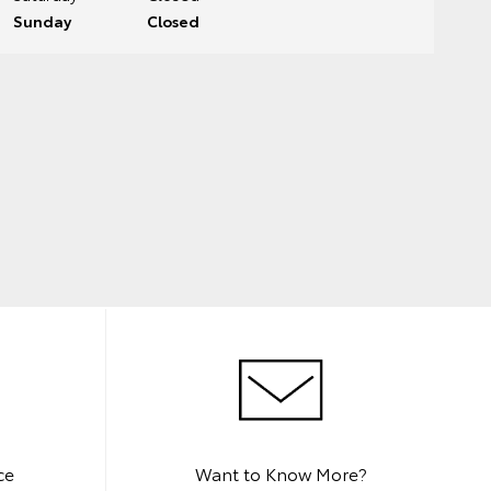
Sunday
Closed
ce
Want to Know More?