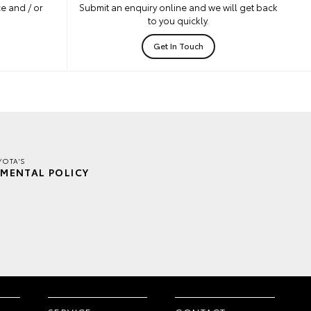
e and / or
Submit an enquiry online and we will get back
to you quickly.
Get In Touch
YOTA'S
MENTAL POLICY