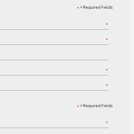
= Required Fields
= Required Fields