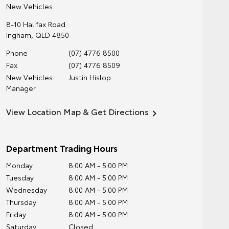
New Vehicles
8-10 Halifax Road
Ingham
,
QLD
4850
Phone
(07) 4776 8500
Fax
(07) 4776 8509
New Vehicles
Justin Hislop
Manager
View Location Map & Get Directions
Department Trading Hours
Monday
8:00 AM - 5:00 PM
Tuesday
8:00 AM - 5:00 PM
Wednesday
8:00 AM - 5:00 PM
Thursday
8:00 AM - 5:00 PM
Friday
8:00 AM - 5:00 PM
Saturday
Closed