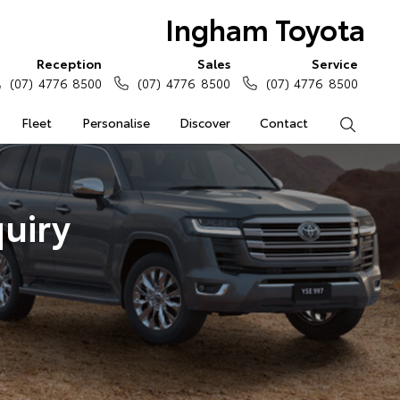
Ingham Toyota
Reception
Sales
Service
(07) 4776 8500
(07) 4776 8500
(07) 4776 8500
Fleet
Personalise
Discover
Contact
Search
uiry