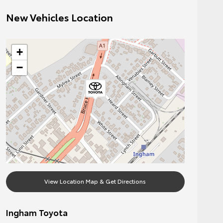
New Vehicles Location
+
−
View Location Map & Get Directions
Ingham Toyota