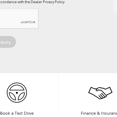
ccordance with the
Dealer Privacy Policy
Book a Test Drive
Finance & Insuran