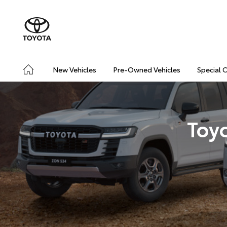
New Vehicles
Pre-Owned Vehicles
Special 
Toy