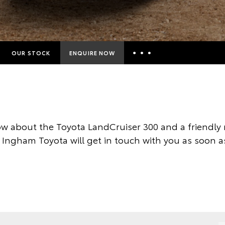
OUR STOCK
ENQUIRE NOW
Insurance Enquiries
Finance Calculators
Finance Enquiries
w about the Toyota LandCruiser 300 and a friendl
Toyota Access
 Ingham Toyota will get in touch with you as soon a