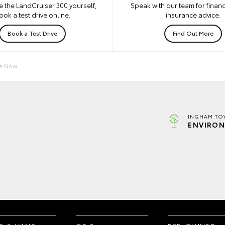
e the LandCruiser 300 yourself,
Speak with our team for financ
ook a test drive online.
insurance advice.
Book a Test Drive
Find Out More
re Now
INGHAM TO
ENVIRON