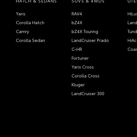
HATCH & SEDANS
SUVS & 4WDS
UTE
Yaris
RAV4
HiLu
Corolla Hatch
bZ4X
Land
Camry
bZ4X Touring
Tund
Corolla Sedan
LandCruiser Prado
HiAc
C-HR
Coas
Fortuner
Yaris Cross
Corolla Cross
Kluger
LandCruiser 300