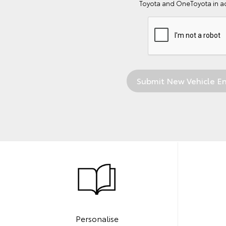
Toyota and OneToyota in a
Personalise