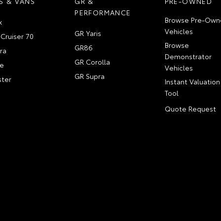
S & VANS
GR &
PRE-OWNED
PERFORMANCE
Browse Pre-Own
x
Vehicles
GR Yaris
Cruiser 70
Browse
GR86
ra
Demonstrator
GR Corolla
e
Vehicles
GR Supra
ter
Instant Valuation
Tool
Quote Request