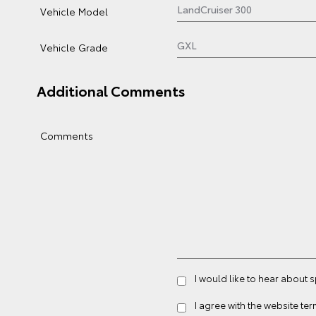
Vehicle Model
Vehicle Grade
Additional Comments
Comments
I would like to hear about 
I agree with the website
ter