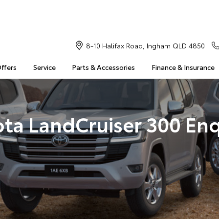
8-10 Halifax Road, Ingham QLD 4850
Offers
Service
Parts & Accessories
Finance & Insurance
ota LandCruiser 300 Enq