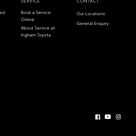
SERVICE
CONTACT
ed
Book a Service
Our Locations
Online
General Enquiry
About Service at
Ingham Toyota