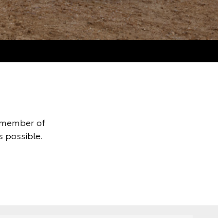
y member of
s possible.