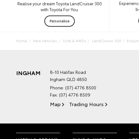
Experienc
Realise your dream Toyota LandCruiser 300
b
with Toyota For You.
Personalise
Home
New Vehicles
SUVs & 4WDs
LandCruiser 300
Enqui
INGHAM
8-10 Halifax Road
Ingham QLD 4850
Phone:
(07) 4776 8500
Fax: (07) 4776 8509
Map
Trading Hours