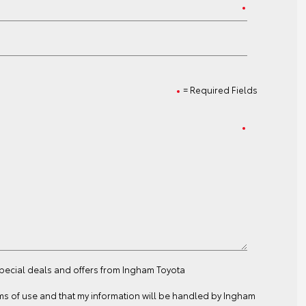
= Required Fields
special deals and offers from Ingham Toyota
ms of use
and that my information will be handled by Ingham