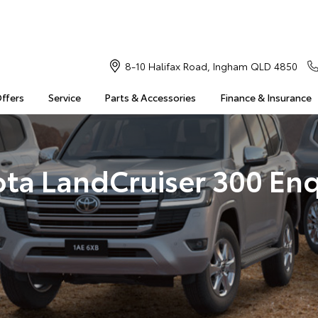
8-10 Halifax Road, Ingham QLD 4850
Offers
Service
Parts & Accessories
Finance & Insurance
ota LandCruiser 300 Enq