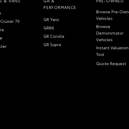
S & VANS
GR &
PRE-OWNED
PERFORMANCE
Browse Pre-Own
x
Vehicles
GR Yaris
Cruiser 70
Browse
GR86
ra
Demonstrator
GR Corolla
e
Vehicles
GR Supra
ter
Instant Valuation
Tool
Quote Request