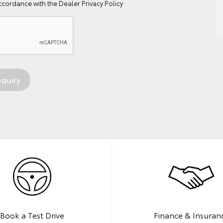
ccordance with the
Dealer Privacy Policy
Book a Test Drive
Finance & Insuran