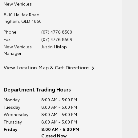
New Vehicles
8-10 Halifax Road
Ingham
,
QLD
4850
Phone
(07) 4776 8500
Fax
(07) 4776 8509
New Vehicles
Justin Hislop
Manager
View Location Map & Get Directions
Department Trading Hours
Monday
8:00 AM - 5:00 PM
Tuesday
8:00 AM - 5:00 PM
Wednesday
8:00 AM - 5:00 PM
Thursday
8:00 AM - 5:00 PM
Friday
8:00 AM - 5:00 PM
Closed Now