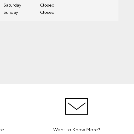
Saturday
Closed
Sunday
Closed
ce
Want to Know More?