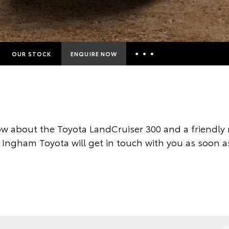
OUR STOCK
ENQUIRE NOW
Insurance Enquiries
Finance Calculators
Finance Enquiries
w about the Toyota LandCruiser 300 and a friendl
Toyota Access
 Ingham Toyota will get in touch with you as soon a