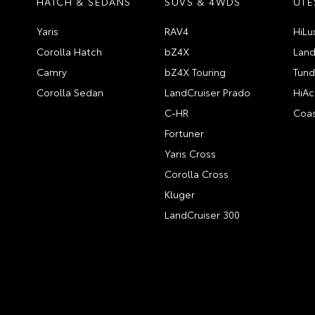
HATCH & SEDANS
SUVS & 4WDS
UTE
Yaris
RAV4
HiLu
Corolla Hatch
bZ4X
Land
Camry
bZ4X Touring
Tund
Corolla Sedan
LandCruiser Prado
HiAc
C-HR
Coas
Fortuner
Yaris Cross
Corolla Cross
Kluger
LandCruiser 300