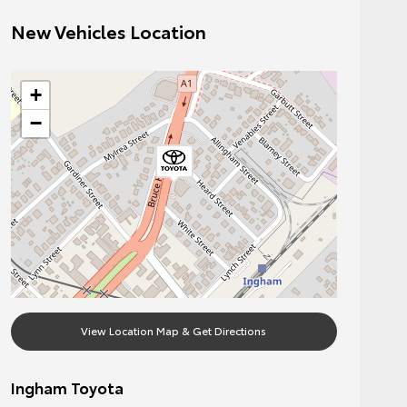
New Vehicles Location
+
−
View Location Map & Get Directions
Ingham Toyota