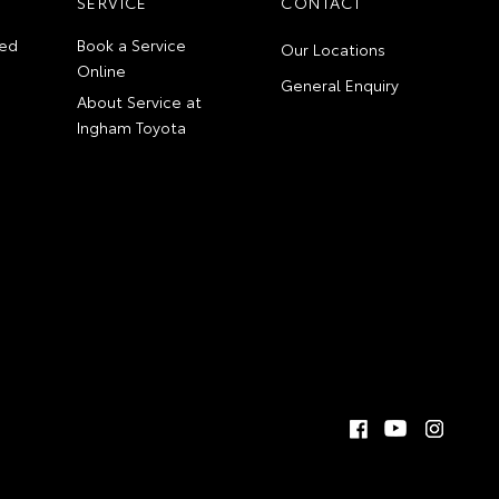
SERVICE
CONTACT
ed
Book a Service
Our Locations
Online
General Enquiry
About Service at
Ingham Toyota