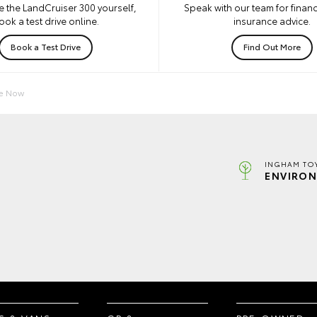
e the LandCruiser 300 yourself,
Speak with our team for financ
ook a test drive online.
insurance advice.
Book a Test Drive
Find Out More
re Now
INGHAM TO
ENVIRON