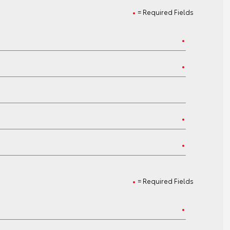
= Required Fields
= Required Fields