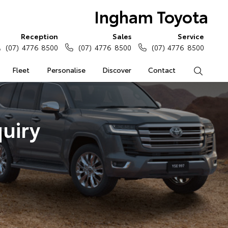
Ingham Toyota
Reception
Sales
Service
(07) 4776 8500
(07) 4776 8500
(07) 4776 8500
Fleet
Personalise
Discover
Contact
Search
uiry