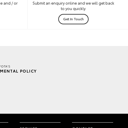
e and / or
Submit an enquiry online and we will get back
to you quickly.
Get In Touch
YOTA'S
MENTAL POLICY