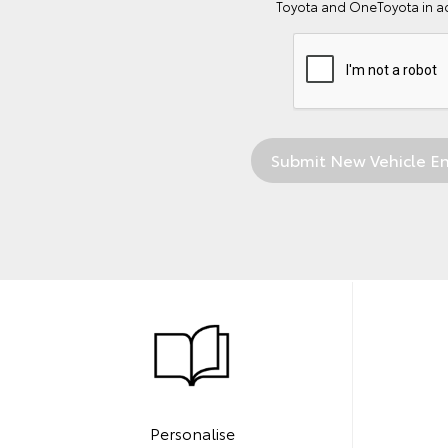
Toyota and OneToyota in a
Personalise