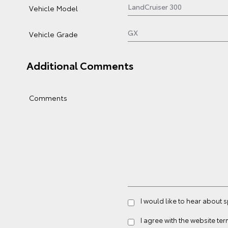
Vehicle Model
Vehicle Grade
Additional Comments
Comments
I would like to hear about 
I agree with the website
ter