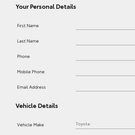
Your Personal Details
First Name
Last Name
Phone
Mobile Phone
Email Address
Vehicle Details
Vehicle Make