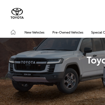
New Vehicles
Pre-Owned Vehicles
Special 
Toy