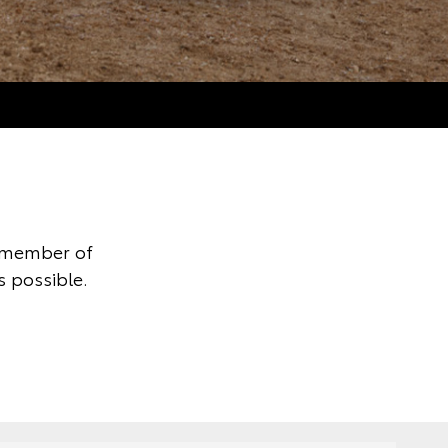
y member of
s possible.