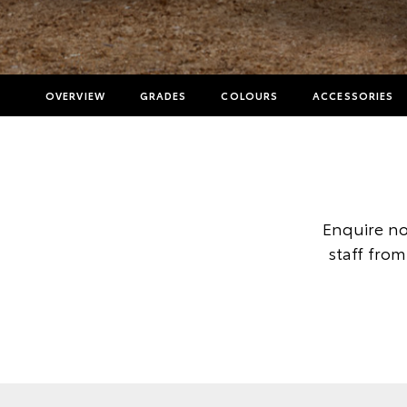
OVERVIEW
GRADES
COLOURS
ACCESSORIES
Enquire no
staff from