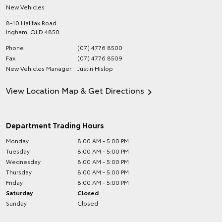
New Vehicles
8-10 Halifax Road
Ingham
,
QLD
4850
Phone
(07) 4776 8500
Fax
(07) 4776 8509
New Vehicles Manager
Justin Hislop
View Location Map & Get Directions
Department Trading Hours
Monday
8:00 AM - 5:00 PM
Tuesday
8:00 AM - 5:00 PM
Wednesday
8:00 AM - 5:00 PM
Thursday
8:00 AM - 5:00 PM
Friday
8:00 AM - 5:00 PM
Saturday
Closed
Sunday
Closed