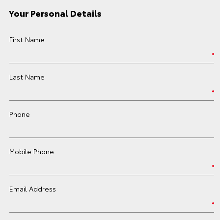
Your Personal Details
First Name
Last Name
Phone
Mobile Phone
Email Address