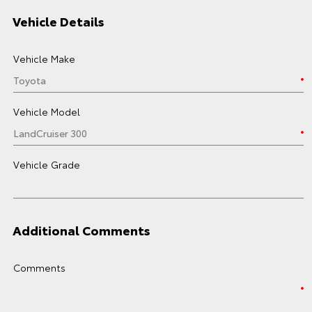
Vehicle Details
Vehicle Make
Vehicle Model
Vehicle Grade
Additional Comments
Comments