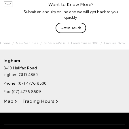
Want to Know More?
Submit an enquiry online and we will get back to you
quickly.
Get In Touch
Home
New Vehicles
SUVs & 4WDs
LandCruiser 300
Enquire Now
Ingham
8-10 Halifax Road
Ingham QLD 4850
Phone:
(07) 4776 8500
Fax: (07) 4776 8509
Map
Trading Hours