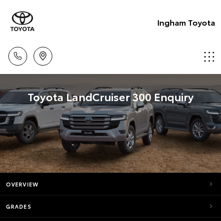
Ingham Toyota
Toyota LandCruiser 300 Enquiry
OVERVIEW
GRADES