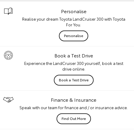
Personalise
Realise your dream Toyota LandCruiser 300 with Toyota
For You.
Personalise
Book a Test Drive
Experience the LandCruiser 300 yourself, book a test
drive online.
Book a Test Drive
Finance & Insurance
Speak with our team for finance and / or insurance advice.
Find Out More