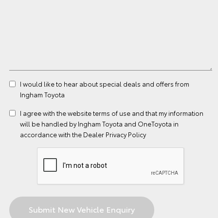
I would like to hear about special deals and offers from
Ingham Toyota
I agree with the website
terms of use
and that my information
will be handled by Ingham Toyota and OneToyota in
accordance with the
Dealer Privacy Policy