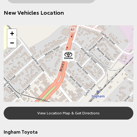
New Vehicles Location
+
−
View Location Map & Get Directions
Ingham Toyota