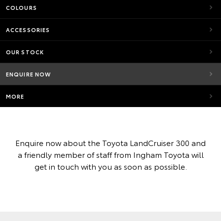
COLOURS
ACCESSORIES
OUR STOCK
ENQUIRE NOW
MORE
Enquire now about the Toyota LandCruiser 300 and
a friendly member of staff from Ingham Toyota will
get in touch with you as soon as possible.