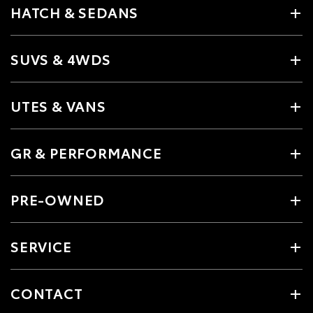
HATCH & SEDANS
SUVS & 4WDS
UTES & VANS
GR & PERFORMANCE
PRE-OWNED
SERVICE
CONTACT