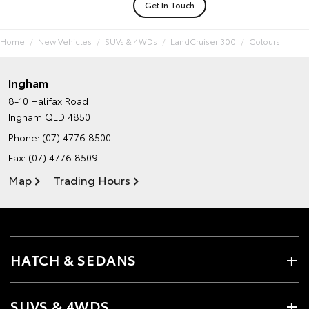
Get In Touch
Home
New Vehicles
SUVs & 4WDs
LandCruiser 300
Colours
Ingham
8-10 Halifax Road
Ingham QLD 4850
Phone:
(07) 4776 8500
Fax: (07) 4776 8509
Map
Trading Hours
HATCH & SEDANS
SUVS & 4WDS