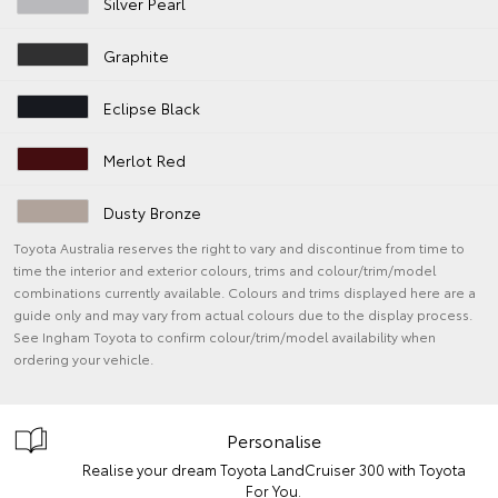
Silver Pearl
Graphite
Eclipse Black
Merlot Red
Dusty Bronze
Toyota Australia reserves the right to vary and discontinue from time to
time the interior and exterior colours, trims and colour/trim/model
combinations currently available. Colours and trims displayed here are a
guide only and may vary from actual colours due to the display process.
See Ingham Toyota to confirm colour/trim/model availability when
ordering your vehicle.
Personalise
Realise your dream Toyota LandCruiser 300 with Toyota
For You.