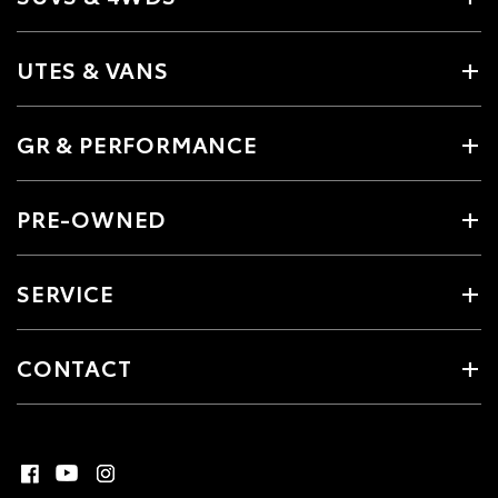
UTES & VANS
GR & PERFORMANCE
PRE-OWNED
SERVICE
CONTACT