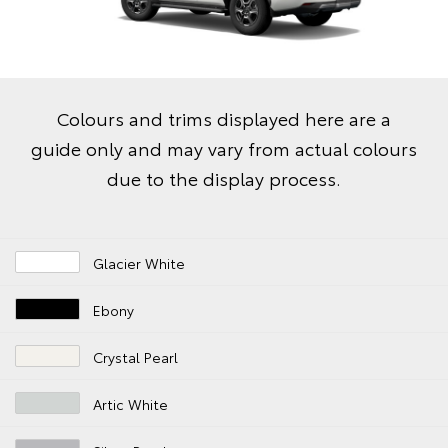
Colours and trims displayed here are a
guide only and may vary from actual colours
due to the display process.
Glacier White
Ebony
Crystal Pearl
Artic White