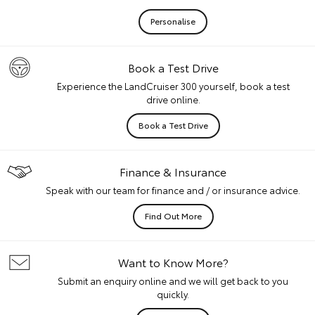
Personalise
Book a Test Drive
Experience the LandCruiser 300 yourself, book a test
drive online.
Book a Test Drive
Finance & Insurance
Speak with our team for finance and / or insurance advice.
Find Out More
Want to Know More?
Submit an enquiry online and we will get back to you
quickly.