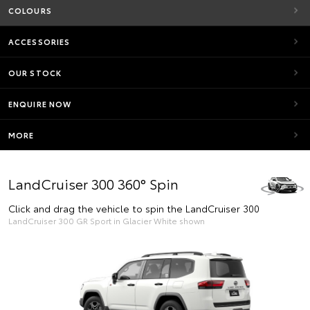
COLOURS
ACCESSORIES
OUR STOCK
ENQUIRE NOW
MORE
LandCruiser 300 360° Spin
Click and drag the vehicle to spin the LandCruiser 300
LandCruiser 300 GR Sport in Glacier White shown