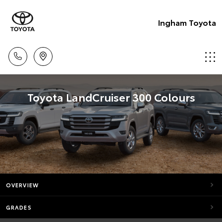
Ingham Toyota
Toyota LandCruiser 300 Colours
OVERVIEW
GRADES