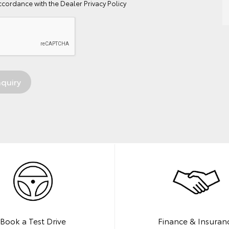
ccordance with the
Dealer Privacy Policy
Book a Test Drive
Finance & Insuran