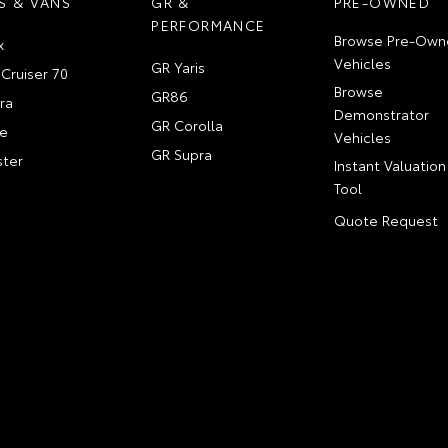
S & VANS
GR &
PRE-OWNED
PERFORMANCE
Browse Pre-Own
x
Vehicles
GR Yaris
Cruiser 70
Browse
GR86
ra
Demonstrator
GR Corolla
e
Vehicles
GR Supra
ter
Instant Valuation
Tool
Quote Request