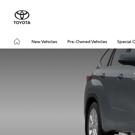
New Vehicles
Pre-Owned Vehicles
Special 