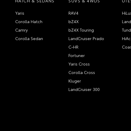
HATCH & SEDANS
SUVS & 4WDS
UTE
Yaris
RAV4
HiLu
Corolla Hatch
bZ4X
Land
Camry
bZ4X Touring
Tund
Corolla Sedan
LandCruiser Prado
HiAc
C-HR
Coas
Fortuner
Yaris Cross
Corolla Cross
Kluger
LandCruiser 300