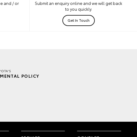
e and / or
Submit an enquiry online and we will get back
to you quickly.
Get In Touch
YOTA'S
MENTAL POLICY