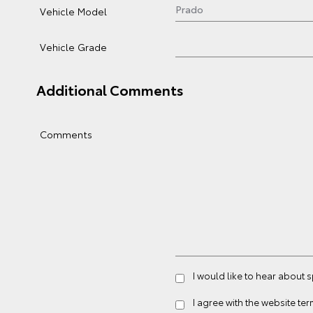
Vehicle Model
Vehicle Grade
Additional Comments
Comments
I would like to hear about 
I agree with the website
ter