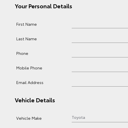
Your Personal Details
First Name
Last Name
Phone
Mobile Phone
Email Address
Vehicle Details
Vehicle Make