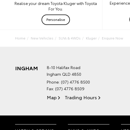
Experience 
Realise your dream Toyota Kluger with Toyota
For You.
Personalise
Home
New Vehicles
SUVs & 4WDs
Kluger
Enquire Now
INGHAM
8-10 Halifax Road
Ingham QLD 4850
Phone:
(07) 4776 8500
Fax: (07) 4776 8509
Map
Trading Hours