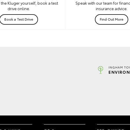
the Kluger yourself, book a test
Speak with our team for financ
drive online.
insurance advice.
Book a Test Drive
Find Out More
INGHAM TO
ENVIRON