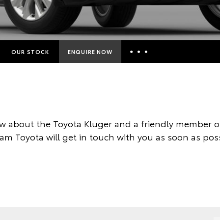
OUR STOCK
ENQUIRE NOW
Insurance Enquiries
Finance Calculators
Finance Enquiries
w about the Toyota Kluger and a friendly member of
Toyota Access
am Toyota will get in touch with you as soon as poss