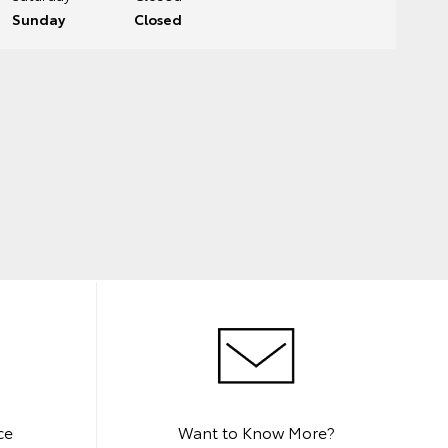
Sunday
Closed
ce
Want to Know More?