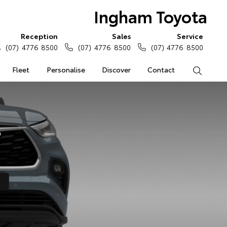
Ingham Toyota
Reception
Sales
Service
(07) 4776 8500
(07) 4776 8500
(07) 4776 8500
Fleet
Personalise
Discover
Contact
Search
s