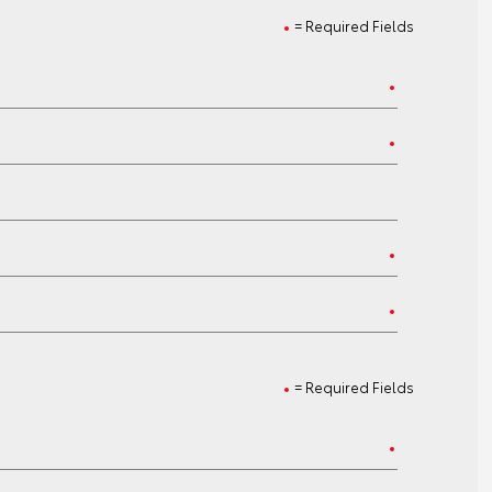
= Required Fields
= Required Fields