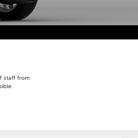
 staff from
ible.