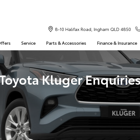
8-10 Halifax Road, Ingham QLD 4850
Offers
Service
Parts & Accessories
Finance & Insurance
Toyota Kluger Enquirie