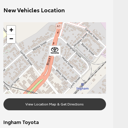
New Vehicles Location
+
−
View Location Map & Get Directions
Ingham Toyota