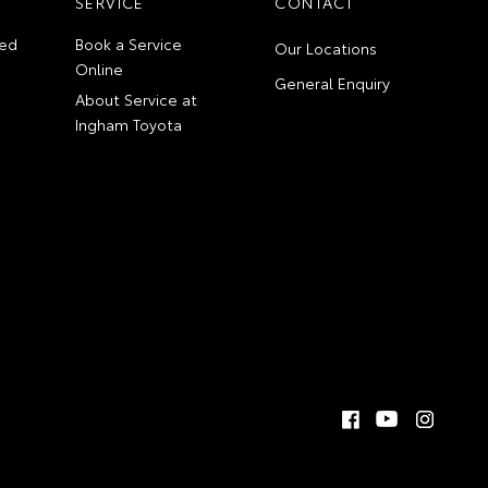
SERVICE
CONTACT
ed
Book a Service
Our Locations
Online
General Enquiry
About Service at
Ingham Toyota