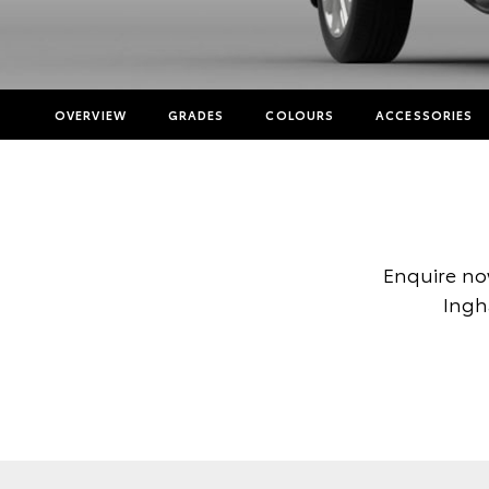
OVERVIEW
GRADES
COLOURS
ACCESSORIES
Enquire no
Ingh