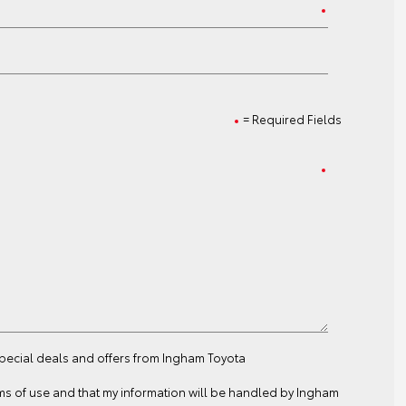
= Required Fields
special deals and offers from Ingham Toyota
ms of use
and that my information will be handled by Ingham