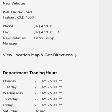
New Vehicles
8-10 Halifax Road
Ingham
,
QLD
4850
Phone
(07) 4776 8500
Fax
(07) 4776 8509
New Vehicles
Justin Hislop
Manager
View Location Map & Get Directions
Department Trading Hours
Monday
8:00 AM - 5:00 PM
Tuesday
8:00 AM - 5:00 PM
Wednesday
8:00 AM - 5:00 PM
Thursday
8:00 AM - 5:00 PM
Friday
8:00 AM - 5:00 PM
Saturday
Closed