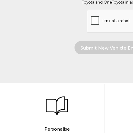
Toyota and OneToyota in a
Personalise