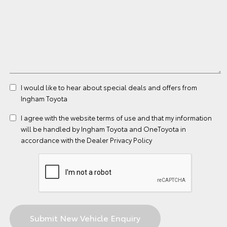
I would like to hear about special deals and offers from
Ingham Toyota
I agree with the website
terms of use
and that my information
will be handled by Ingham Toyota and OneToyota in
accordance with the
Dealer Privacy Policy