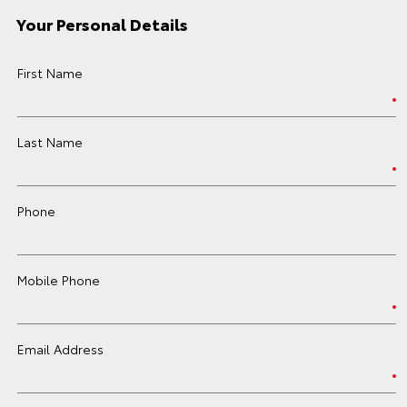
Your Personal Details
First Name
Last Name
Phone
Mobile Phone
Email Address