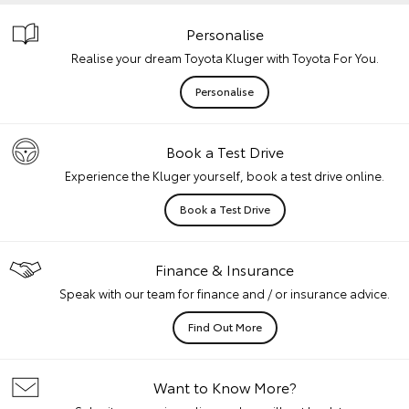
Personalise
Realise your dream Toyota Kluger with Toyota For You.
Personalise
Book a Test Drive
Experience the Kluger yourself, book a test drive online.
Book a Test Drive
Finance & Insurance
Speak with our team for finance and / or insurance advice.
Find Out More
Want to Know More?