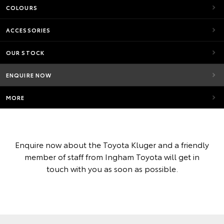
COLOURS
ACCESSORIES
OUR STOCK
ENQUIRE NOW
MORE
Enquire now about the Toyota Kluger and a friendly
member of staff from Ingham Toyota will get in
touch with you as soon as possible.