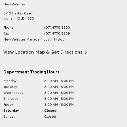
New Vehicles
8-10 Halifax Road
Ingham
,
QLD
4850
Phone
(07) 4776 8500
Fax
(07) 4776 8509
New Vehicles Manager
Justin Hislop
View Location Map & Get Directions
Department Trading Hours
Monday
8:00 AM - 5:00 PM
Tuesday
8:00 AM - 5:00 PM
Wednesday
8:00 AM - 5:00 PM
Thursday
8:00 AM - 5:00 PM
Friday
8:00 AM - 5:00 PM
Saturday
Closed
Sunday
Closed