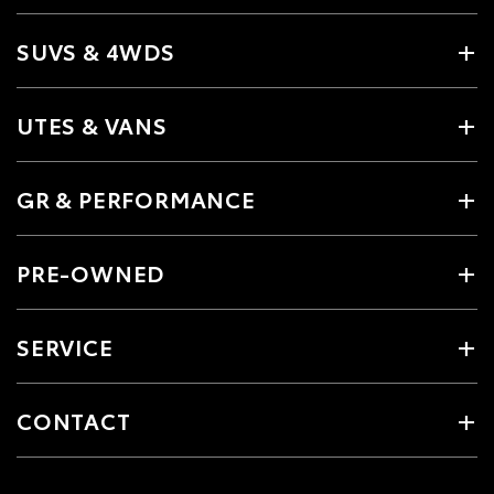
SUVS & 4WDS
UTES & VANS
GR & PERFORMANCE
PRE-OWNED
SERVICE
CONTACT