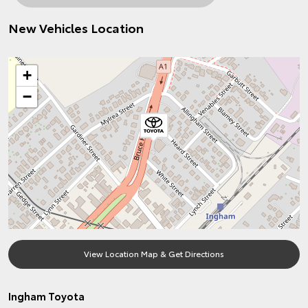
New Vehicles Location
+
−
View Location Map & Get Directions
Ingham Toyota