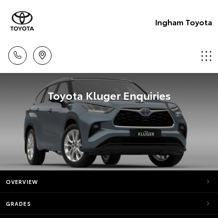
Ingham Toyota
Toyota Kluger Enquiries
OVERVIEW
GRADES