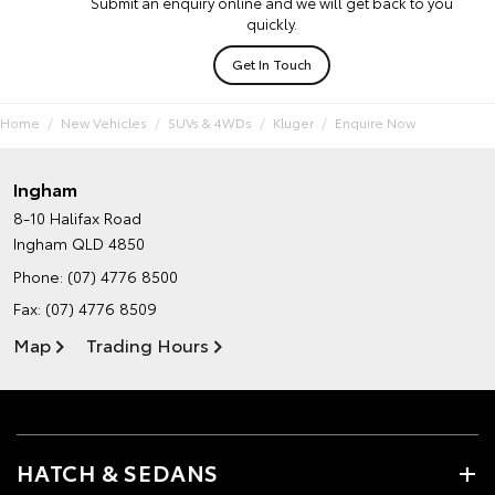
Submit an enquiry online and we will get back to you
quickly.
Get In Touch
Home
New Vehicles
SUVs & 4WDs
Kluger
Enquire Now
Ingham
8-10 Halifax Road
Ingham QLD 4850
Phone:
(07) 4776 8500
Fax: (07) 4776 8509
Map
Trading Hours
HATCH & SEDANS