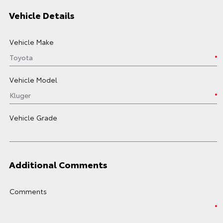
Vehicle Details
Vehicle Make
Vehicle Model
Vehicle Grade
Additional Comments
Comments