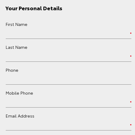
Your Personal Details
First Name
Last Name
Phone
Mobile Phone
Email Address