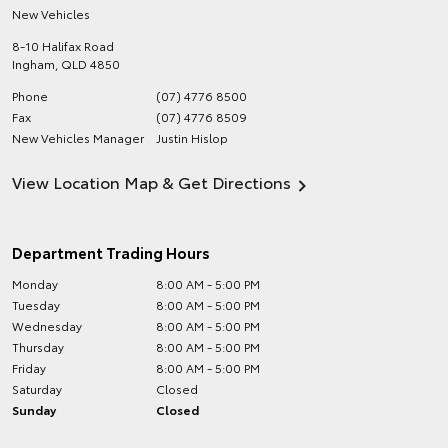
New Vehicles
8-10 Halifax Road
Ingham
,
QLD
4850
Phone
(07) 4776 8500
Fax
(07) 4776 8509
New Vehicles Manager
Justin Hislop
View Location Map & Get Directions
Department Trading Hours
Monday
8:00 AM - 5:00 PM
Tuesday
8:00 AM - 5:00 PM
Wednesday
8:00 AM - 5:00 PM
Thursday
8:00 AM - 5:00 PM
Friday
8:00 AM - 5:00 PM
Saturday
Closed
Sunday
Closed