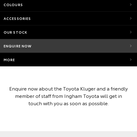
COLOURS
ACCESSORIES
OUR STOCK
ENQUIRE NOW
MORE
Enquire now about the Toyota Kluger and a friendly
member of staff from Ingham Toyota will get in
touch with you as soon as possible.