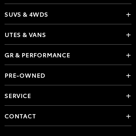
SUVS & 4WDS
UTES & VANS
GR & PERFORMANCE
PRE-OWNED
SERVICE
CONTACT