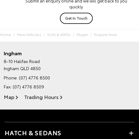
Submit an enquiry online and we will get back to you
quickly.
Get In Touch
Home
New Vehicles
SUVs & 4WDs
Kluger
Enquire Now
Ingham
8-10 Halifax Road
Ingham QLD 4850
Phone:
(07) 4776 8500
Fax: (07) 4776 8509
Map
Trading Hours
HATCH & SEDANS