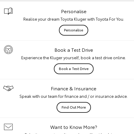
Personalise
Realise your dream Toyota Kluger with Toyota For You.
Personalise
Book a Test Drive
Experience the Kluger yourself, book a test drive online.
Book a Test Drive
Finance & Insurance
Speak with our team for finance and / or insurance advice.
Find Out More
Want to Know More?