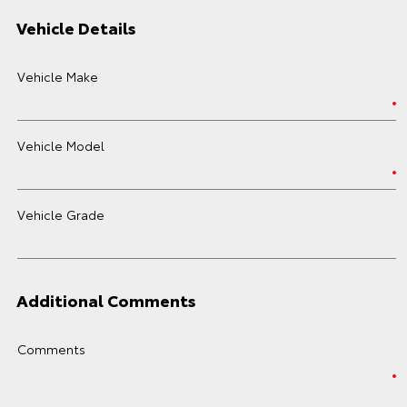
Vehicle Details
Vehicle Make
Vehicle Model
Vehicle Grade
Additional Comments
Comments