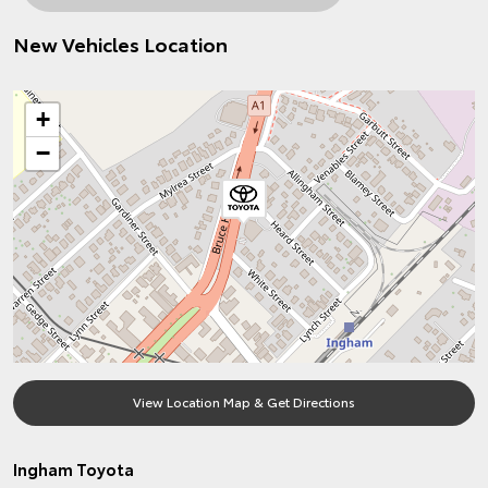
New Vehicles Location
+
−
View Location Map & Get Directions
Ingham Toyota