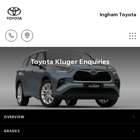
Ingham Toyota
Toyota Kluger Enquiries
OVERVIEW
GRADES