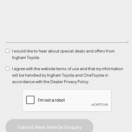
I would like to hear about special deals and offers from
Ingham Toyota
I agree with the website
terms of use
and that my information
will be handled by Ingham Toyota and OneToyota in
accordance with the
Dealer Privacy Policy