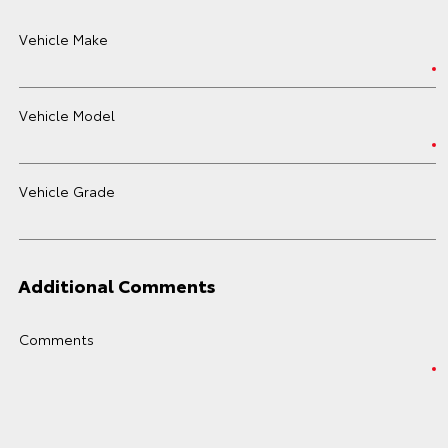
Vehicle Make
Vehicle Model
Vehicle Grade
Additional Comments
Comments