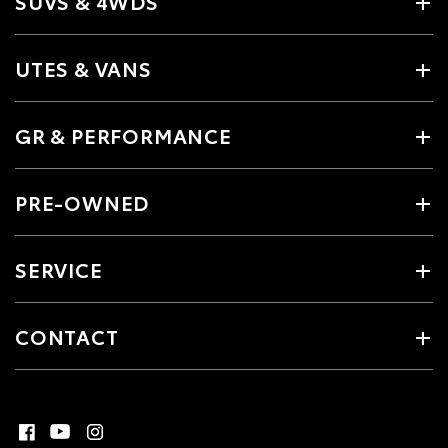
SUVS & 4WDS
UTES & VANS
GR & PERFORMANCE
PRE-OWNED
SERVICE
CONTACT