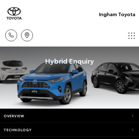
Ingham Toyota
Hybrid Enquiry
OVERVIEW
TECHNOLOGY