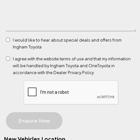
I would like to hear about special deals and offers from
Ingham Toyota
I agree with the website
terms of use
and that my information
will be handled by Ingham Toyota and OneToyota in
accordance with the
Dealer Privacy Policy
New Vehicles Location