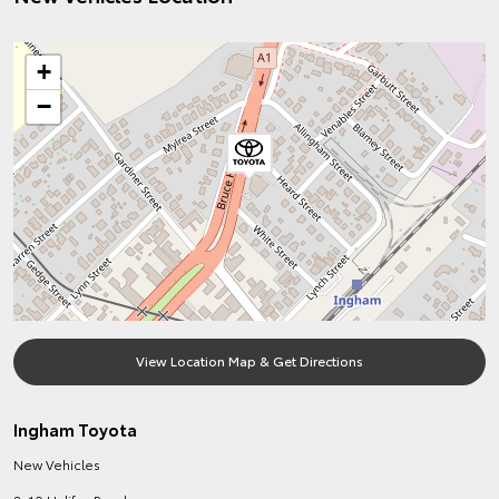
+
−
View Location Map & Get Directions
Ingham Toyota
New Vehicles