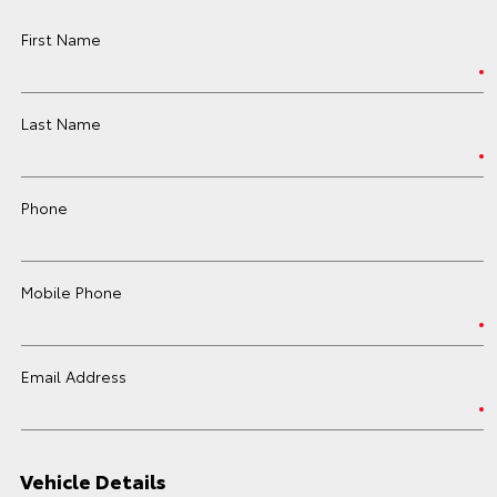
First Name
Last Name
Phone
Mobile Phone
Email Address
Vehicle Details