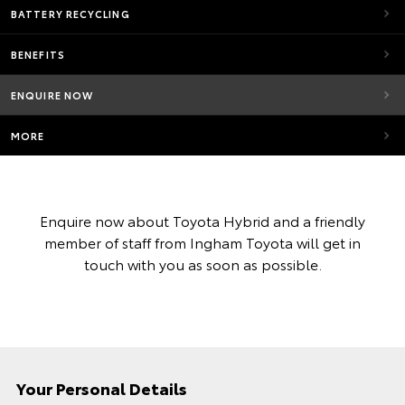
BATTERY RECYCLING
BENEFITS
ENQUIRE NOW
MORE
Enquire now about Toyota Hybrid and a friendly
member of staff from Ingham Toyota will get in
touch with you as soon as possible.
Your Personal Details