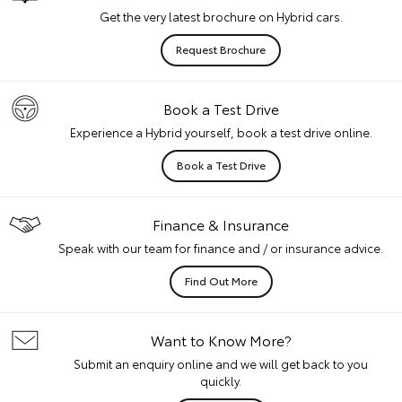
Get the very latest brochure on Hybrid cars.
Request Brochure
Book a Test Drive
Experience a Hybrid yourself, book a test drive online.
Book a Test Drive
Finance & Insurance
Speak with our team for finance and / or insurance advice.
Find Out More
Want to Know More?
Submit an enquiry online and we will get back to you
quickly.