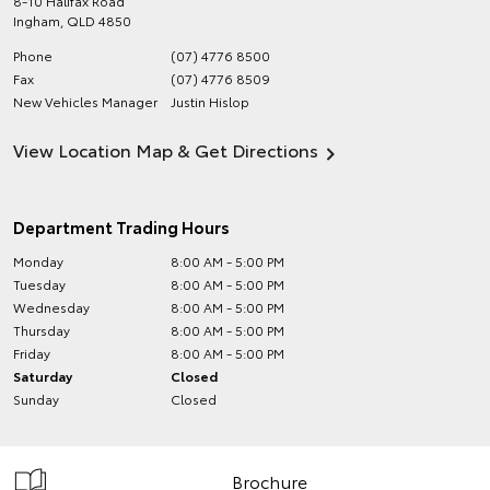
8-10 Halifax Road
Ingham
,
QLD
4850
Phone
(07) 4776 8500
Fax
(07) 4776 8509
New Vehicles Manager
Justin Hislop
View Location Map & Get Directions
Department Trading Hours
Monday
8:00 AM - 5:00 PM
Tuesday
8:00 AM - 5:00 PM
Wednesday
8:00 AM - 5:00 PM
Thursday
8:00 AM - 5:00 PM
Friday
8:00 AM - 5:00 PM
Saturday
Closed
Sunday
Closed
Brochure