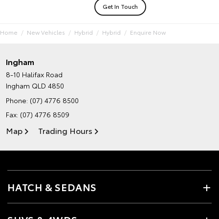
Get In Touch
Home
New Vehicles
Hybrid
Hybrid
Enquire Now
Ingham
8-10 Halifax Road
Ingham QLD 4850
Phone:
(07) 4776 8500
Fax: (07) 4776 8509
Map
Trading Hours
HATCH & SEDANS