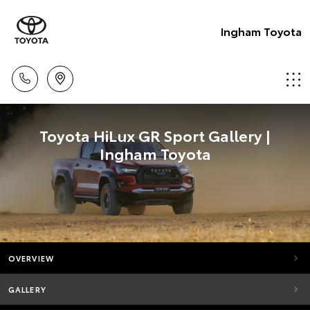
Ingham Toyota
Toyota HiLux GR Sport Gallery |
Ingham Toyota
OVERVIEW
GALLERY