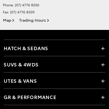
Phone:
(07) 4776 8500
Fax: (07) 4776 8509
Map
Trading Hours
HATCH & SEDANS
SUVS & 4WDS
UTES & VANS
GR & PERFORMANCE