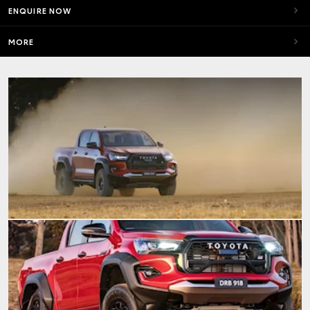
ENQUIRE NOW
MORE