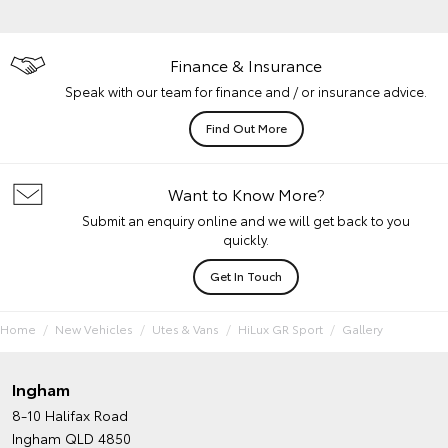
Finance & Insurance
Speak with our team for finance and / or insurance advice.
Find Out More
Want to Know More?
Submit an enquiry online and we will get back to you
quickly.
Get In Touch
Home
New Vehicles
Utes & Vans
HiLux GR Sport
Gallery
Ingham
8-10 Halifax Road
Ingham QLD 4850