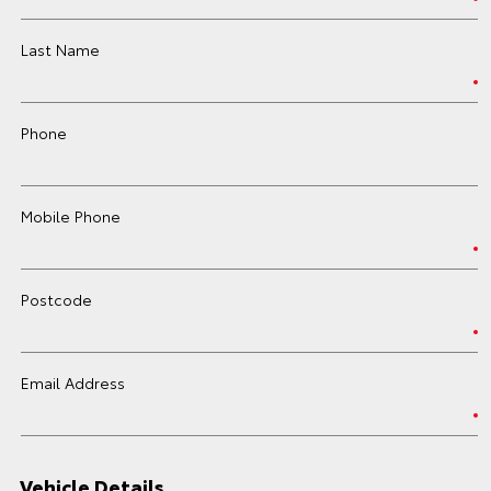
Last Name
Phone
Mobile Phone
Postcode
Email Address
Vehicle Details