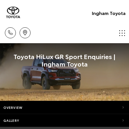
Ingham Toyota
Toyota HiLux GR Sport Enquiries |
Ingham Toyota
OVERVIEW
GALLERY