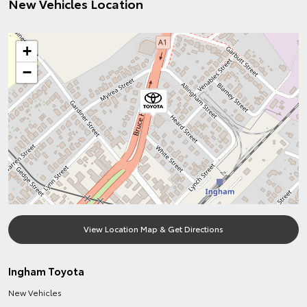
New Vehicles Location
+
−
View Location Map & Get Directions
Ingham Toyota
New Vehicles