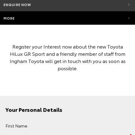
ENQUIRE NOW
MORE
Register your Interest now about the new Toyota
HiLux GR Sport and a friendly member of staff from
Ingham Toyota will get in touch with you as soon as
possible.
Your Personal Details
First Name