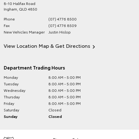
8-10 Halifax Road
Ingham
,
QLD
4850
Phone
(07) 4776 8500
Fax
(07) 4776 8509
New Vehicles Manager
Justin Hislop
View Location Map & Get Directions
Department Trading Hours
Monday
8:00 AM - 5:00 PM
Tuesday
8:00 AM - 5:00 PM
Wednesday
8:00 AM - 5:00 PM
Thursday
8:00 AM - 5:00 PM
Friday
8:00 AM - 5:00 PM
Saturday
Closed
Sunday
Closed