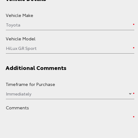
Vehicle Make
Vehicle Model
Additional Comments
Timeframe for Purchase
Comments