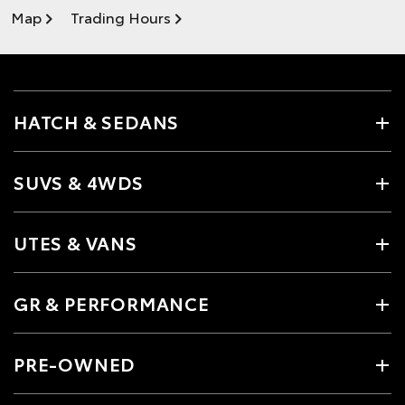
Map
Trading Hours
HATCH & SEDANS
SUVS & 4WDS
UTES & VANS
GR & PERFORMANCE
PRE-OWNED