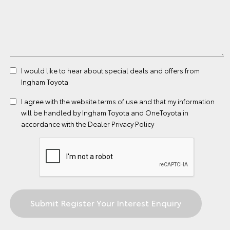
I would like to hear about special deals and offers from
Ingham Toyota
I agree with the website
terms of use
and that my information
will be handled by Ingham Toyota and OneToyota in
accordance with the
Dealer Privacy Policy