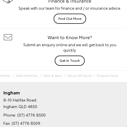
Finance & Insurance
Speak with our team for finance and / or insurance advice.
Find Out More
Want to Know More?
Submit an enquiry online and we will get back to you
quickly.
Get In Touch
Home
New Vehicles
Utes & Vans
HiLux GR Sport
Enquire Now
Ingham
8-10 Halifax Road
Ingham QLD 4850
Phone:
(07) 4776 8500
Fax: (07) 4776 8509