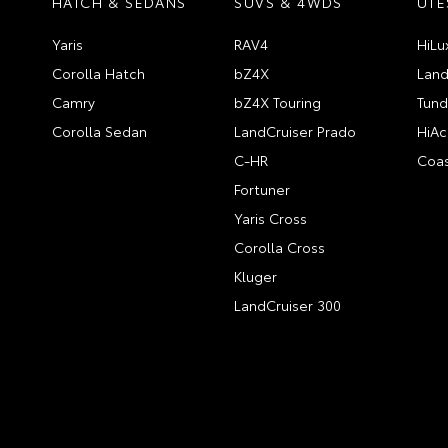
HATCH & SEDANS
SUVS & 4WDS
UTE
Yaris
RAV4
HiLu
Corolla Hatch
bZ4X
Land
Camry
bZ4X Touring
Tund
Corolla Sedan
LandCruiser Prado
HiAc
C-HR
Coas
Fortuner
Yaris Cross
Corolla Cross
Kluger
LandCruiser 300