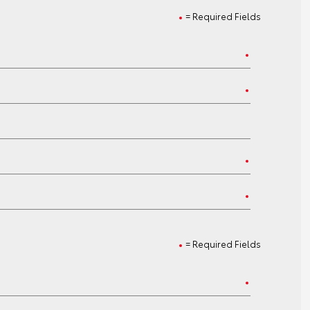
= Required Fields
= Required Fields