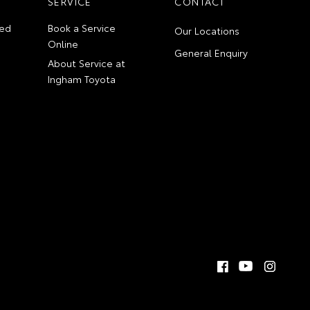
SERVICE
CONTACT
ed
Book a Service
Our Locations
Online
General Enquiry
About Service at
Ingham Toyota