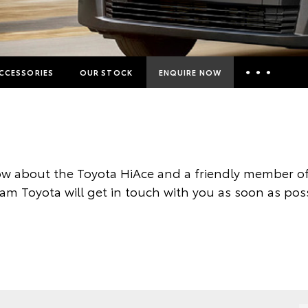
CCESSORIES
OUR STOCK
ENQUIRE NOW
Insurance Enquiries
Finance Calculators
Finance Enquiries
w about the Toyota HiAce and a friendly member of
Toyota Access
am Toyota will get in touch with you as soon as poss