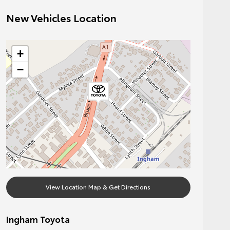
New Vehicles Location
+
−
View Location Map & Get Directions
Ingham Toyota