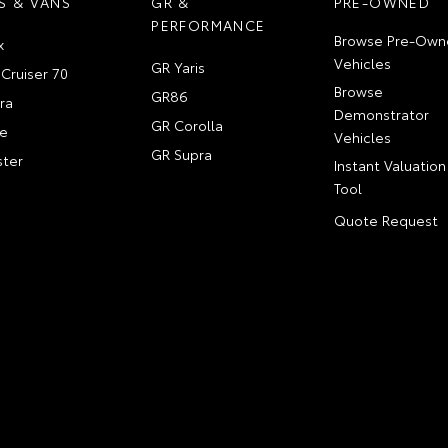
S & VANS
GR &
PRE-OWNED
PERFORMANCE
Browse Pre-Own
x
Vehicles
GR Yaris
Cruiser 70
Browse
GR86
ra
Demonstrator
GR Corolla
e
Vehicles
GR Supra
ter
Instant Valuation
Tool
Quote Request