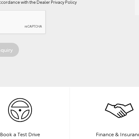
ccordance with the
Dealer Privacy Policy
Book a Test Drive
Finance & Insuran