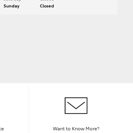
Sunday
Closed
ce
Want to Know More?