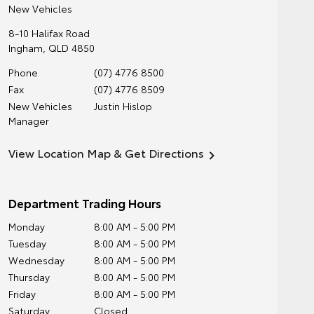
New Vehicles
8-10 Halifax Road
Ingham
,
QLD
4850
Phone
(07) 4776 8500
Fax
(07) 4776 8509
New Vehicles
Justin Hislop
Manager
View Location Map & Get Directions
Department Trading Hours
Monday
8:00 AM - 5:00 PM
Tuesday
8:00 AM - 5:00 PM
Wednesday
8:00 AM - 5:00 PM
Thursday
8:00 AM - 5:00 PM
Friday
8:00 AM - 5:00 PM
Saturday
Closed