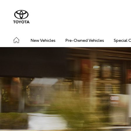
New Vehicles
Pre-Owned Vehicles
Special 