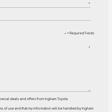
= Required Fields
special deals and offers from Ingham Toyota
ms of use
and that my information will be handled by Ingham