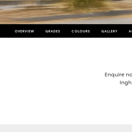
OVERVIEW
GRADES
COLOURS
GALLERY
A
Enquire no
Ingh