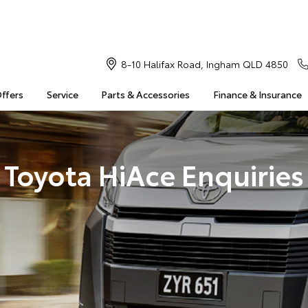
8-10 Halifax Road, Ingham QLD 4850
Offers
Service
Parts & Accessories
Finance & Insurance
Toyota HiAce Enquiries