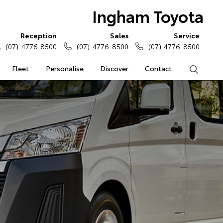
Ingham Toyota
Reception
Sales
Service
(07) 4776 8500
(07) 4776 8500
(07) 4776 8500
Fleet
Personalise
Discover
Contact
Search