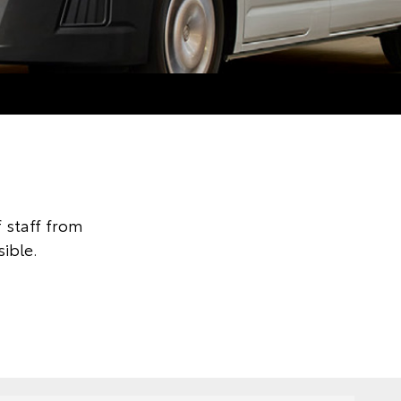
 staff from
ible.