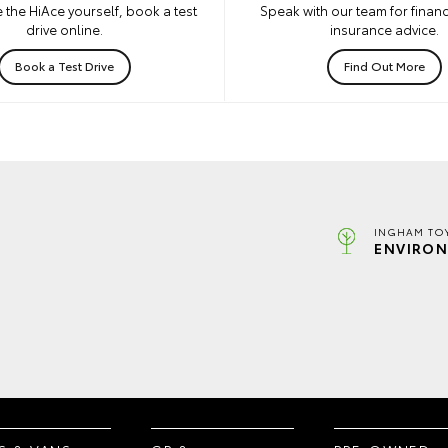
 the HiAce yourself, book a test
Speak with our team for financ
drive online.
insurance advice.
Book a Test Drive
Find Out More
INGHAM TO
ENVIRON