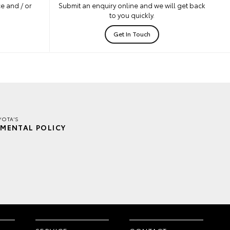
e and / or
Submit an enquiry online and we will get back
to you quickly.
Get In Touch
YOTA'S
MENTAL POLICY