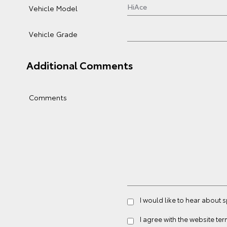
Vehicle Model
Vehicle Grade
Additional Comments
Comments
I would like to hear about 
I agree with the website
ter