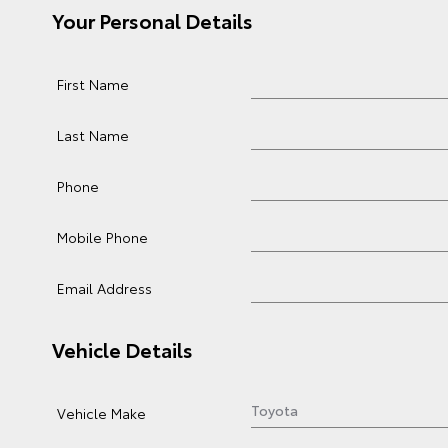
Your Personal Details
First Name
Last Name
Phone
Mobile Phone
Email Address
Vehicle Details
Vehicle Make