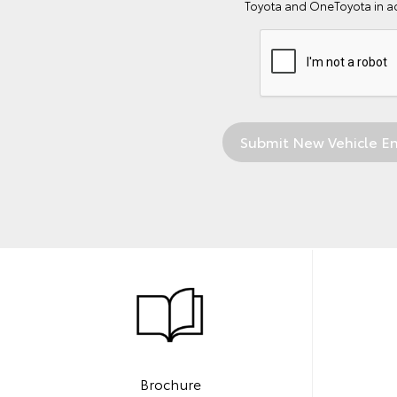
Toyota and OneToyota in a
Brochure