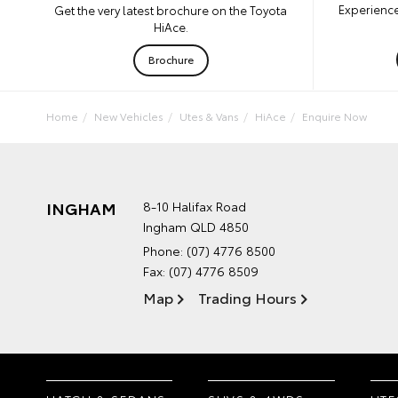
Experience
Get the very latest brochure on the Toyota
HiAce.
Brochure
Home
New Vehicles
Utes & Vans
HiAce
Enquire Now
INGHAM
8-10 Halifax Road
Ingham QLD 4850
Phone:
(07) 4776 8500
Fax: (07) 4776 8509
Map
Trading Hours