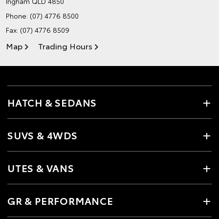
Ingham QLD 4850
Phone:
(07) 4776 8500
Fax: (07) 4776 8509
Map
Trading Hours
HATCH & SEDANS
SUVS & 4WDS
UTES & VANS
GR & PERFORMANCE