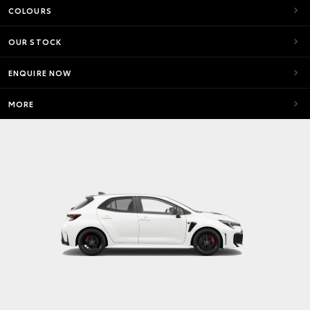
COLOURS
OUR STOCK
ENQUIRE NOW
MORE