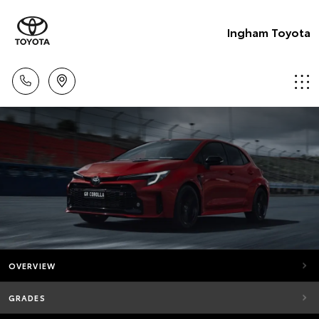
Ingham Toyota
OVERVIEW
GRADES