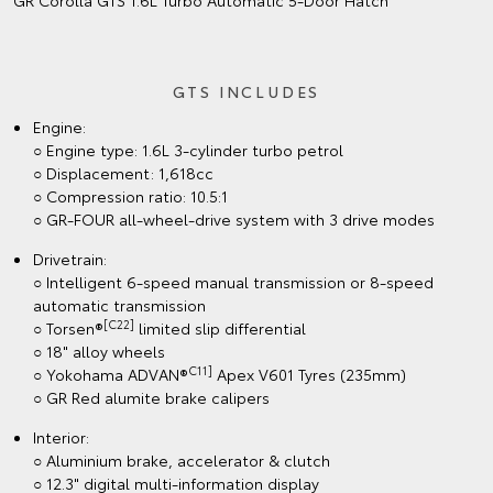
GR Corolla GTS 1.6L Turbo Automatic 5‑Door Hatch
GTS INCLUDES
Engine:
○ Engine type: 1.6L 3-cylinder turbo petrol
○ Displacement: 1,618cc
○ Compression ratio: 10.5:1
○ GR-FOUR all-wheel-drive system with 3 drive modes
Drivetrain:
○ Intelligent 6-speed manual transmission or 8-speed
automatic transmission
[C22]
○ Torsen®
limited slip differential
○ 18" alloy wheels
C11]
○ Yokohama ADVAN®
Apex V601 Tyres (235mm)
○ GR Red alumite brake calipers
Interior:
○ Aluminium brake, accelerator & clutch
○ 12.3" digital multi-information display