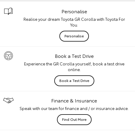
Personalise
Realise your dream Toyota GR Corolla with Toyota For
You.
Personalise
Book a Test Drive
Experience the GR Corolla yourself, book a test drive
online.
Book a Test Drive
Finance & Insurance
Speak with our team for finance and / or insurance advice.
Find Out More