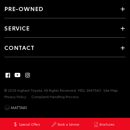
PRE-OWNED
SERVICE
CONTACT
© 2026 Ingham Toyota. All Rights Reserved
MDL 3647563
Site Map
Privacy Policy
Complaint Handling Process
Special Offers
Book a Service
Brochures