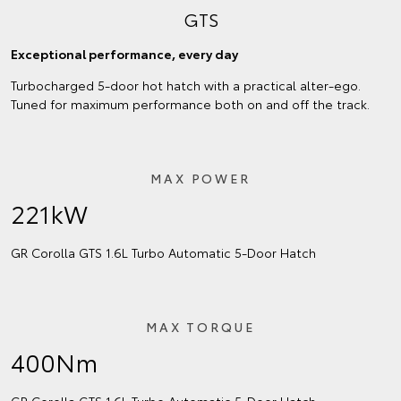
GTS
Exceptional performance, every day
Turbocharged 5-door hot hatch with a practical alter-ego.
Tuned for maximum performance both on and off the track.
MAX POWER
221kW
GR Corolla GTS 1.6L Turbo Automatic 5‑Door Hatch
MAX TORQUE
400Nm