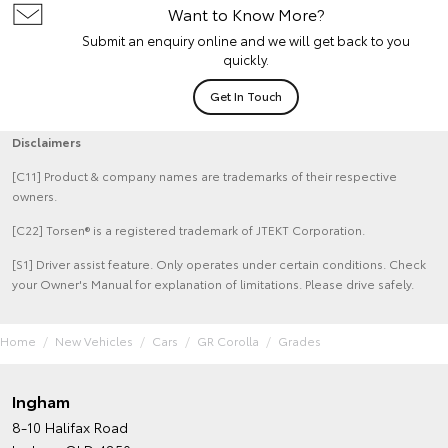
Want to Know More?
Submit an enquiry online and we will get back to you
quickly.
Get In Touch
Disclaimers
[C11] Product & company names are trademarks of their respective
owners.
[C22] Torsen® is a registered trademark of JTEKT Corporation.
[S1] Driver assist feature. Only operates under certain conditions. Check
your Owner's Manual for explanation of limitations. Please drive safely.
Home
New Vehicles
Cars
GR Corolla
Grades
Ingham
8-10 Halifax Road