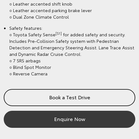
○ Leather accented shift knob
○ Leather accented parking brake lever
○ Dual Zone Climate Control
Safety features:
[S1]
○ Toyota Safety Sense
for added safety and security.
Includes Pre-Collision Safety system with Pedestrian
Detection and Emergency Steering Assist. Lane Trace Assist
and Dynamic Radar Cruise Control.
○ 7 SRS airbags
○ Blind Spot Monitor
○ Reverse Camera
Book a Test Drive
Enquire Now