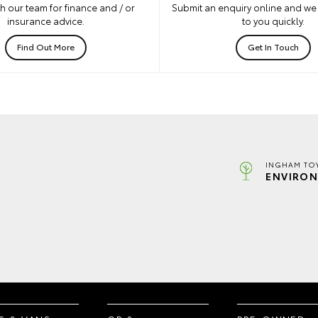
h our team for finance and / or
Submit an enquiry online and we 
insurance advice.
to you quickly.
Find Out More
Get In Touch
INGHAM TO
ENVIRON