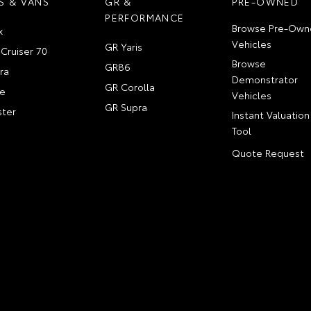
S & VANS
GR &
PRE-OWNED
PERFORMANCE
Browse Pre-Own
x
Vehicles
GR Yaris
Cruiser 70
Browse
GR86
ra
Demonstrator
GR Corolla
e
Vehicles
GR Supra
ter
Instant Valuation
Tool
Quote Request