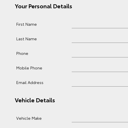
Your Personal Details
First Name
Last Name
Phone
Mobile Phone
Email Address
Vehicle Details
Vehicle Make