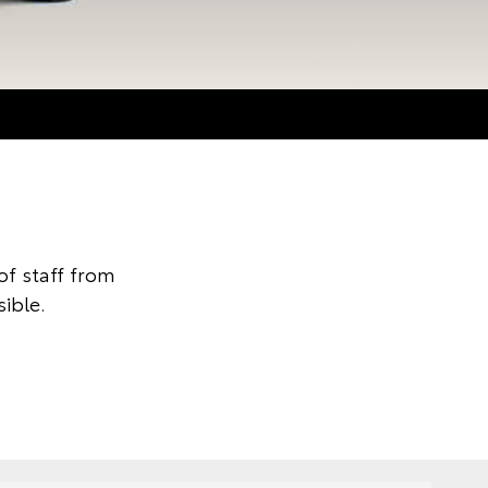
f staff from
ible.