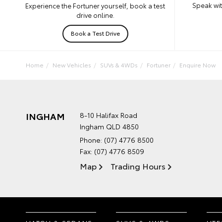
Speak wit
Experience the Fortuner yourself, book a test
drive online.
Book a Test Drive
Home
New Vehicles
SUVs & 4WDs
Fortuner
Enquire Now
INGHAM
8-10 Halifax Road
Ingham QLD 4850
Phone:
(07) 4776 8500
Fax: (07) 4776 8509
Map
Trading Hours