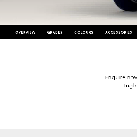
OVERVIEW
GRADES
COLOURS
ACCESSORIES
Enquire now
Ingh