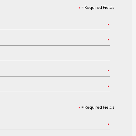
= Required Fields
= Required Fields