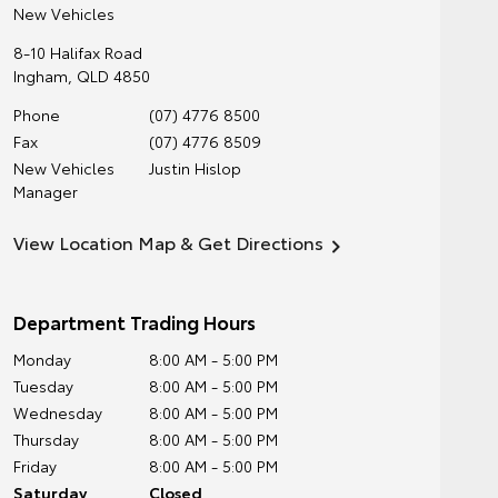
New Vehicles
8-10 Halifax Road
Ingham
,
QLD
4850
Phone
(07) 4776 8500
Fax
(07) 4776 8509
New Vehicles
Justin Hislop
Manager
View Location Map & Get Directions
Department Trading Hours
Monday
8:00 AM - 5:00 PM
Tuesday
8:00 AM - 5:00 PM
Wednesday
8:00 AM - 5:00 PM
Thursday
8:00 AM - 5:00 PM
Friday
8:00 AM - 5:00 PM
Saturday
Closed