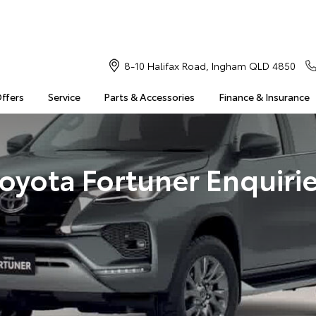
8-10 Halifax Road, Ingham QLD 4850
Offers
Service
Parts & Accessories
Finance & Insurance
oyota Fortuner Enquiri