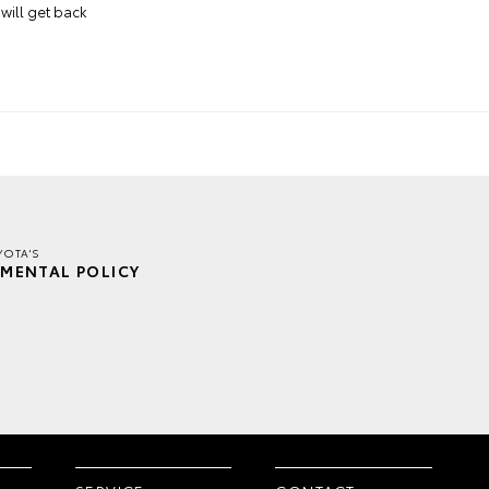
will get back
YOTA'S
MENTAL POLICY