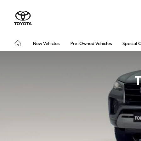
New Vehicles
Pre-Owned Vehicles
Special 
T