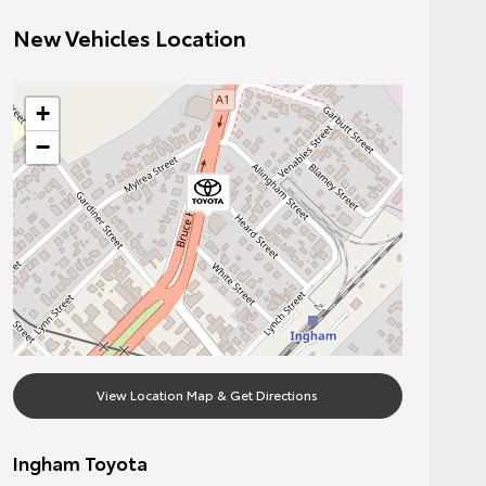
New Vehicles Location
+
−
View Location Map & Get Directions
Ingham Toyota