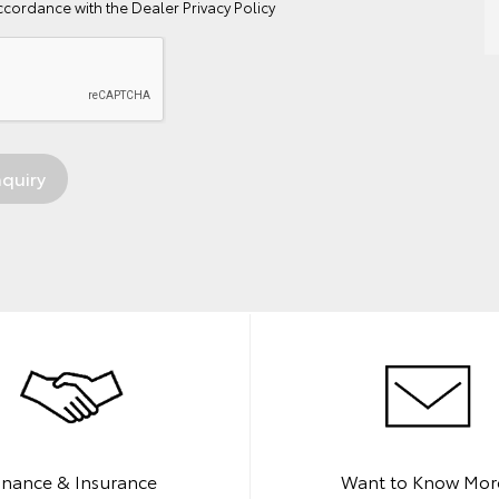
ccordance with the
Dealer Privacy Policy
inance & Insurance
Want to Know Mor