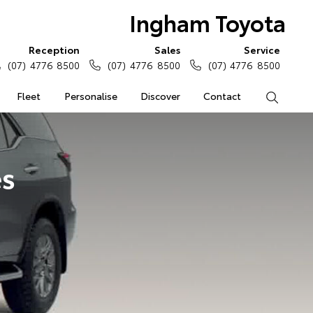
Ingham Toyota
Reception
Sales
Service
(07) 4776 8500
(07) 4776 8500
(07) 4776 8500
Fleet
Personalise
Discover
Contact
Search
es