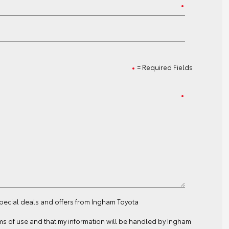
= Required Fields
special deals and offers from Ingham Toyota
ms of use
and that my information will be handled by Ingham