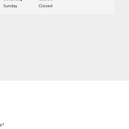
Sunday
Closed
e?