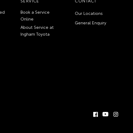
SERVICE
CONTACT
ed
Book a Service
Our Locations
Online
General Enquiry
About Service at
Ingham Toyota