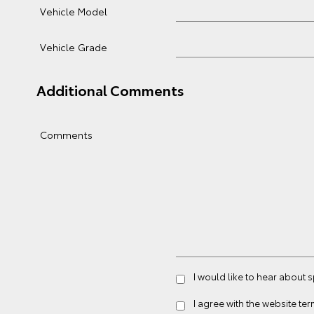
Vehicle Model
Vehicle Grade
Additional Comments
Comments
I would like to hear about 
I agree with the website
ter