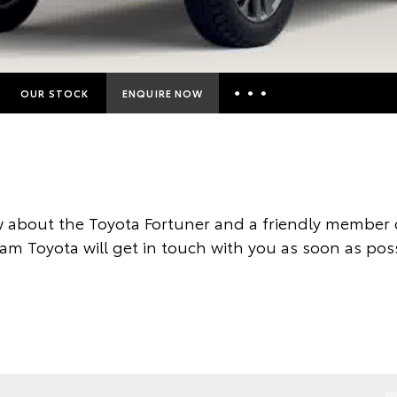
OUR STOCK
ENQUIRE NOW
Insurance Enquiries
Finance Calculators
Finance Enquiries
 about the Toyota Fortuner and a friendly member o
Toyota Access
am Toyota will get in touch with you as soon as poss