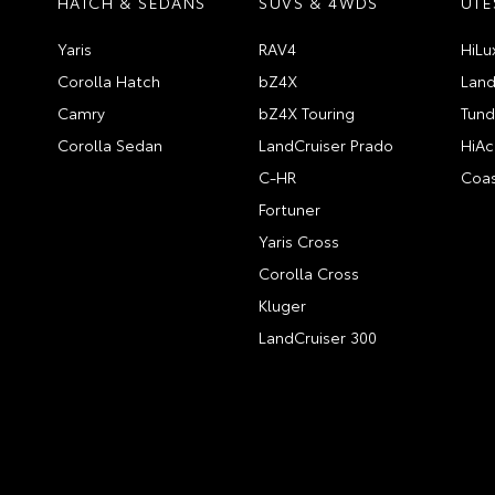
HATCH & SEDANS
SUVS & 4WDS
UTE
Yaris
RAV4
HiLu
Corolla Hatch
bZ4X
Land
Camry
bZ4X Touring
Tund
Corolla Sedan
LandCruiser Prado
HiAc
C-HR
Coas
Fortuner
Yaris Cross
Corolla Cross
Kluger
LandCruiser 300