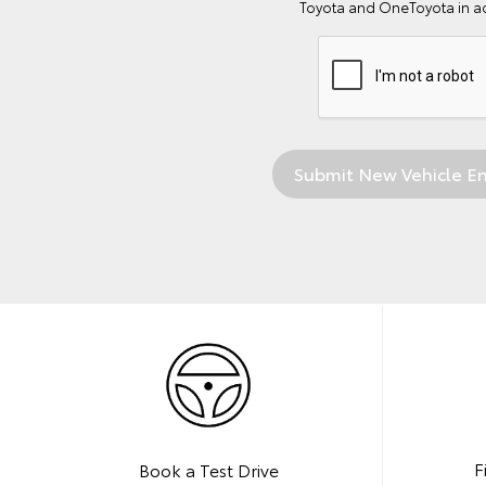
Toyota and OneToyota in a
F
Book a Test Drive