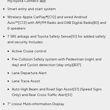
myToyota Connect app.
Smart entry and start system
Wireless Apple CarPlay®[C12] and wired Android
Auto™[C13] with AM/FM Radio and DAB Digital Radio[B3] and
6 speakers
7 SRS airbags and Toyota Safety Sense[S1] for added safety
and security. Includes:
Active Cruise control
Pre-Collision Safety system with Pedestrian (night and
day) and Cyclist detection (day only)[B37]
Lane Departure Alert
Lane Trace Assist
Auto High Beam and Road Sign Assist[S1] (Speed Signs
Only) and Rear Cross Traffic Alert[S1]
7" colour Multi-information Display