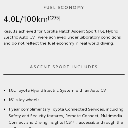
FUEL ECONOMY
4.0L/100km
[G95]
Results achieved for Corolla Hatch Ascent Sport 1.8L Hybrid
Electric Auto CVT were achieved under laboratory conditions
and do not reflect the fuel economy in real world driving.
ASCENT SPORT INCLUDES
1.8L Toyota Hybrid Electric System with an Auto CVT
16" alloy wheels
1 year complimentary Toyota Connected Services, including
Safety and Security features, Remote Connect, Multimedia
Connect and Driving Insights [CS14], accessible through the