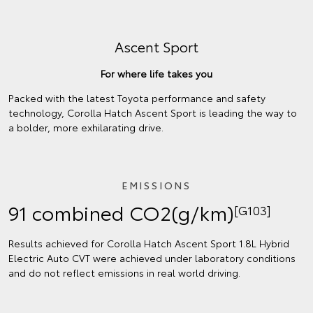
Ascent Sport
For where life takes you
Packed with the latest Toyota performance and safety
technology, Corolla Hatch Ascent Sport is leading the way to
a bolder, more exhilarating drive.
EMISSIONS
91 combined CO2(g/km)
[G103]
Results achieved for Corolla Hatch Ascent Sport 1.8L Hybrid
Electric Auto CVT were achieved under laboratory conditions
and do not reflect emissions in real world driving.