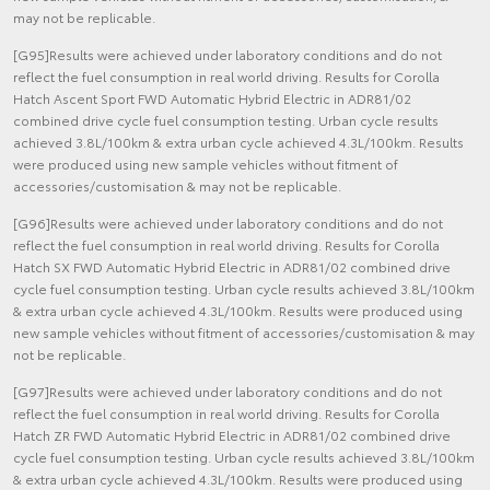
may not be replicable.
[G95]Results were achieved under laboratory conditions and do not
reflect the fuel consumption in real world driving. Results for Corolla
Hatch Ascent Sport FWD Automatic Hybrid Electric in ADR81/02
combined drive cycle fuel consumption testing. Urban cycle results
achieved 3.8L/100km & extra urban cycle achieved 4.3L/100km. Results
were produced using new sample vehicles without fitment of
accessories/customisation & may not be replicable.
[G96]Results were achieved under laboratory conditions and do not
reflect the fuel consumption in real world driving. Results for Corolla
Hatch SX FWD Automatic Hybrid Electric in ADR81/02 combined drive
cycle fuel consumption testing. Urban cycle results achieved 3.8L/100km
& extra urban cycle achieved 4.3L/100km. Results were produced using
new sample vehicles without fitment of accessories/customisation & may
not be replicable.
[G97]Results were achieved under laboratory conditions and do not
reflect the fuel consumption in real world driving. Results for Corolla
Hatch ZR FWD Automatic Hybrid Electric in ADR81/02 combined drive
cycle fuel consumption testing. Urban cycle results achieved 3.8L/100km
& extra urban cycle achieved 4.3L/100km. Results were produced using