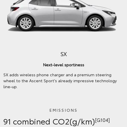
SX
Next-level sportiness
SX adds wireless phone charger and a premium steering
wheel to the Ascent Sport's already impressive technology
line-up.
EMISSIONS
91 combined CO2(g/km)
[G104]