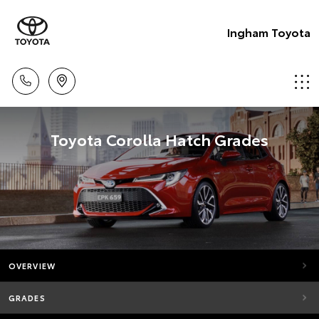
Ingham Toyota
Toyota Corolla Hatch Grades
OVERVIEW
GRADES