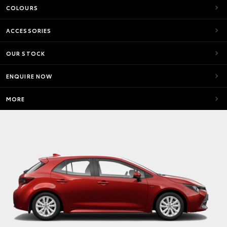
COLOURS
ACCESSORIES
OUR STOCK
ENQUIRE NOW
MORE