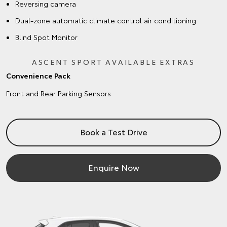
Reversing camera
Dual-zone automatic climate control air conditioning
Blind Spot Monitor
ASCENT SPORT AVAILABLE EXTRAS
Convenience Pack
Front and Rear Parking Sensors
Book a Test Drive
Enquire Now