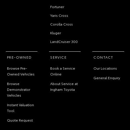
Fortuner
Yaris Cross
Corolla Cross
Kluger
LandCruiser 300
PRE-OWNED
SERVICE
CONTACT
Browse Pre-
Book a Service
Our Locations
Owned Vehicles
Online
General Enquiry
Browse
About Service at
Demonstrator
Ingham Toyota
Vehicles
Instant Valuation
Tool
Quote Request