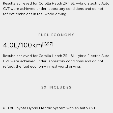
Results achieved for Corolla Hatch ZR 1.8L Hybrid Electric Auto
CVT were achieved under laboratory conditions and do not
reflect emissions in real world driving.
FUEL ECONOMY
4.0L/100km
[G97]
Results achieved for Corolla Hatch ZR 1.8L Hybrid Electric Auto
CVT were achieved under laboratory conditions and do not
reflect the fuel economy in real world driving.
SX INCLUDES
1.8L Toyota Hybrid Electric System with an Auto CVT