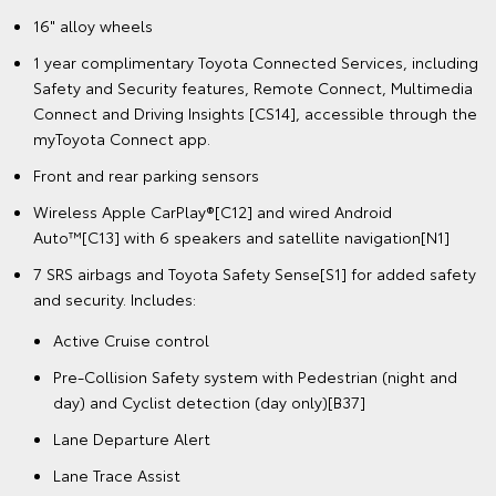
16" alloy wheels
1 year complimentary Toyota Connected Services, including
Safety and Security features, Remote Connect, Multimedia
Connect and Driving Insights [CS14], accessible through the
myToyota Connect app.
Front and rear parking sensors
Wireless Apple CarPlay®[C12] and wired Android
Auto™[C13] with 6 speakers and satellite navigation[N1]
7 SRS airbags and Toyota Safety Sense[S1] for added safety
and security. Includes:
Active Cruise control
Pre-Collision Safety system with Pedestrian (night and
day) and Cyclist detection (day only)[B37]
Lane Departure Alert
Lane Trace Assist