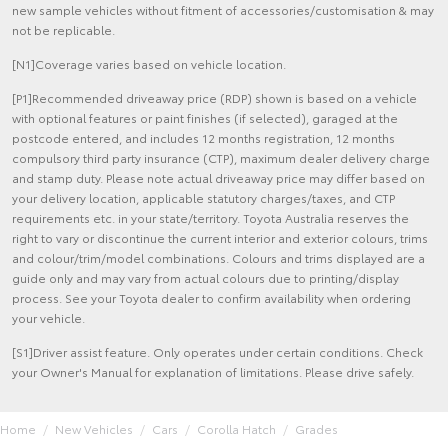
new sample vehicles without fitment of accessories/customisation & may
not be replicable.
[N1]Coverage varies based on vehicle location.
[P1]Recommended driveaway price (RDP) shown is based on a vehicle
with optional features or paint finishes (if selected), garaged at the
postcode entered, and includes 12 months registration, 12 months
compulsory third party insurance (CTP), maximum dealer delivery charge
and stamp duty. Please note actual driveaway price may differ based on
your delivery location, applicable statutory charges/taxes, and CTP
requirements etc. in your state/territory. Toyota Australia reserves the
right to vary or discontinue the current interior and exterior colours, trims
and colour/trim/model combinations. Colours and trims displayed are a
guide only and may vary from actual colours due to printing/display
process. See your Toyota dealer to confirm availability when ordering
your vehicle.
[S1]Driver assist feature. Only operates under certain conditions. Check
your Owner's Manual for explanation of limitations. Please drive safely.
Home
New Vehicles
Cars
Corolla Hatch
Grades