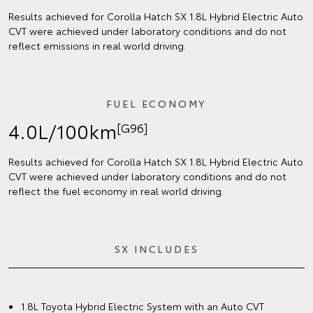
Results achieved for Corolla Hatch SX 1.8L Hybrid Electric Auto
CVT were achieved under laboratory conditions and do not
reflect emissions in real world driving.
FUEL ECONOMY
4.0L/100km
[G96]
Results achieved for Corolla Hatch SX 1.8L Hybrid Electric Auto
CVT were achieved under laboratory conditions and do not
reflect the fuel economy in real world driving.
SX INCLUDES
1.8L Toyota Hybrid Electric System with an Auto CVT