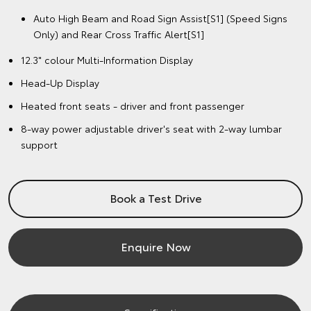
Auto High Beam and Road Sign Assist[S1] (Speed Signs
Only) and Rear Cross Traffic Alert[S1]
12.3" colour Multi-Information Display
Head-Up Display
Heated front seats - driver and front passenger
8-way power adjustable driver's seat with 2-way lumbar
support
Book a Test Drive
Enquire Now