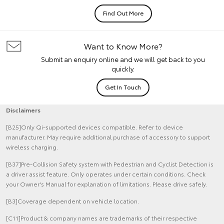
Find Out More
Want to Know More?
Submit an enquiry online and we will get back to you
quickly.
Get In Touch
Disclaimers
[B25]Only Qi-supported devices compatible. Refer to device
manufacturer. May require additional purchase of accessory to support
wireless charging.
[B37]Pre-Collision Safety system with Pedestrian and Cyclist Detection is
a driver assist feature. Only operates under certain conditions. Check
your Owner's Manual for explanation of limitations. Please drive safely.
[B3]Coverage dependent on vehicle location.
[C11]Product & company names are trademarks of their respective