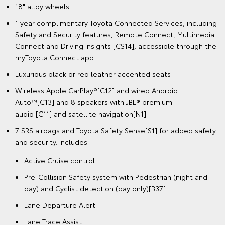
18" alloy wheels
1 year complimentary Toyota Connected Services, including
Safety and Security features, Remote Connect, Multimedia
Connect and Driving Insights [CS14], accessible through the
myToyota Connect app.
Luxurious black or red leather accented seats
Wireless Apple CarPlay®[C12] and wired Android
Auto™[C13] and 8 speakers with JBL® premium
audio [C11] and satellite navigation[N1]
7 SRS airbags and Toyota Safety Sense[S1] for added safety
and security. Includes:
Active Cruise control
Pre-Collision Safety system with Pedestrian (night and
day) and Cyclist detection (day only)[B37]
Lane Departure Alert
Lane Trace Assist