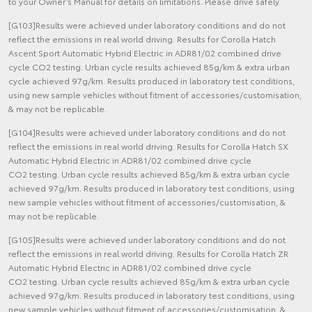
to your Owner’s Manual for details on limitations. Please drive safely.
[G103]Results were achieved under laboratory conditions and do not
reflect the emissions in real world driving. Results for Corolla Hatch
Ascent Sport Automatic Hybrid Electric in ADR81/02 combined drive
cycle CO2 testing. Urban cycle results achieved 85g/km & extra urban
cycle achieved 97g/km. Results produced in laboratory test conditions,
using new sample vehicles without fitment of accessories/customisation,
& may not be replicable.
[G104]Results were achieved under laboratory conditions and do not
reflect the emissions in real world driving. Results for Corolla Hatch SX
Automatic Hybrid Electric in ADR81/02 combined drive cycle
CO2 testing. Urban cycle results achieved 85g/km & extra urban cycle
achieved 97g/km. Results produced in laboratory test conditions, using
new sample vehicles without fitment of accessories/customisation, &
may not be replicable.
[G105]Results were achieved under laboratory conditions and do not
reflect the emissions in real world driving. Results for Corolla Hatch ZR
Automatic Hybrid Electric in ADR81/02 combined drive cycle
CO2 testing. Urban cycle results achieved 85g/km & extra urban cycle
achieved 97g/km. Results produced in laboratory test conditions, using
new sample vehicles without fitment of accessories/customisation, &