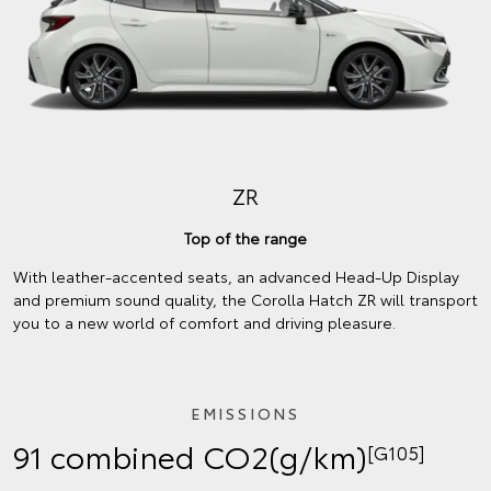
ZR
Top of the range
With leather-accented seats, an advanced Head-Up Display
and premium sound quality, the Corolla Hatch ZR will transport
you to a new world of comfort and driving pleasure.
EMISSIONS
91 combined CO2(g/km)
[G105]