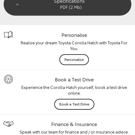
Specifications
.PDF (2 Mb)
Personalise
Realise your dream Toyota Corolla Hatch with Toyota For
You.
Personalise
Book a Test Drive
Experience the Corolla Hatch yourself, book a test drive
online.
Book a Test Drive
Finance & Insurance
Speak with our team for finance and / or insurance advice.