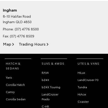
Ingham
8-10 Halifax Road
Ingham QLD 4850
Phone:
(07) 4776 8500
Fax: (07) 4776 8509
Map
Trading Hours
HATCH &
SUVS & 4WDS
UTES & VANS
SEDANS
RAV4
HiLux
Yaris
bZ4X
LandCruiser 70
Corolla Hatch
bZ4X Touring
Tundra
Camry
LandCruiser
HiAce
Corolla Sedan
Prado
Coaster
C-HR