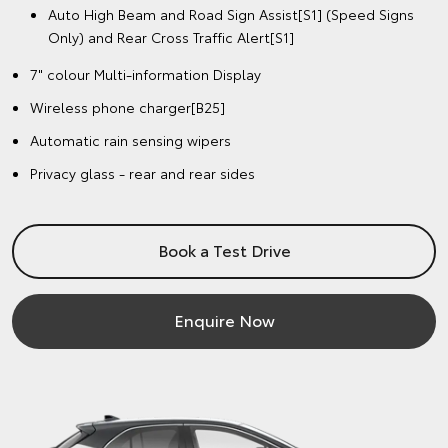
Auto High Beam and Road Sign Assist[S1] (Speed Signs
Only) and Rear Cross Traffic Alert[S1]
7" colour Multi-information Display
Wireless phone charger[B25]
Automatic rain sensing wipers
Privacy glass - rear and rear sides
Book a Test Drive
Enquire Now