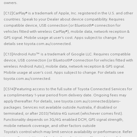
owners.
[C12]CarPlay® is a trademark of Apple, Inc. registered in the U.S. and other
countries. Speak to your Dealer about device compatibility. Requires
compatible device, USB connection (or Bluetooth® connection for
vehicles fitted with wireless CarPlay®), mobile data, network reception &
GPS signal. Mobile usage at user’s cost. Apps subject to change. For
details see toyota.com.au/connected.
[C13]Android Auto™ is a trademark of Google LLC. Requires compatible
device, USB connection (or Bluetooth® connection for vehicles fitted with
wireless Android Auto), mobile data, network reception & GPS signal.
Mobile usage at user’s cost. Apps subject to change. For details see
toyota.com.au/connected.
[CS14]Featuring access to the full suite of Toyota Connected Services for
a complimentary 1-year period from delivery date. Ongoing fees may
apply thereafter. For details, see toyota.com.au/connected/plans-
packages. Services not available outside Australia, if disabled or
terminated, or after 2033/Telstra 4G sunset (whichever comes first).
Functionality depends on 3G/4G enabled DCM, GPS signal strength,
mobile network coverage, and other factors outside
Toyota’s control which may limit service availability or performance. Refer