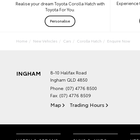
Experience 
Realise your dream Toyota Corolla Hatch with
Toyota For You.
Personalise
Home
New Vehicles
Cars
Corolla Hatch
Enquire Now
INGHAM
8-10 Halifax Road
Ingham QLD 4850
Phone:
(07) 4776 8500
Fax: (07) 4776 8509
Map
Trading Hours