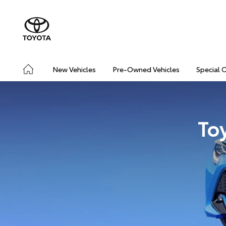
New Vehicles
Pre-Owned Vehicles
Special 
To