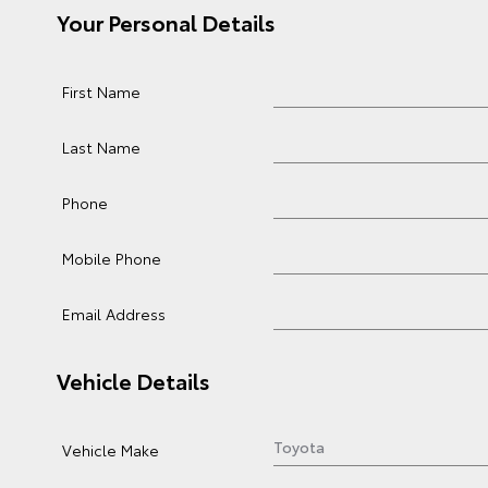
Your Personal Details
First Name
Last Name
Phone
Mobile Phone
Email Address
Vehicle Details
Vehicle Make