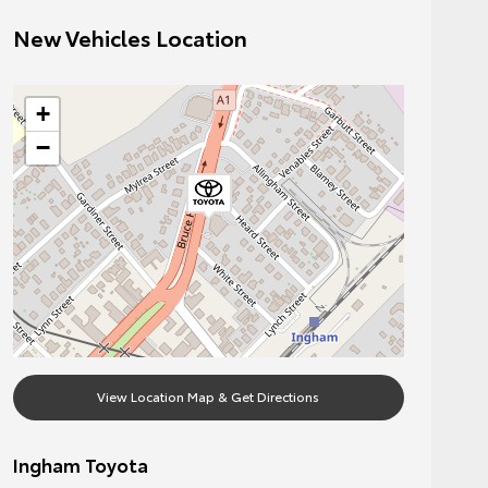
New Vehicles Location
+
−
View Location Map & Get Directions
Ingham Toyota