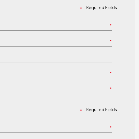
= Required Fields
= Required Fields