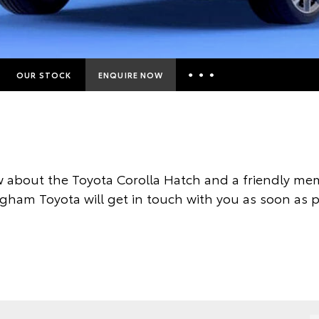
OUR STOCK
ENQUIRE NOW
Insurance Enquiries
Finance Calculators
Finance Enquiries
 about the Toyota Corolla Hatch and a friendly mem
Toyota Access
gham Toyota will get in touch with you as soon as p