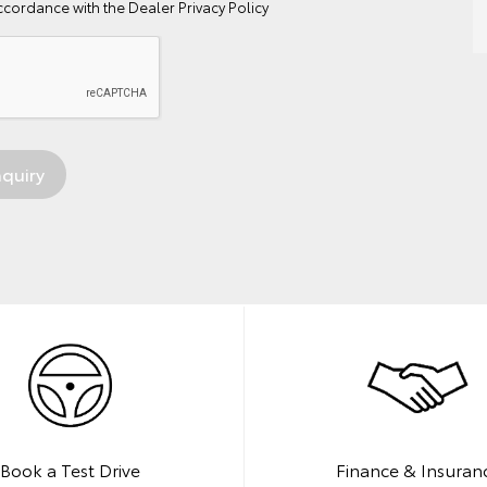
ccordance with the
Dealer Privacy Policy
Book a Test Drive
Finance & Insuran