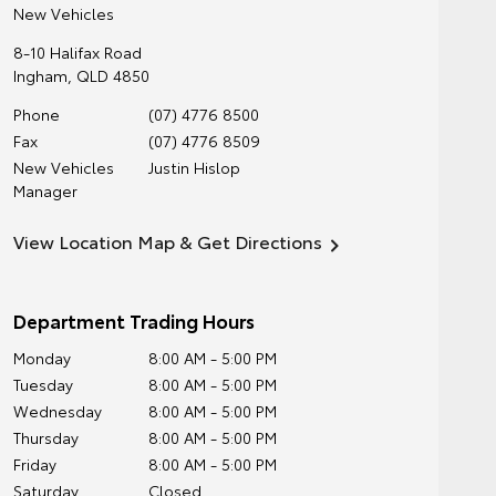
New Vehicles
8-10 Halifax Road
Ingham
,
QLD
4850
Phone
(07) 4776 8500
Fax
(07) 4776 8509
New Vehicles
Justin Hislop
Manager
View Location Map & Get Directions
Department Trading Hours
Monday
8:00 AM - 5:00 PM
Tuesday
8:00 AM - 5:00 PM
Wednesday
8:00 AM - 5:00 PM
Thursday
8:00 AM - 5:00 PM
Friday
8:00 AM - 5:00 PM
Saturday
Closed