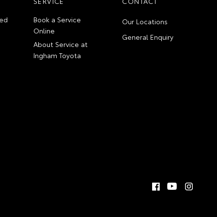
SERVICE
CONTACT
ed
Book a Service
Our Locations
Online
General Enquiry
About Service at
Ingham Toyota