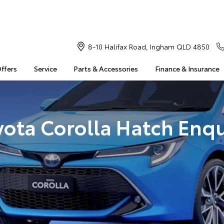
8-10 Halifax Road, Ingham QLD 4850
Offers
Service
Parts & Accessories
Finance & Insurance
yota Corolla Hatch Enqu