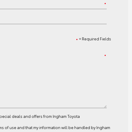
= Required Fields
special deals and offers from Ingham Toyota
ms of use
and that my information will be handled by Ingham