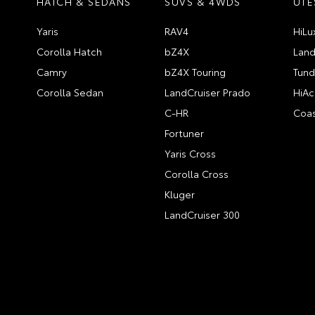
HATCH & SEDANS
SUVS & 4WDS
UTE
Yaris
RAV4
HiLu
Corolla Hatch
bZ4X
Land
Camry
bZ4X Touring
Tund
Corolla Sedan
LandCruiser Prado
HiAc
C-HR
Coas
Fortuner
Yaris Cross
Corolla Cross
Kluger
LandCruiser 300