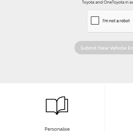
Toyota and OneToyota in a
Personalise