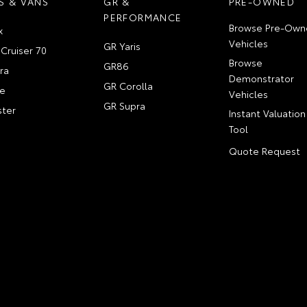
S & VANS
GR &
PRE-OWNED
PERFORMANCE
Browse Pre-Own
x
Vehicles
GR Yaris
Cruiser 70
Browse
GR86
ra
Demonstrator
GR Corolla
e
Vehicles
GR Supra
ter
Instant Valuation
Tool
Quote Request