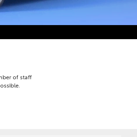
ber of staff
ossible.