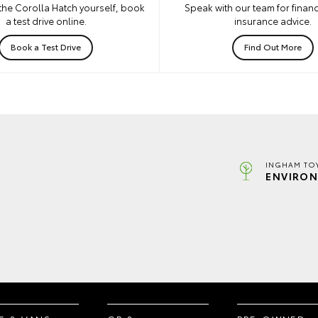
the Corolla Hatch yourself, book
Speak with our team for financ
a test drive online.
insurance advice.
Book a Test Drive
Find Out More
INGHAM TO
ENVIRON