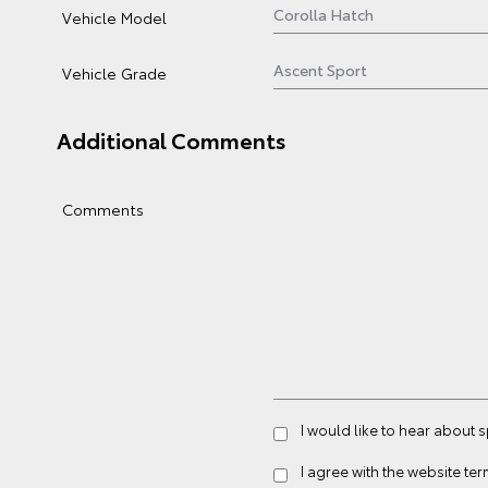
Vehicle Model
Vehicle Grade
Additional Comments
Comments
I would like to hear about 
I agree with the website
ter