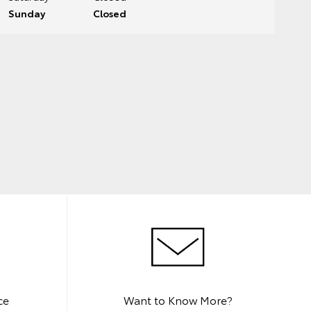
Sunday
Closed
ce
Want to Know More?