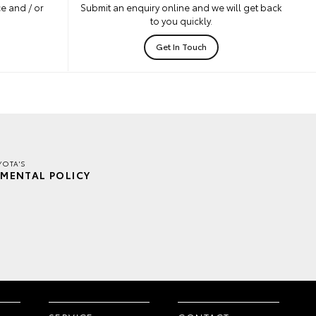
e and / or
Submit an enquiry online and we will get back
to you quickly.
Get In Touch
YOTA'S
MENTAL POLICY