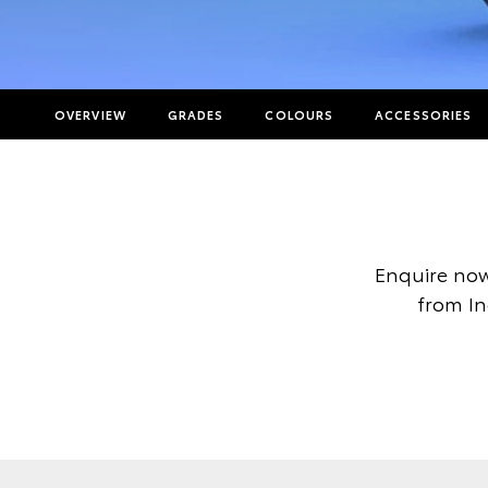
OVERVIEW
GRADES
COLOURS
ACCESSORIES
Enquire now
from In