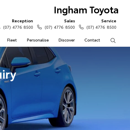
Ingham Toyota
Reception
Sales
Service
(07) 4776 8500
(07) 4776 8500
(07) 4776 8500
Fleet
Personalise
Discover
Contact
Search
iry