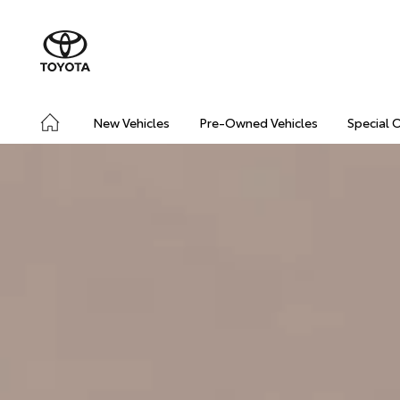
New Vehicles
Pre-Owned Vehicles
Special 