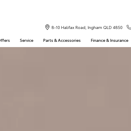
8-10 Halifax Road, Ingham QLD 4850
Offers
Service
Parts & Accessories
Finance & Insurance