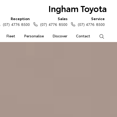
Ingham Toyota
Reception
Sales
Service
(07) 4776 8500
(07) 4776 8500
(07) 4776 8500
Fleet
Personalise
Discover
Contact
Search