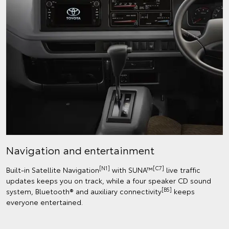
Navigation and entertainment
[N1]
[C7]
Built-in Satellite Navigation
with SUNA™
live traffic
updates keeps you on track, while a four speaker CD sound
[B5]
system, Bluetooth® and auxiliary connectivity
keeps
everyone entertained.