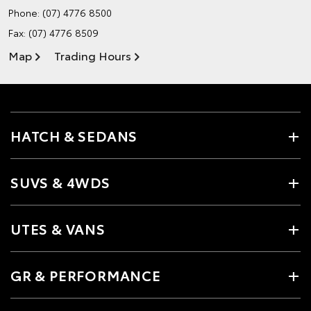
Phone:
(07) 4776 8500
Fax: (07) 4776 8509
Map
Trading Hours
HATCH & SEDANS
SUVS & 4WDS
UTES & VANS
GR & PERFORMANCE