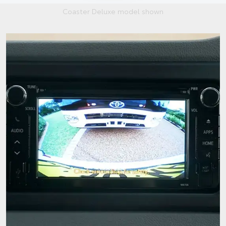
Coaster Deluxe model shown