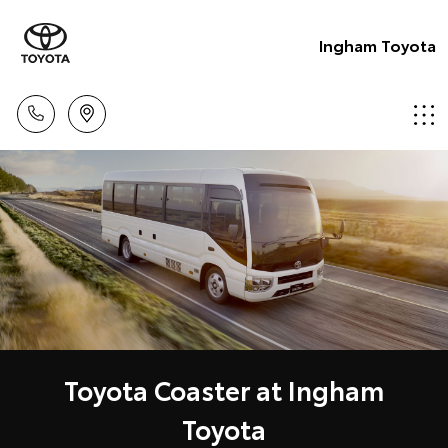
Ingham Toyota
Toyota Coaster at Ingham
Toyota