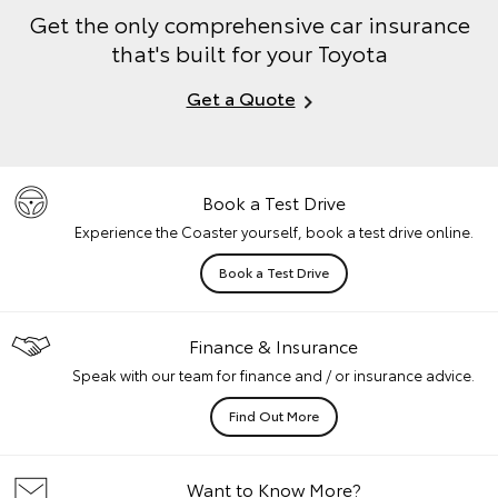
Get the only comprehensive car insurance
that's built for your Toyota
Get a Quote
Book a Test Drive
Experience the Coaster yourself, book a test drive online.
Book a Test Drive
Finance & Insurance
Speak with our team for finance and / or insurance advice.
Find Out More
Want to Know More?