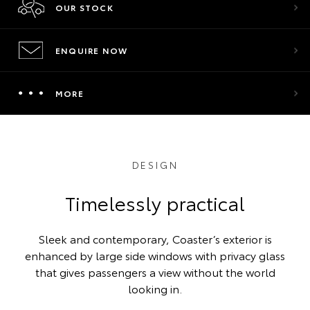
OUR STOCK
ENQUIRE NOW
MORE
DESIGN
Timelessly practical
Sleek and contemporary, Coaster’s exterior is
enhanced by large side windows with privacy glass
that gives passengers a view without the world
looking in.