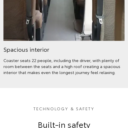
Spacious interior
Coaster seats 22 people, including the driver, with plenty of
room between the seats and a high roof creating a spacious
interior that makes even the longest journey feel relaxing.
TECHNOLOGY & SAFETY
Built-in safety