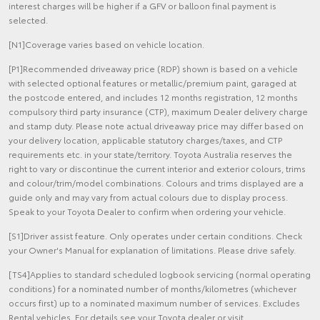
interest charges will be higher if a GFV or balloon final payment is
selected.
[N1]Coverage varies based on vehicle location.
[P1]Recommended driveaway price (RDP) shown is based on a vehicle
with selected optional features or metallic/premium paint, garaged at
the postcode entered, and includes 12 months registration, 12 months
compulsory third party insurance (CTP), maximum Dealer delivery charge
and stamp duty. Please note actual driveaway price may differ based on
your delivery location, applicable statutory charges/taxes, and CTP
requirements etc. in your state/territory. Toyota Australia reserves the
right to vary or discontinue the current interior and exterior colours, trims
and colour/trim/model combinations. Colours and trims displayed are a
guide only and may vary from actual colours due to display process.
Speak to your Toyota Dealer to confirm when ordering your vehicle.
[S1]Driver assist feature. Only operates under certain conditions. Check
your Owner's Manual for explanation of limitations. Please drive safely.
[TS4]Applies to standard scheduled logbook servicing (normal operating
conditions) for a nominated number of months/kilometres (whichever
occurs first) up to a nominated maximum number of services. Excludes
Rental vehicles. For details see your Toyota dealer or visit