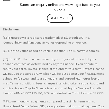
Submit an enquiry online and we will get back to you
quickly.
Get In Touch
Disclaimers
[B5]Bluetooth® is a registered trademark of Bluetooth SIG, Inc.
Compatibility and functionality varies depending on device.
[C7]Service varies based on vehicle location. See sunatraffic.com.au.
[F2]The GFV is the minimum value of your Toyota at the end of your
finance contract, as determined by Toyota Finance. If you decide to
return your car to Toyota Finance at the end of your term, Toyota Finance
will pay you the agreed GFV, which will be put against your final payment
subject to fair wear and tear conditions and agreed kilometres being
met. Terms, conditions, fees, charges & lending criteria apply. Approved
applicants only. Toyota Finance is a division of Toyota Finance Australia
Limited ABN 48 002 435 181, AFSL and Australian Credit Licence 392536.
[F9]Lower monthly repayments compared to a similar term with no
Guaranteed Future Value (GFV) or equivalent balloon final payment. Total