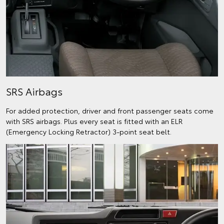
SRS Airbags
For added protection, driver and front passenger seats come
with SRS airbags. Plus every seat is fitted with an ELR
(Emergency Locking Retractor) 3-point seat belt.