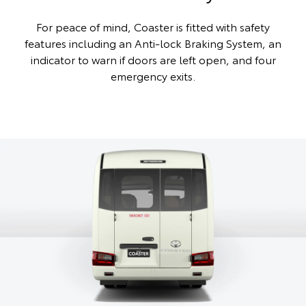
For peace of mind, Coaster is fitted with safety
features including an Anti-lock Braking System, an
indicator to warn if doors are left open, and four
emergency exits.