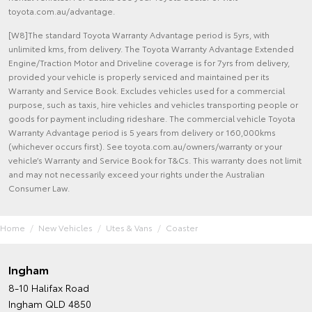
toyota.com.au/advantage.
[W8]The standard Toyota Warranty Advantage period is 5yrs, with
unlimited kms, from delivery. The Toyota Warranty Advantage Extended
Engine/Traction Motor and Driveline coverage is for 7yrs from delivery,
provided your vehicle is properly serviced and maintained per its
Warranty and Service Book. Excludes vehicles used for a commercial
purpose, such as taxis, hire vehicles and vehicles transporting people or
goods for payment including rideshare. The commercial vehicle Toyota
Warranty Advantage period is 5 years from delivery or 160,000kms
(whichever occurs first). See toyota.com.au/owners/warranty or your
vehicle’s Warranty and Service Book for T&Cs. This warranty does not limit
and may not necessarily exceed your rights under the Australian
Consumer Law.
Home
New Vehicles
Utes & Vans
Coaster
Ingham
8-10 Halifax Road
Ingham QLD 4850