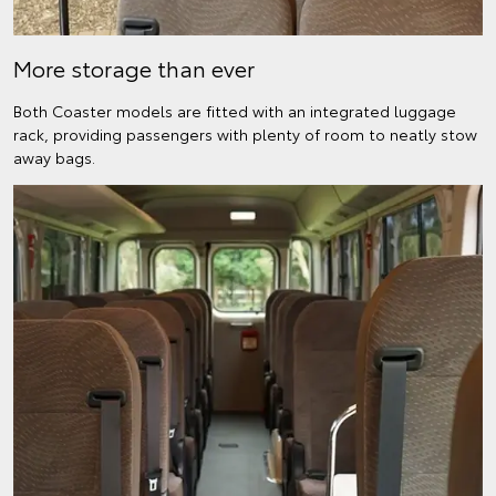
More storage than ever
Both Coaster models are fitted with an integrated luggage
rack, providing passengers with plenty of room to neatly stow
away bags.