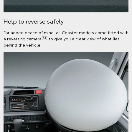
Help to reverse safely
For added peace of mind, all Coaster models come fitted with
[S1]
a reversing camera
to give you a clear view of what lies
behind the vehicle.