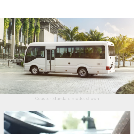
Coaster Standard model shown