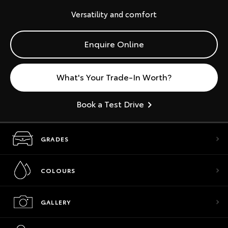
Versatility and comfort
Enquire Online
What's Your Trade-In Worth?
Book a Test Drive
GRADES
COLOURS
GALLERY