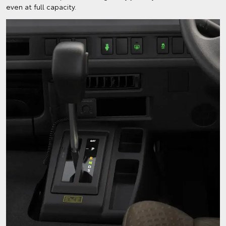
even at full capacity.