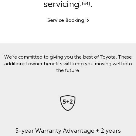
servicing
.
[TS4]
Service Booking
We’re committed to giving you the best of Toyota. These
additional owner benefits will keep you moving well into
the future.
5-year Warranty Advantage + 2 years