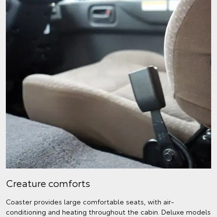
Creature comforts
Coaster provides large comfortable seats, with air-
conditioning and heating throughout the cabin. Deluxe models