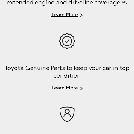
extended engine and driveline coverage
[W8]
Learn More
Toyota Genuine Parts to keep your car in top
condition
Learn More