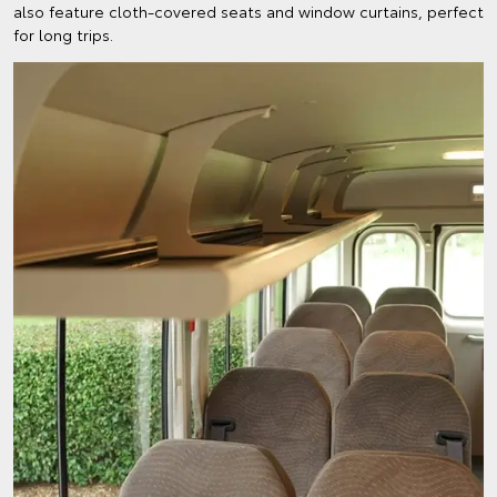
also feature cloth-covered seats and window curtains, perfect
for long trips.