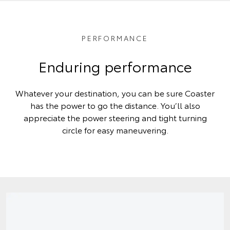
PERFORMANCE
Enduring performance
Whatever your destination, you can be sure Coaster
has the power to go the distance. You’ll also
appreciate the power steering and tight turning
circle for easy maneuvering.