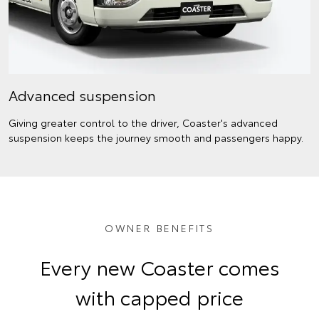
Advanced suspension
Giving greater control to the driver, Coaster's advanced
suspension keeps the journey smooth and passengers happy.
OWNER BENEFITS
Every new Coaster comes
with capped price