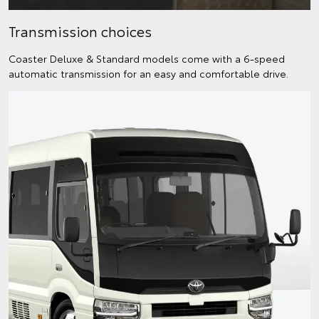
Transmission choices
Coaster Deluxe & Standard models come with a 6-speed
automatic transmission for an easy and comfortable drive.