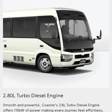
2.80L Turbo Diesel Engine
Smooth and powerful, Coaster's 2.8L Turbo Diesel Engine
offers 110kW of power making every journey feel effortless,