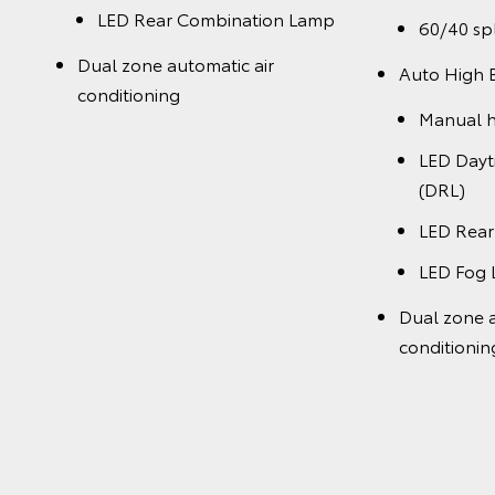
LED Rear Combination Lamp
60/40 spl
Dual zone automatic air
Auto High
conditioning
Manual h
LED Day
(DRL)
LED Rea
LED Fog
Dual zone a
conditionin