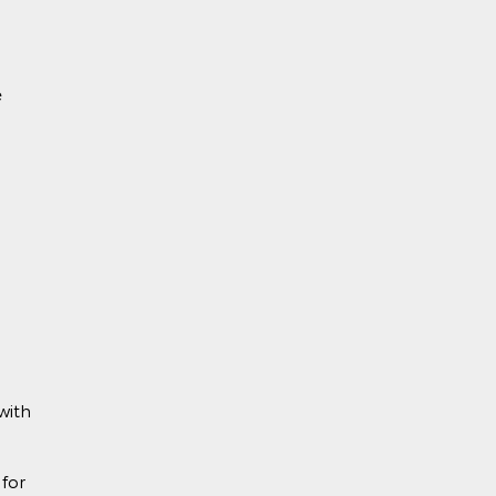
e
with
for