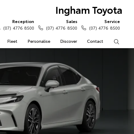
Ingham Toyota
Reception
Sales
Service
(07) 4776 8500
(07) 4776 8500
(07) 4776 8500
Fleet
Personalise
Discover
Contact
Search