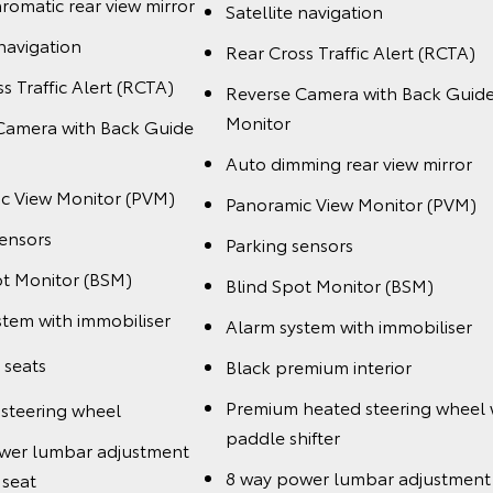
romatic rear view mirror
Satellite navigation
 navigation
Rear Cross Traffic Alert (RCTA)
s Traffic Alert (RCTA)
Reverse Camera with Back Guid
Monitor
Camera with Back Guide
Auto dimming rear view mirror
c View Monitor (PVM)
Panoramic View Monitor (PVM)
sensors
Parking sensors
ot Monitor (BSM)
Blind Spot Monitor (BSM)
stem with immobiliser
Alarm system with immobiliser
 seats
Black premium interior
Premium heated steering wheel 
steering wheel
paddle shifter
wer lumbar adjustment
8 way power lumbar adjustment 
 seat