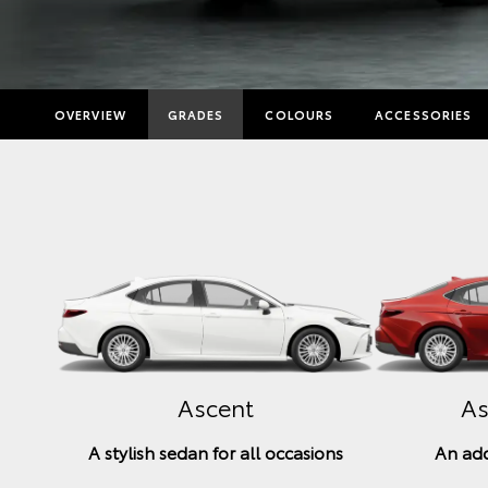
OVERVIEW
GRADES
COLOURS
ACCESSORIES
Ascent
As
A stylish sedan for all occasions
An add