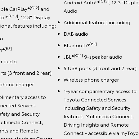
[C13]
Android Auto™
, 12.3" Displa
[C12]
pple CarPlay®
and
Audio
[C13]
uto™
, 12.3" Display
Additional features including:
ional features including:
DAB audio
io
[B5]
Bluetooth®
[B5]
h®
[C11]
JBL®
9-speaker audio
r audio
5 USB ports (3 front and 2 rear)
ts (3 front and 2 rear)
Wireless phone charger
 phone charger
1-year complimentary access to
limentary access to
Toyota Connected Services
nected Services
including Safety and Security
afety and Security
features, Multimedia Connect,
ultimedia Connect,
Driving Insights and Remote
ights and Remote
Connect - accessible via myToyo
ccessible via myToyota