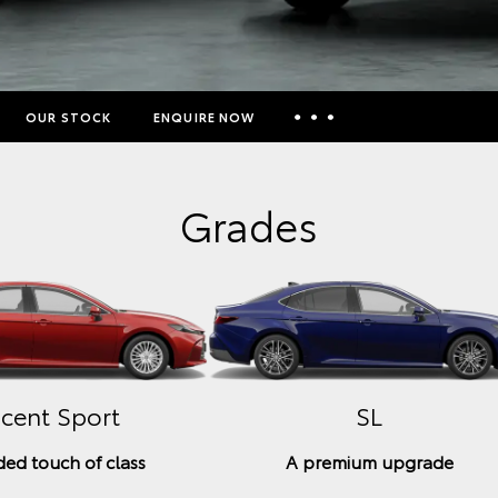
OUR STOCK
ENQUIRE NOW
Insurance Enquiries
Grades
Finance Calculators
Finance Enquiries
Toyota Access
cent Sport
SL
ed touch of class
A premium upgrade