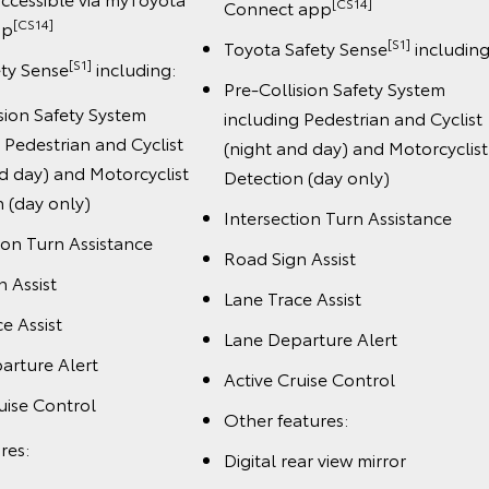
[CS14]
Connect app
[CS14]
pp
[S1]
Toyota Safety Sense
including
[S1]
ety Sense
including:
Pre-Collision Safety System
sion Safety System
including Pedestrian and Cyclist
 Pedestrian and Cyclist
(night and day) and Motorcyclist
d day) and Motorcyclist
Detection (day only)
 (day only)
Intersection Turn Assistance
ion Turn Assistance
Road Sign Assist
 Assist
Lane Trace Assist
e Assist
Lane Departure Alert
arture Alert
Active Cruise Control
uise Control
Other features:
res:
Digital rear view mirror