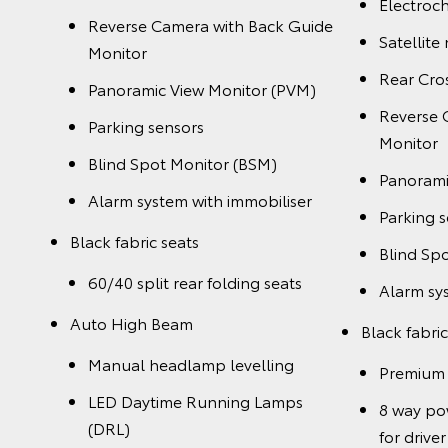
Electroch
Reverse Camera with Back Guide
Satellite
Monitor
Rear Cros
Panoramic View Monitor (PVM)
Reverse 
Parking sensors
Monitor
Blind Spot Monitor (BSM)
Panorami
Alarm system with immobiliser
Parking 
Black fabric seats
Blind Sp
60/40 split rear folding seats
Alarm sy
Auto High Beam
Black fabric
Manual headlamp levelling
Premium 
LED Daytime Running Lamps
8 way po
(DRL)
for driver