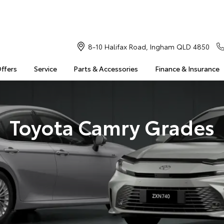
8-10 Halifax Road, Ingham QLD 4850
Offers
Service
Parts & Accessories
Finance & Insurance
Toyota Camry Grades