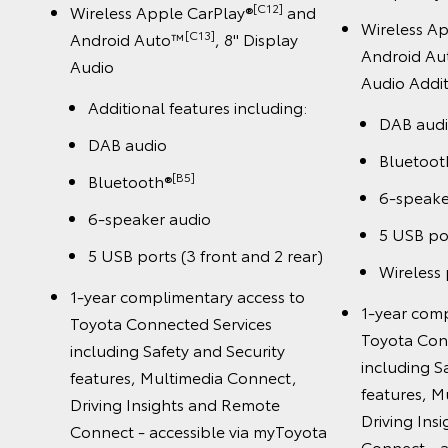
[C12]
Wireless Apple CarPlay®
and
Wireless A
[C13]
Android Auto™
, 8" Display
Android A
Audio
Audio Addit
Additional features including:
DAB aud
DAB audio
Bluetoot
[B5]
Bluetooth®
6-speake
6-speaker audio
5 USB por
5 USB ports (3 front and 2 rear)
Wireless
1-year complimentary access to
1-year comp
Toyota Connected Services
Toyota Con
including Safety and Security
including S
features, Multimedia Connect,
features, M
Driving Insights and Remote
Driving Ins
Connect - accessible via myToyota
Connect - a