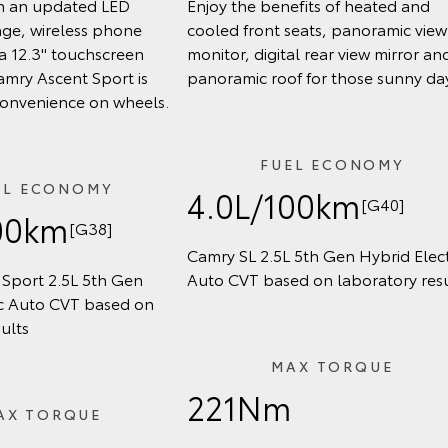
h an updated LED
Enjoy the benefits of heated and
age, wireless phone
cooled front seats, panoramic view
a 12.3" touchscreen
monitor, digital rear view mirror an
amry Ascent Sport is
panoramic roof for those sunny da
convenience on wheels.
FUEL ECONOMY
EL ECONOMY
4.0L/100km
[G40]
00km
[G38]
Camry SL 2.5L 5th Gen Hybrid Elect
Sport 2.5L 5th Gen
Auto CVT based on laboratory resu
ic Auto CVT based on
ults
MAX TORQUE
221Nm
AX TORQUE