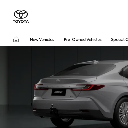
New Vehicles
Pre-Owned Vehicles
Special 