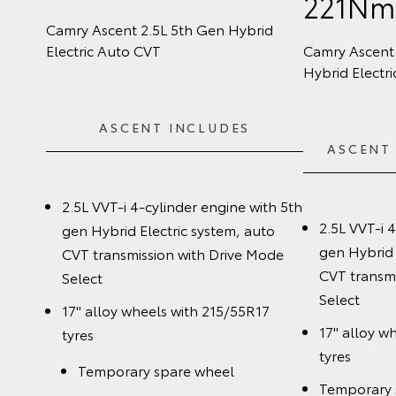
221N
Camry Ascent 2.5L 5th Gen Hybrid
Electric Auto CVT
Camry Ascent 
Hybrid Electr
ASCENT INCLUDES
ASCENT
2.5L VVT-i 4-cylinder engine with 5th
2.5L VVT-i 
gen Hybrid Electric system, auto
gen Hybrid 
CVT transmission with Drive Mode
CVT transmi
Select
Select
17" alloy wheels with 215/55R17
17" alloy w
tyres
tyres
Temporary spare wheel
Temporary 