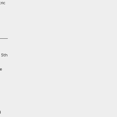
ric
 5th
e
d