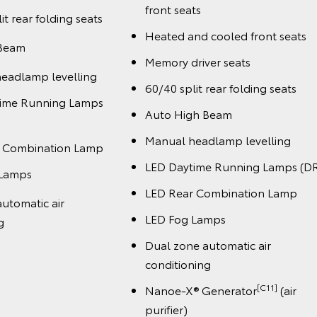
front seats
it rear folding seats
Heated and cooled front seats
 Beam
Memory driver seats
eadlamp levelling
60/40 split rear folding seats
time Running Lamps
Auto High Beam
Manual headlamp levelling
r Combination Lamp
LED Daytime Running Lamps (D
 Lamps
LED Rear Combination Lamp
utomatic air
LED Fog Lamps
g
Dual zone automatic air
conditioning
[C11]
Nanoe-X® Generator
(air
purifier)