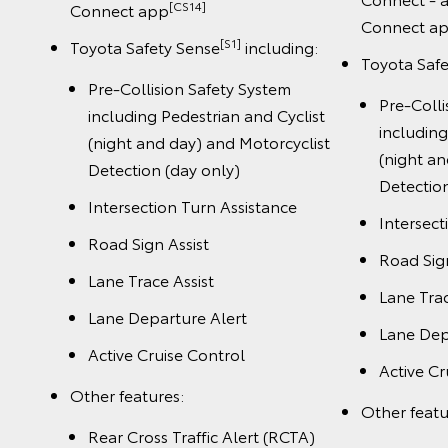
[CS14]
Connect app
Connect a
[S1]
Toyota Safety Sense
including:
Toyota Saf
Pre-Collision Safety System
Pre-Colli
including Pedestrian and Cyclist
including
(night and day) and Motorcyclist
(night an
Detection (day only)
Detection
Intersection Turn Assistance
Intersect
Road Sign Assist
Road Sign
Lane Trace Assist
Lane Trac
Lane Departure Alert
Lane Dep
Active Cruise Control
Active Cr
Other features:
Other featu
Rear Cross Traffic Alert (RCTA)