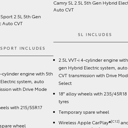
m
Camry SL 2.5L 5th Gen Hybrid Elect
Auto CVT
Sport 2.5L 5th Gen
ic Auto CVT
SL INCLUDES
 SPORT INCLUDES
2.5L VVT-i 4-cylinder engine with
gen Hybrid Electric system, auto
4-cylinder engine with 5th
CVT transmission with Drive Mod
Electric system, auto
Select
ssion with Drive Mode
18" alloy wheels with 235/45R18
tyres
heels with 215/55R17
Temporary spare wheel
[C12]
Wireless Apple CarPlay®
an
spare wheel