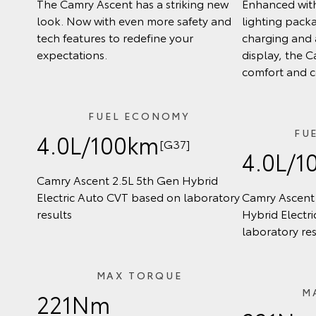
The Camry Ascent has a striking new
Enhanced wit
look. Now with even more safety and
lighting pack
tech features to redefine your
charging and 
expectations.
display, the C
comfort and 
FUEL ECONOMY
FU
4.0L/100km
[G37]
4.0L/1
Camry Ascent 2.5L 5th Gen Hybrid
Electric Auto CVT based on laboratory
Camry Ascent 
results
Hybrid Electr
laboratory res
MAX TORQUE
M
221Nm