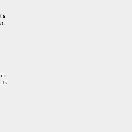
d a
ys.
ric
lts