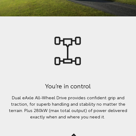
You’re in control
Dual eAxle All-Wheel Drive provides confident grip and
traction, for superb handling and stability no matter the
terrain. Plus 280kW (max total output) of power delivered
exactly when and where you need it.