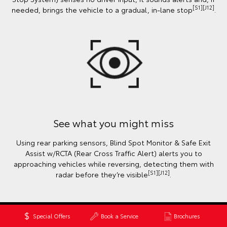
[S1][J12]
needed, brings the vehicle to a gradual, in-lane stop
.
See what you might miss
Using rear parking sensors, Blind Spot Monitor & Safe Exit
Assist w/RCTA (Rear Cross Traffic Alert) alerts you to
approaching vehicles while reversing, detecting them with
[S1][J12]
radar before they’re visible
.
Special Offers
Book a Service
Brochures