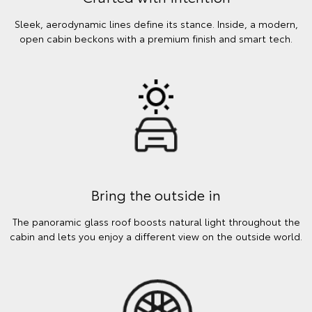
Sleek, aerodynamic lines define its stance. Inside, a modern,
open cabin beckons with a premium finish and smart tech.
Bring the outside in
The panoramic glass roof boosts natural light throughout the
cabin and lets you enjoy a different view on the outside world.