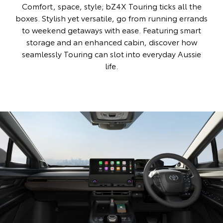
Comfort, space, style; bZ4X Touring ticks all the
boxes. Stylish yet versatile, go from running errands
to weekend getaways with ease. Featuring smart
storage and an enhanced cabin, discover how
seamlessly Touring can slot into everyday Aussie
life.