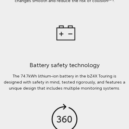
changes smooth and reduce the risk of collision
.
Battery safety technology
The 74.7kWh lithium-ion battery in the bZ4X Touring is
designed with safety in mind, tested rigorously, and features a
unique design that includes multiple monitoring systems.