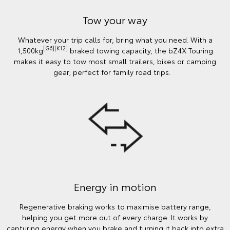
Tow your way
Whatever your trip calls for, bring what you need. With a
[G6][K12]
1,500kg
braked towing capacity, the bZ4X Touring
makes it easy to tow most small trailers, bikes or camping
gear; perfect for family road trips.
Energy in motion
Regenerative braking works to maximise battery range,
helping you get more out of every charge. It works by
capturing energy when you brake and turning it back into extra