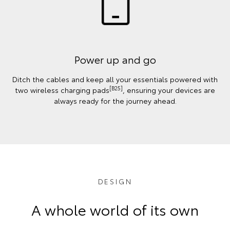
Power up and go
Ditch the cables and keep all your essentials powered with
[B25]
two wireless charging pads
, ensuring your devices are
always ready for the journey ahead.
DESIGN
A whole world of its own