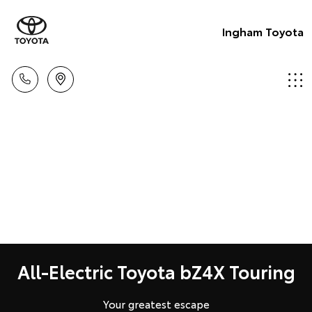
Ingham Toyota
All-Electric Toyota bZ4X Touring
Your greatest escape