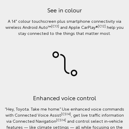
See in colour
A 14" colour touchscreen plus smartphone connectivity via
[C13]
[C12]
wireless Android Auto™
and Apple CarPlay®
help you
stay connected to the things that matter most.
Enhanced voice control
“Hey, Toyota. Take me home.” Use enhanced voice commands
[CS14]
with Connected Voice Assist
, get live traffic information
[CS14]
via Connected Navigation
and control select in‑vehicle
features — like climate settings — all while focusing on the