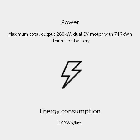
Power
Maximum total output 280kW, dual EV motor with 74.7kWh
lithium‑ion battery
Energy consumption
168Wh/km