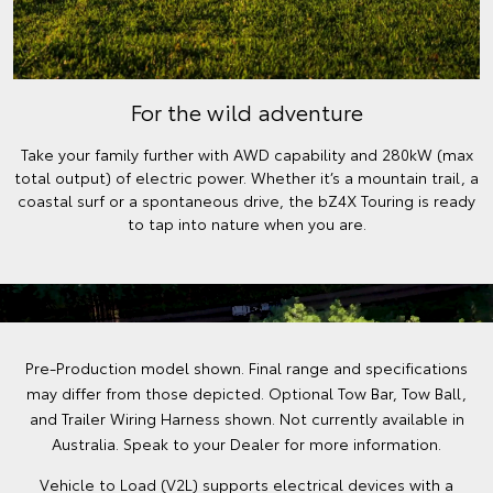
For the wild adventure
Take your family further with AWD capability and 280kW (max
total output) of electric power. Whether it’s a mountain trail, a
coastal surf or a spontaneous drive, the bZ4X Touring is ready
to tap into nature when you are.
Pre-Production model shown. Final range and specifications
may differ from those depicted. Optional Tow Bar, Tow Ball,
and Trailer Wiring Harness shown. Not currently available in
Australia. Speak to your Dealer for more information.
Vehicle to Load (V2L) supports electrical devices with a