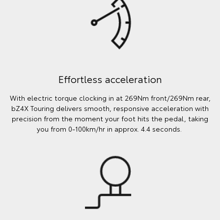
Effortless acceleration
With electric torque clocking in at 269Nm front/269Nm rear,
bZ4X Touring delivers smooth, responsive acceleration with
precision from the moment your foot hits the pedal, taking
you from 0-100km/hr in approx. 4.4 seconds.