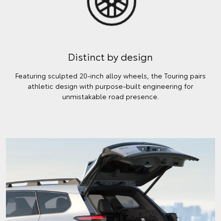
Distinct by design
Featuring sculpted 20-inch alloy wheels, the Touring pairs
athletic design with purpose-built engineering for
unmistakable road presence.