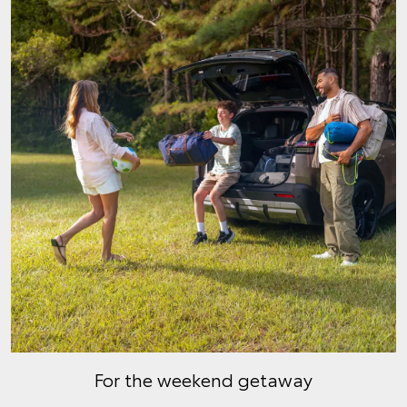
For the weekend getaway