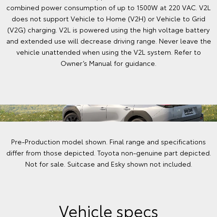
combined power consumption of up to 1500W at 220 VAC. V2L
does not support Vehicle to Home (V2H) or Vehicle to Grid
(V2G) charging. V2L is powered using the high voltage battery
and extended use will decrease driving range. Never leave the
vehicle unattended when using the V2L system. Refer to
Owner’s Manual for guidance.
Pre-Production model shown. Final range and specifications
differ from those depicted. Toyota non-genuine part depicted.
Not for sale. Suitcase and Esky shown not included.
Vehicle specs