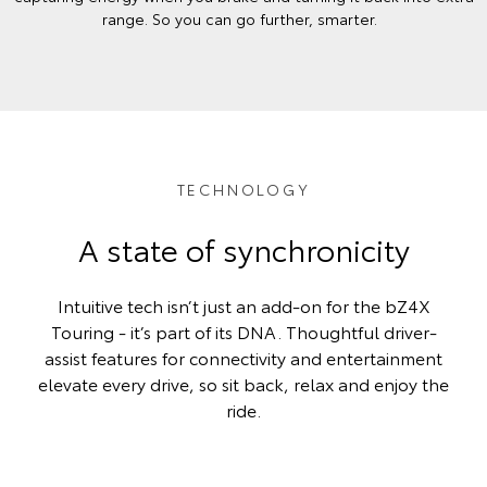
range. So you can go further, smarter.
TECHNOLOGY
A state of synchronicity
Intuitive tech isn’t just an add-on for the bZ4X
Touring - it’s part of its DNA. Thoughtful driver-
assist features for connectivity and entertainment
elevate every drive, so sit back, relax and enjoy the
ride.