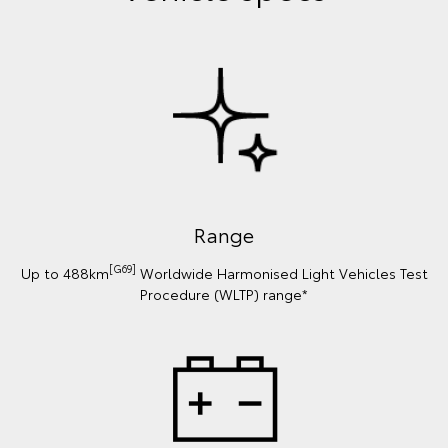
Range
[G69]
Up to 488km
Worldwide Harmonised Light Vehicles Test
Procedure (WLTP) range*