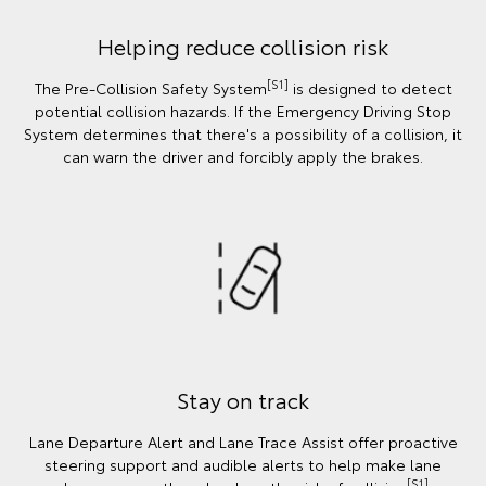
Helping reduce collision risk
[S1]
The Pre-Collision Safety System
is designed to detect
potential collision hazards. If the Emergency Driving Stop
System determines that there's a possibility of a collision, it
can warn the driver and forcibly apply the brakes.
Stay on track
Lane Departure Alert and Lane Trace Assist offer proactive
steering support and audible alerts to help make lane
[S1]