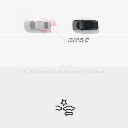
All images indicative only and not to scale.