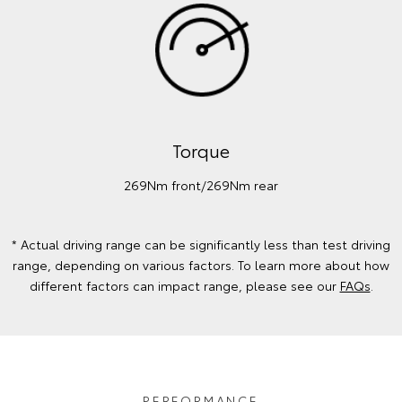
Torque
269Nm front/269Nm rear
* Actual driving range can be significantly less than test driving
range, depending on various factors. To learn more about how
different factors can impact range, please see our
FAQs
.
PERFORMANCE