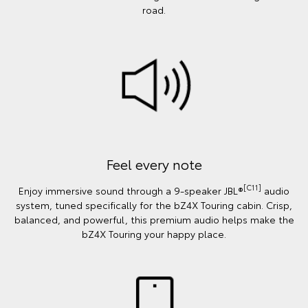
road.
Feel every note
[C11]
Enjoy immersive sound through a 9-speaker JBL®
audio
system, tuned specifically for the bZ4X Touring cabin. Crisp,
balanced, and powerful, this premium audio helps make the
bZ4X Touring your happy place.