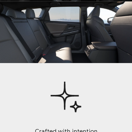
Crafted with intention