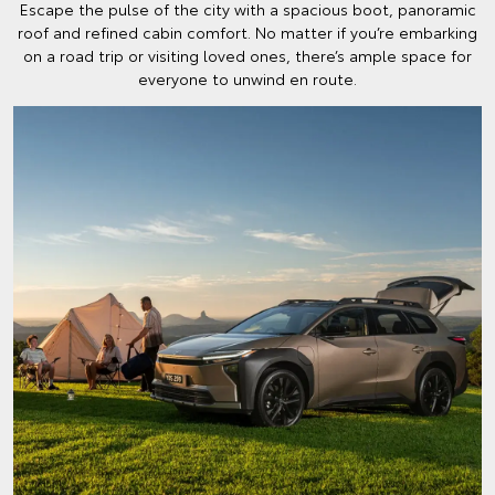
Escape the pulse of the city with a spacious boot, panoramic
roof and refined cabin comfort. No matter if you’re embarking
on a road trip or visiting loved ones, there’s ample space for
everyone to unwind en route.