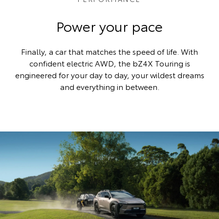
Power your pace
Finally, a car that matches the speed of life. With
confident electric AWD, the bZ4X Touring is
engineered for your day to day, your wildest dreams
and everything in between.