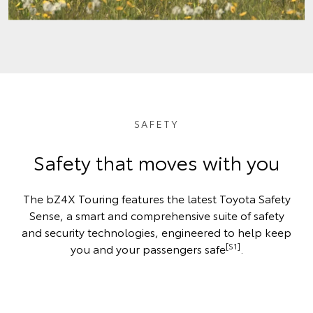
SAFETY
Safety that moves with you
The bZ4X Touring features the latest Toyota Safety
Sense, a smart and comprehensive suite of safety
and security technologies, engineered to help keep
[S1]
you and your passengers safe
.