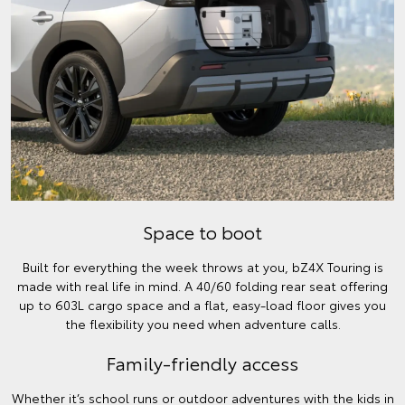
Space to boot
Built for everything the week throws at you, bZ4X Touring is
made with real life in mind. A 40/60 folding rear seat offering
up to 603L cargo space and a flat, easy-load floor gives you
the flexibility you need when adventure calls.
Family-friendly access
Whether it’s school runs or outdoor adventures with the kids in