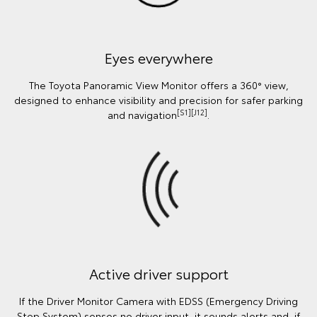
Eyes everywhere
The Toyota Panoramic View Monitor offers a 360° view,
designed to enhance visibility and precision for safer parking
[S1][J12]
and navigation
.
Active driver support
If the Driver Monitor Camera with EDSS (Emergency Driving
Stop System) senses no driver input, it sounds alerts and, if