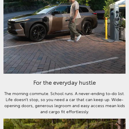
For the everyday hustle
The morning commute. School runs. A never-ending to-do list.
Life doesn’t stop, so you need a car that can keep up. Wide-
opening doors, generous legroom and easy access mean kids
and cargo fit effortlessly.