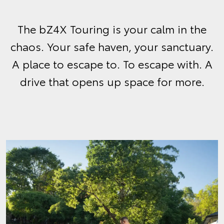
The bZ4X Touring is your calm in the
chaos. Your safe haven, your sanctuary.
A place to escape to. To escape with. A
drive that opens up space for more.