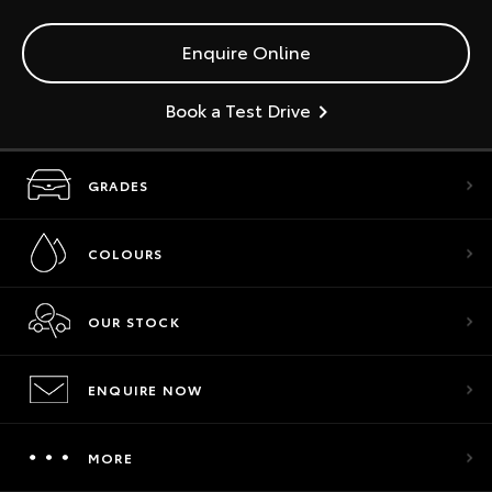
Enquire Online
Book a Test Drive
GRADES
COLOURS
OUR STOCK
ENQUIRE NOW
MORE