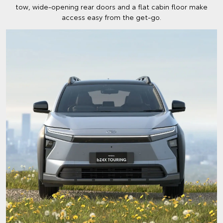
tow, wide-opening rear doors and a flat cabin floor make
access easy from the get-go.