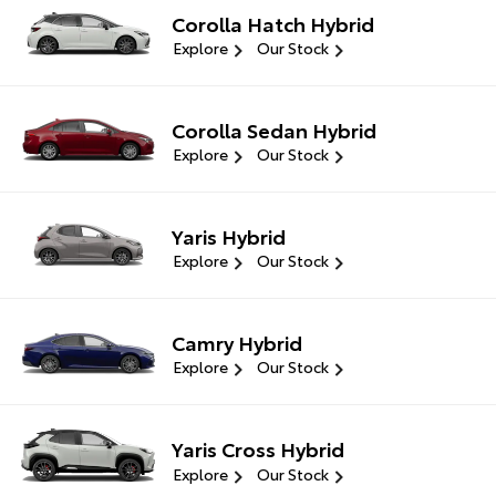
Corolla Hatch Hybrid
Explore
Our Stock
Corolla Sedan Hybrid
Explore
Our Stock
Yaris Hybrid
Explore
Our Stock
Camry Hybrid
Explore
Our Stock
Yaris Cross Hybrid
Explore
Our Stock