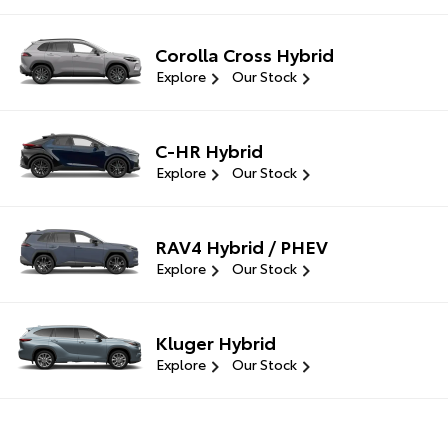
Corolla Cross Hybrid
Explore
Our Stock
C-HR Hybrid
Explore
Our Stock
RAV4 Hybrid / PHEV
Explore
Our Stock
Kluger Hybrid
Explore
Our Stock