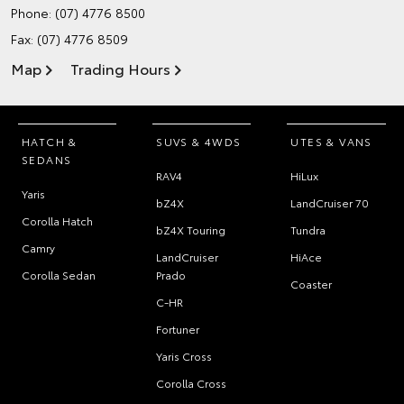
Phone:
(07) 4776 8500
Fax: (07) 4776 8509
Map
Trading Hours
HATCH &
SUVS & 4WDS
UTES & VANS
SEDANS
RAV4
HiLux
Yaris
bZ4X
LandCruiser 70
Corolla Hatch
bZ4X Touring
Tundra
Camry
LandCruiser
HiAce
Corolla Sedan
Prado
Coaster
C-HR
Fortuner
Yaris Cross
Corolla Cross