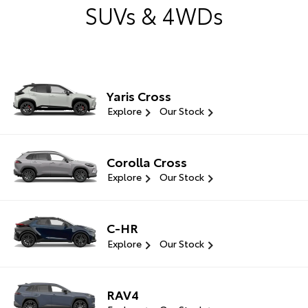
SUVs & 4WDs
Yaris Cross
Explore
Our Stock
Corolla Cross
Explore
Our Stock
C-HR
Explore
Our Stock
RAV4