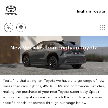
Ingham Toyota
New Vehicles from Ingham Toyota
You'll find that at
Ingham Toyota
we have a large range of new
passenger cars, hybrids, 4WDs, SUVs and commercial vehicles,
making the purchase of your next Toyota super easy. Speak
with Ingham Toyota so we can match the right Toyota to your
specific needs, or browse through our range below.