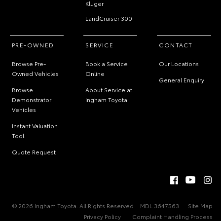
Kluger
LandCruiser 300
PRE-OWNED
SERVICE
CONTACT
Browse Pre-
Book a Service
Our Locations
Owned Vehicles
Online
General Enquiry
Browse
About Service at
Demonstrator
Ingham Toyota
Vehicles
Instant Valuation
Tool
Quote Request
© 2026 Ingham Toyota. All Rights Reserved
MDL 3647563
Site Map
Privacy Policy
Complaint Handling Process