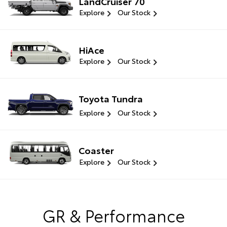
LandCruiser 70
Explore
Our Stock
HiAce
Explore
Our Stock
Toyota Tundra
Explore
Our Stock
Coaster
Explore
Our Stock
GR & Performance