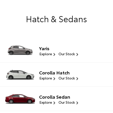
Hatch & Sedans
Yaris
Explore
Our Stock
Corolla Hatch
Explore
Our Stock
Corolla Sedan
Explore
Our Stock