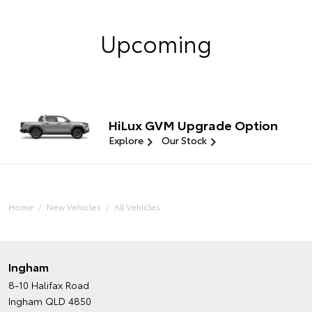
Upcoming
HiLux GVM Upgrade Option
Explore
Our Stock
Home
New Vehicles
All Vehicles
Ingham
8-10 Halifax Road
Ingham QLD 4850