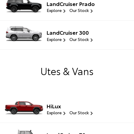
LandCruiser Prado
Explore
Our Stock
LandCruiser 300
Explore
Our Stock
Utes & Vans
HiLux
Explore
Our Stock