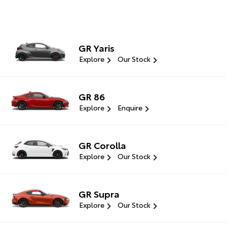
GR Yaris
Explore
Our Stock
GR 86
Explore
Enquire
GR Corolla
Explore
Our Stock
GR Supra
Explore
Our Stock