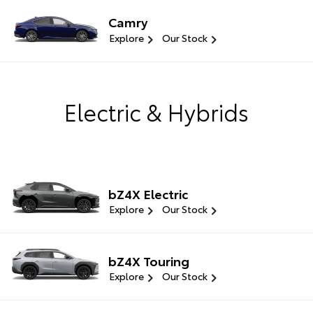
Camry
Explore
Our Stock
Electric & Hybrids
bZ4X Electric
Explore
Our Stock
bZ4X Touring
Explore
Our Stock