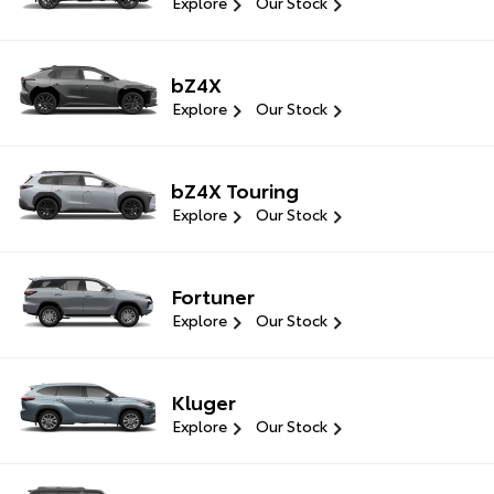
Explore
Our Stock
bZ4X
Explore
Our Stock
bZ4X Touring
Explore
Our Stock
Fortuner
Explore
Our Stock
Kluger
Explore
Our Stock