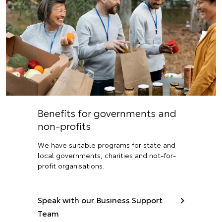
Benefits for governments and
non-profits
We have suitable programs for state and
local governments, charities and not-for-
profit organisations.
Speak with our Business Support
Team