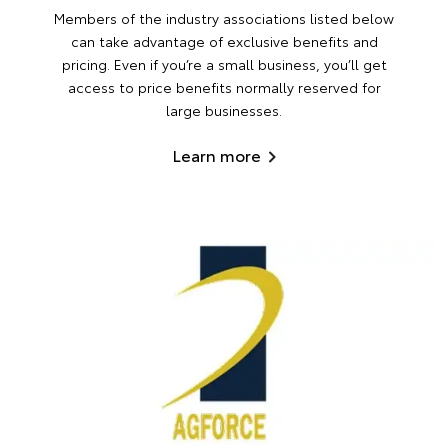
Members of the industry associations listed below
can take advantage of exclusive benefits and
pricing. Even if you’re a small business, you’ll get
access to price benefits normally reserved for
large businesses.
Learn more