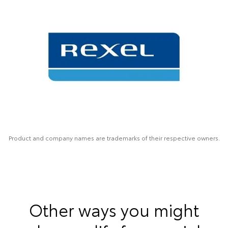
Product and company names are trademarks of their respective owners.
Other ways you might