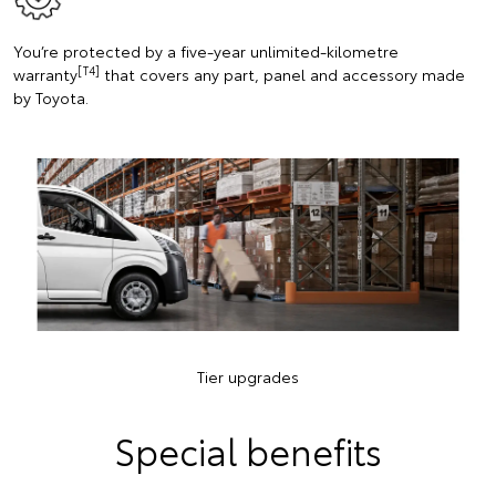
You’re protected by a five-year unlimited-kilometre
[T4]
warranty
that covers any part, panel and accessory made
by Toyota.
Tier upgrades
Special benefits