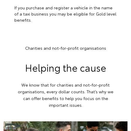
If you purchase and register a vehicle in the name
of a taxi business you may be eligible for Gold level
benefits.
Charities and not-for-profit organisations
Helping the cause
We know that for charities and not-for-profit
organisations, every dollar counts. That’s why we
can offer benefits to help you focus on the
important issues.