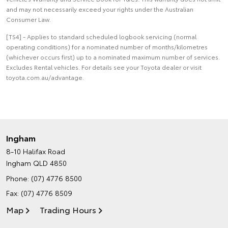
and may not necessarily exceed your rights under the Australian
Consumer Law.
[TS4] - Applies to standard scheduled logbook servicing (normal
operating conditions) for a nominated number of months/kilometres
(whichever occurs first) up to a nominated maximum number of services.
Excludes Rental vehicles. For details see your Toyota dealer or visit
toyota.com.au/advantage.
Ingham
8-10 Halifax Road
Ingham QLD 4850
Phone:
(07) 4776 8500
Fax: (07) 4776 8509
Map
Trading Hours