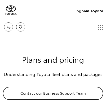
Ingham Toyota
Plans and pricing
Understanding Toyota fleet plans and packages
Contact our Business Support Team