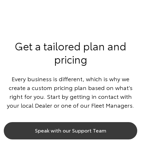
Get a tailored plan and
pricing
Every business is different, which is why we
create a custom pricing plan based on what’s
right for you. Start by getting in contact with
your local Dealer or one of our Fleet Managers.
Speak with our Support Team