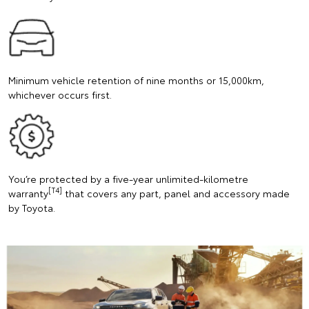
Minimum vehicle retention of nine months or 15,000km,
whichever occurs first.
You’re protected by a five-year unlimited-kilometre
[T4]
warranty
that covers any part, panel and accessory made
by Toyota.