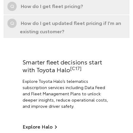
Q
How do I get fleet pricing?
Q
How do I get updated fleet pricing if I'm an
existing customer?
Smarter fleet decisions start
[C17]
with Toyota Halo
Explore Toyota Halo’s telematics
subscription services including Data Feed
and Fleet Management Plans to unlock
deeper insights, reduce operational costs,
and improve driver safety.
Explore Halo