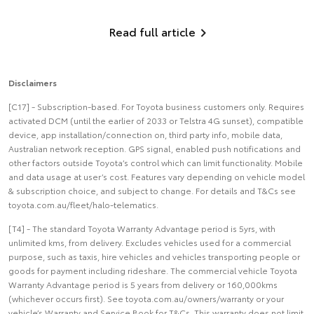
Read full article
Disclaimers
[C17] - Subscription-based. For Toyota business customers only. Requires
activated DCM (until the earlier of 2033 or Telstra 4G sunset), compatible
device, app installation/connection on, third party info, mobile data,
Australian network reception. GPS signal, enabled push notifications and
other factors outside Toyota’s control which can limit functionality. Mobile
and data usage at user’s cost. Features vary depending on vehicle model
& subscription choice, and subject to change. For details and T&Cs see
toyota.com.au/fleet/halo-telematics.
[T4] - The standard Toyota Warranty Advantage period is 5yrs, with
unlimited kms, from delivery. Excludes vehicles used for a commercial
purpose, such as taxis, hire vehicles and vehicles transporting people or
goods for payment including rideshare. The commercial vehicle Toyota
Warranty Advantage period is 5 years from delivery or 160,000kms
(whichever occurs first). See toyota.com.au/owners/warranty or your
vehicle’s Warranty and Service Book for T&Cs. This warranty does not limit