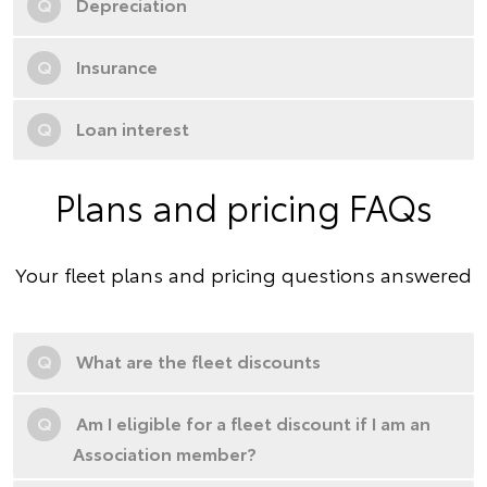
Q
Depreciation
Q
Insurance
Q
Loan interest
Plans and pricing FAQs
Your fleet plans and pricing questions answered
Q
What are the fleet discounts
Q
Am I eligible for a fleet discount if I am an
Association member?