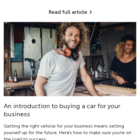
Read full article
An introduction to buying a car for your
business
Getting the right vehicle for your business means setting
yourself up for the future. Here’s how to make sure you’re on
the road to success.