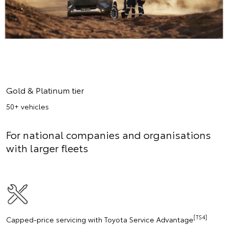
Gold & Platinum tier
50+ vehicles
For national companies and organisations
with larger fleets
[TS4]
Capped-price servicing with Toyota Service Advantage