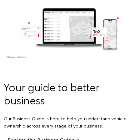
Your guide to better
business
Our Business Guide is here to help you understand vehicle
ownership across every stage of your business.
Explore the Business Guide