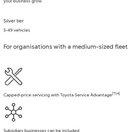
your business grow.
Silver tier
5-49 vehicles
For organisations with a medium-sized fleet
[TS4]
Capped-price servicing with Toyota Service Advantage
Subsidiary businesses can be included