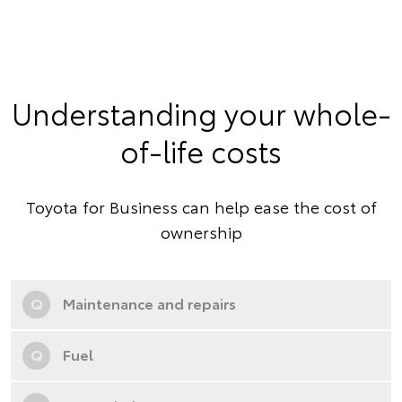
Understanding your whole-
of-life costs
Toyota for Business can help ease the cost of
ownership
Q
Maintenance and repairs
Q
Fuel