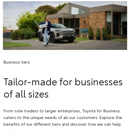
Business tiers
Tailor-made for businesses
of all sizes
From sole traders to larger enterprises, Toyota for Business
caters to the unique needs of all our customers. Explore the
benefits of our different tiers and discover how we can help