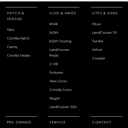
HATCH &
SUVS & 4WDS
UTES & VANS
SEDANS
RAV4
HiLux
Yaris
bZ4X
LandCruiser 70
Corolla Hatch
bZ4X Touring
Tundra
Camry
LandCruiser
HiAce
Corolla Sedan
Prado
Coaster
C-HR
Fortuner
Yaris Cross
Corolla Cross
Kluger
LandCruiser 300
PRE-OWNED
SERVICE
CONTACT