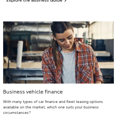
Business vehicle finance
With many types of car finance and fleet leasing options
available on the market, which one suits your business
circumstances?