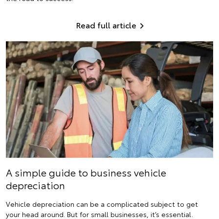
Read full article
A simple guide to business vehicle
depreciation
Vehicle depreciation can be a complicated subject to get
your head around. But for small businesses, it’s essential.