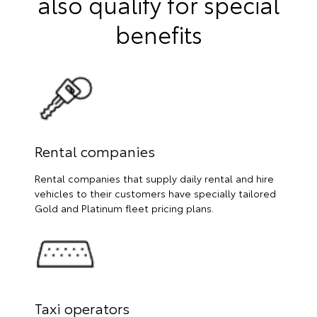
also qualify for special
benefits
Rental companies
Rental companies that supply daily rental and hire
vehicles to their customers have specially tailored
Gold and Platinum fleet pricing plans.
Taxi operators