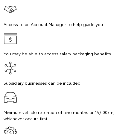
Access to an Account Manager to help guide you
You may be able to access salary packaging benefits
Subsidiary businesses can be included
Minimum vehicle retention of nine months or 15,000km,
whichever occurs first.