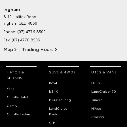
Ingham
8-10 Halifax Road
Ingham QLD 4850
Phone:
(07) 4776 8500
Fax: (07) 4776 8509
Map
Trading Hours
HATCH &
SUVS & 4WDS
UTES & VANS
SEDANS
RAV4
HiLux
Yaris
bZ4X
LandCruiser 70
Corolla Hatch
bZ4X Touring
Tundra
Camry
LandCruiser
HiAce
Corolla Sedan
Prado
Coaster
C-HR