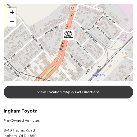
+
−
View Location Map & Get Directions
Ingham Toyota
Pre-Owned Vehicles
8-10 Halifax Road
Ingham
,
QLD
4850