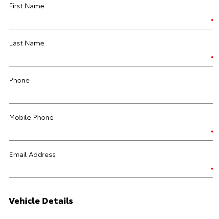
First Name
Last Name
Phone
Mobile Phone
Email Address
Vehicle Details