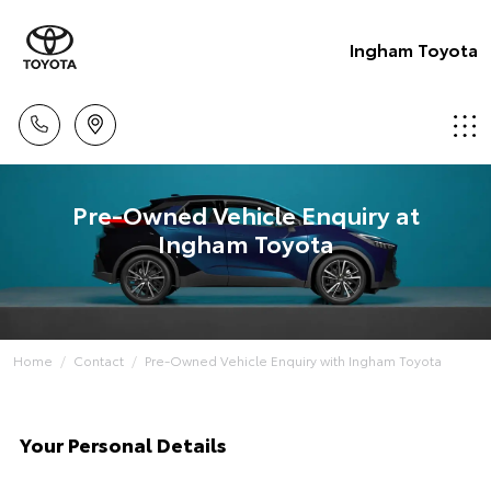
Ingham Toyota
Pre-Owned Vehicle Enquiry at
Ingham Toyota
Home
Contact
Pre-Owned Vehicle Enquiry with Ingham Toyota
Your Personal Details