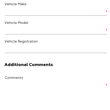
Vehicle Make
Vehicle Model
Vehicle Registration
Additional Comments
Comments