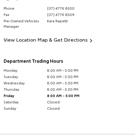
Phone
(07) 4776 8500
Fax
(07) 4776 8509
Pre-Owned Vehicles
Kara Rapetti
Manager
View Location Map & Get Directions
Department Trading Hours
Monday
8:00 AM - 5:00 PM
Tuesday
8:00 AM - 5:00 PM
Wednesday
8:00 AM - 5:00 PM
Thursday
8:00 AM - 5:00 PM
Friday
8:00 AM - 5:00 PM
Saturday
Closed
Sunday
Closed