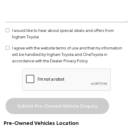
I would like to hear about special deals and offers from
Ingham Toyota
I agree with the website
terms of use
and that my information
will be handled by Ingham Toyota and OneToyota in
accordance with the
Dealer Privacy Policy
Pre-Owned Vehicles Location