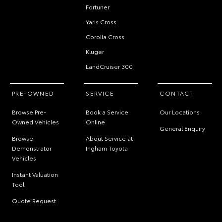
Fortuner
Yaris Cross
Corolla Cross
Kluger
LandCruiser 300
PRE-OWNED
SERVICE
CONTACT
Browse Pre-
Book a Service
Our Locations
Owned Vehicles
Online
General Enquiry
Browse
About Service at
Demonstrator
Ingham Toyota
Vehicles
Instant Valuation
Tool
Quote Request