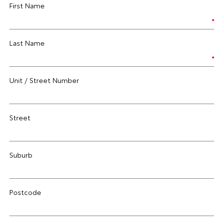
First Name
Last Name
Unit / Street Number
Street
Suburb
Postcode