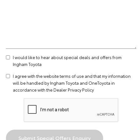
I would like to hear about special deals and offers from
Ingham Toyota
I agree with the website
terms of use
and that my information
will be handled by Ingham Toyota and OneToyota in
accordance with the
Dealer Privacy Policy