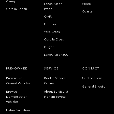
Camry
LandCruiser
HiAce
Corolla Sedan
Prado
Coaster
C-HR
Fortuner
Yaris Cross
Corolla Cross
Kluger
LandCruiser 300
PRE-OWNED
SERVICE
CONTACT
Browse Pre-
Book a Service
Our Locations
Owned Vehicles
Online
General Enquiry
Browse
About Service at
Demonstrator
Ingham Toyota
Vehicles
Instant Valuation