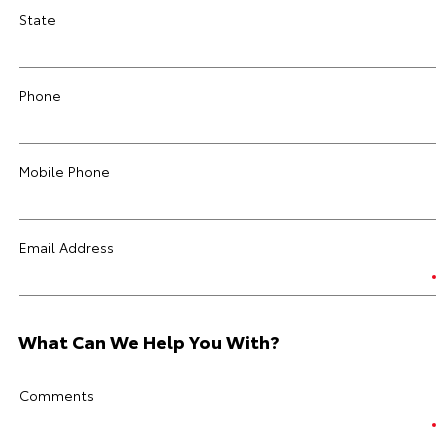
State
Phone
Mobile Phone
Email Address
What Can We Help You With?
Comments