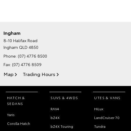
Ingham
8-10 Halifax Road
Ingham QLD 4850
Phone:
(07) 4776 8500
Fax: (07) 4776 8509
Map
Trading Hours
HATCH &
SUVS & 4WDS
UTES & VANS
SEDANS
RAV4
HiLux
Yaris
bZ4X
LandCruiser 70
Corolla Hatch
bZ4X Touring
Tundra