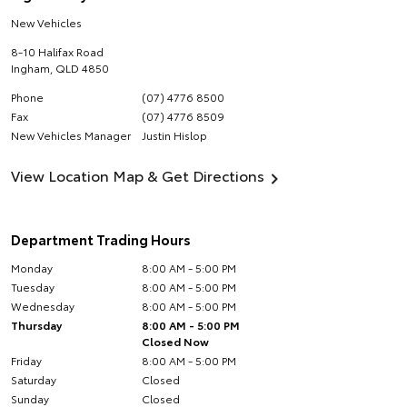
New Vehicles
8-10 Halifax Road
Ingham
,
QLD
4850
Phone
(07) 4776 8500
Fax
(07) 4776 8509
New Vehicles Manager
Justin Hislop
View Location Map & Get Directions
Department Trading Hours
Monday
8:00 AM - 5:00 PM
Tuesday
8:00 AM - 5:00 PM
Wednesday
8:00 AM - 5:00 PM
Thursday
8:00 AM - 5:00 PM
Closed Now
Friday
8:00 AM - 5:00 PM
Saturday
Closed
Sunday
Closed