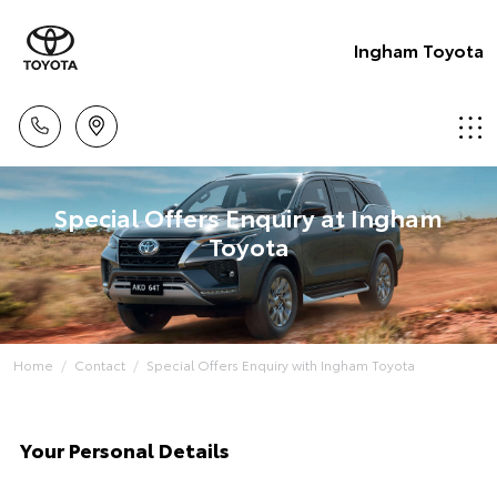
Ingham Toyota
Special Offers Enquiry at Ingham
Toyota
Home
Contact
Special Offers Enquiry with Ingham Toyota
Your Personal Details