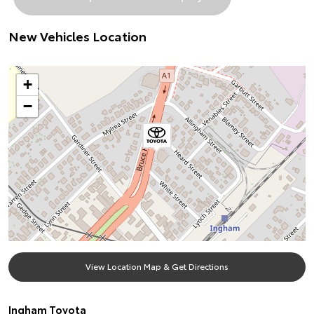
New Vehicles Location
+
−
View Location Map & Get Directions
Ingham Toyota