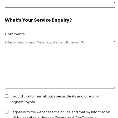
What's Your Service Enquiry?
Comments
I would like to hear about special deals and offers from
Ingham Toyota
I agree with the website
terms of use
and that my information
will be handled by Ingham Toyota and OneToyota in