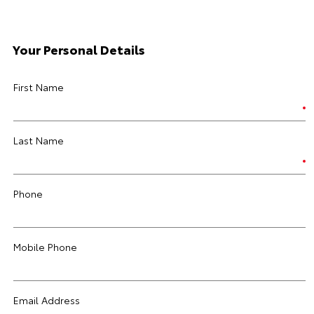
Your Personal Details
First Name
Last Name
Phone
Mobile Phone
Email Address