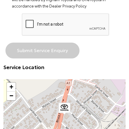
accordance with the
Dealer Privacy Policy
Service Location
+
−