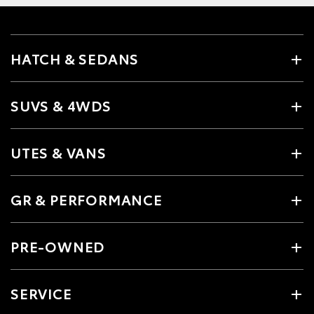
HATCH & SEDANS
SUVS & 4WDS
UTES & VANS
GR & PERFORMANCE
PRE-OWNED
SERVICE