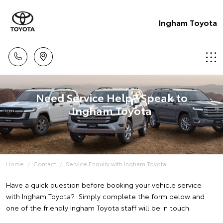
Ingham Toyota
Need Service Help? Speak to
Ingham Toyota
Home
Contact
Service Enquiry with Ingham Toyota
Have a quick question before booking your vehicle service
with Ingham Toyota? Simply complete the form below and
one of the friendly Ingham Toyota staff will be in touch.