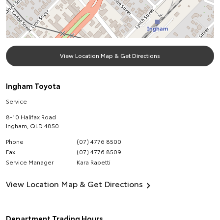
View Location Map & Get Directions
Ingham Toyota
Service
8-10 Halifax Road
Ingham
,
QLD
4850
Phone
(07) 4776 8500
Fax
(07) 4776 8509
Service Manager
Kara Rapetti
View Location Map & Get Directions
Department Trading Hours