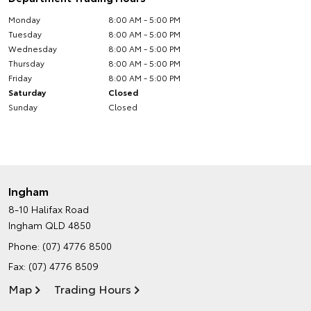
Monday
8:00 AM - 5:00 PM
Tuesday
8:00 AM - 5:00 PM
Wednesday
8:00 AM - 5:00 PM
Thursday
8:00 AM - 5:00 PM
Friday
8:00 AM - 5:00 PM
Saturday
Closed
Sunday
Closed
Ingham
8-10 Halifax Road
Ingham QLD 4850
Phone:
(07) 4776 8500
Fax: (07) 4776 8509
Map
Trading Hours