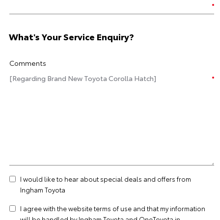
What's Your Service Enquiry?
Comments
I would like to hear about special deals and offers from
Ingham Toyota
I agree with the website
terms of use
and that my information
will be handled by Ingham Toyota and OneToyota in