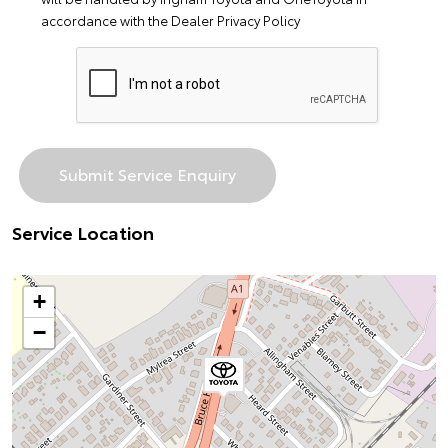
accordance with the
Dealer Privacy Policy
Service Location
+
−