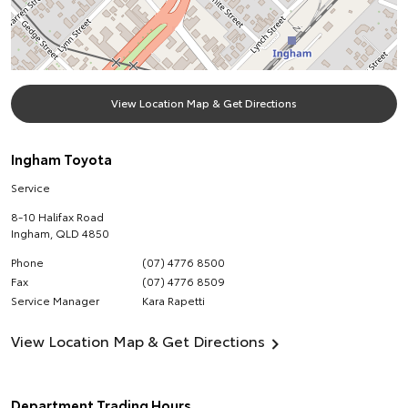
View Location Map & Get Directions
Ingham Toyota
Service
8-10 Halifax Road
Ingham
,
QLD
4850
Phone
(07) 4776 8500
Fax
(07) 4776 8509
Service Manager
Kara Rapetti
View Location Map & Get Directions
Department Trading Hours