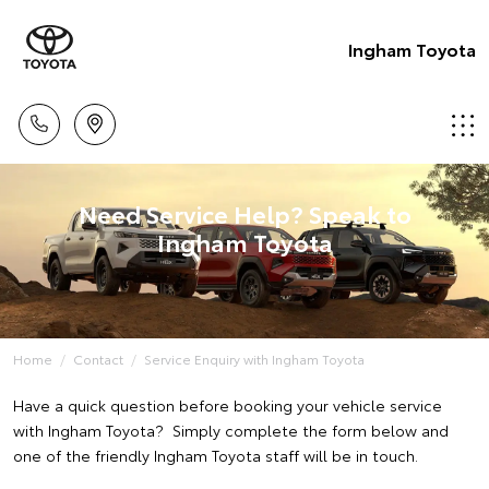
Ingham Toyota
Need Service Help? Speak to
Ingham Toyota
Home
Contact
Service Enquiry with Ingham Toyota
Have a quick question before booking your vehicle service
with Ingham Toyota? Simply complete the form below and
one of the friendly Ingham Toyota staff will be in touch.