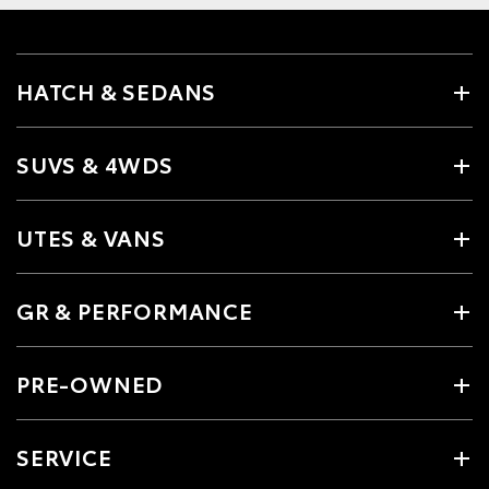
HATCH & SEDANS
SUVS & 4WDS
UTES & VANS
GR & PERFORMANCE
PRE-OWNED
SERVICE