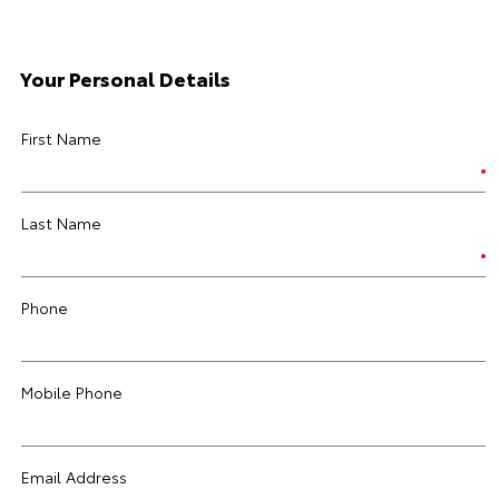
Your Personal Details
First Name
Last Name
Phone
Mobile Phone
Email Address