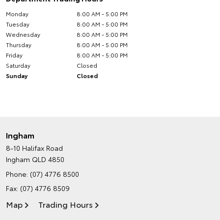
Monday
8:00 AM - 5:00 PM
Tuesday
8:00 AM - 5:00 PM
Wednesday
8:00 AM - 5:00 PM
Thursday
8:00 AM - 5:00 PM
Friday
8:00 AM - 5:00 PM
Saturday
Closed
Sunday
Closed
Ingham
8-10 Halifax Road
Ingham QLD 4850
Phone:
(07) 4776 8500
Fax: (07) 4776 8509
Map
Trading Hours