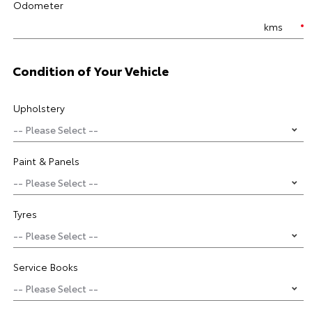
Odometer
kms
Condition of Your Vehicle
Upholstery
Paint & Panels
Tyres
Service Books