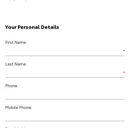
Your Personal Details
First Name
Last Name
Phone
Mobile Phone