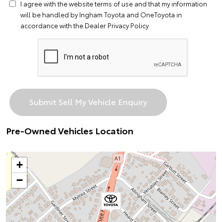
I agree with the website
terms of use
and that my information
will be handled by Ingham Toyota and OneToyota in
accordance with the
Dealer Privacy Policy
Pre-Owned Vehicles Location
+
−