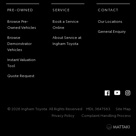
PRE-OWNED
SERVICE
CONTACT
Browse Pre-
Book a Service
Our Locations
Owned Vehicles
Online
General Enquiry
Browse
About Service at
Demonstrator
Ingham Toyota
Vehicles
Instant Valuation
Tool
Quote Request
© 2026 Ingham Toyota. All Rights Reserved
MDL 3647563
Site Map
Privacy Policy
Complaint Handling Process