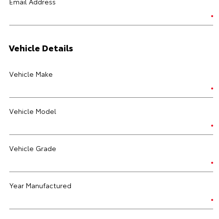
Email Address
Vehicle Details
Vehicle Make
Vehicle Model
Vehicle Grade
Year Manufactured