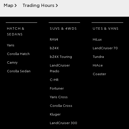
Map
Trading Hours
HATCH &
SUVS & 4WDS
UTES & VANS
SEDANS
RAV4
HiLux
Yaris
bZ4X
LandCruiser 70
Corolla Hatch
bZ4X Touring
Tundra
Camry
LandCruiser
HiAce
Corolla Sedan
Prado
Coaster
C-HR
Fortuner
Yaris Cross
Corolla Cross
Kluger
LandCruiser 300