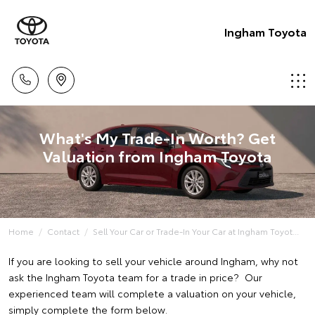
Ingham Toyota
What's My Trade-In Worth? Get
Valuation from Ingham Toyota
Home
Contact
Sell Your Car or Trade-In Your Car at Ingham Toyot...
If you are looking to sell your vehicle around Ingham, why not
ask the Ingham Toyota team for a trade in price? Our
experienced team will complete a valuation on your vehicle,
simply complete the form below.