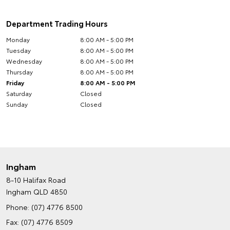
Department Trading Hours
Monday
8:00 AM - 5:00 PM
Tuesday
8:00 AM - 5:00 PM
Wednesday
8:00 AM - 5:00 PM
Thursday
8:00 AM - 5:00 PM
Friday
8:00 AM - 5:00 PM
Saturday
Closed
Sunday
Closed
Ingham
8-10 Halifax Road
Ingham QLD 4850
Phone:
(07) 4776 8500
Fax: (07) 4776 8509