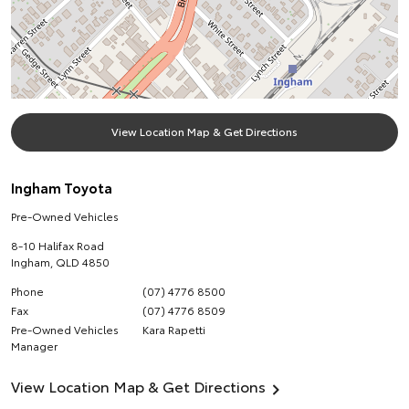
View Location Map & Get Directions
Ingham Toyota
Pre-Owned Vehicles
8-10 Halifax Road
Ingham
,
QLD
4850
Phone
(07) 4776 8500
Fax
(07) 4776 8509
Pre-Owned Vehicles
Kara Rapetti
Manager
View Location Map & Get Directions