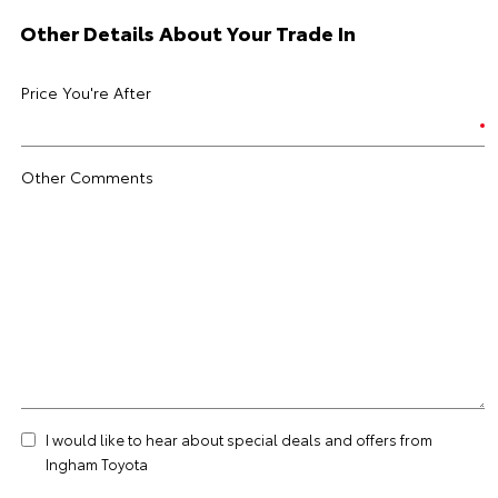
Other Details About Your Trade In
Price You're After
Other Comments
I would like to hear about special deals and offers from
Ingham Toyota