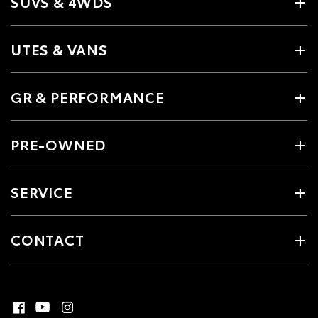
SUVS & 4WDS
UTES & VANS
GR & PERFORMANCE
PRE-OWNED
SERVICE
CONTACT