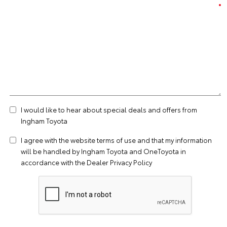
I would like to hear about special deals and offers from
Ingham Toyota
I agree with the website
terms of use
and that my information
will be handled by Ingham Toyota and OneToyota in
accordance with the
Dealer Privacy Policy