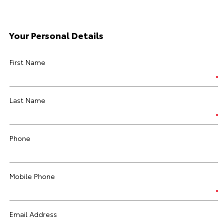
Your Personal Details
First Name
Last Name
Phone
Mobile Phone
Email Address