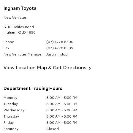
Ingham Toyota
New Vehicles
8-10 Halifax Road
Ingham
,
QLD
4850
Phone
(07) 4776 8500
Fax
(07) 4776 8509
New Vehicles Manager
Justin Hislop
View Location Map & Get Directions
Department Trading Hours
Monday
8:00 AM - 5:00 PM
Tuesday
8:00 AM - 5:00 PM
Wednesday
8:00 AM - 5:00 PM
Thursday
8:00 AM - 5:00 PM
Friday
8:00 AM - 5:00 PM
Saturday
Closed