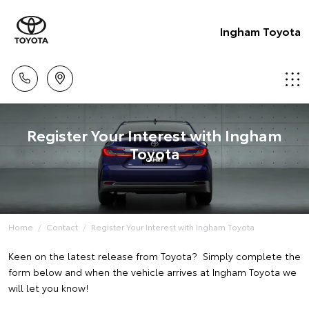
Ingham Toyota
Register Your Interest with Ingham
Toyota
Home
Contact
Register Your Interest with Ingham Toyota
Keen on the latest release from Toyota? Simply complete the
form below and when the vehicle arrives at Ingham Toyota we
will let you know!