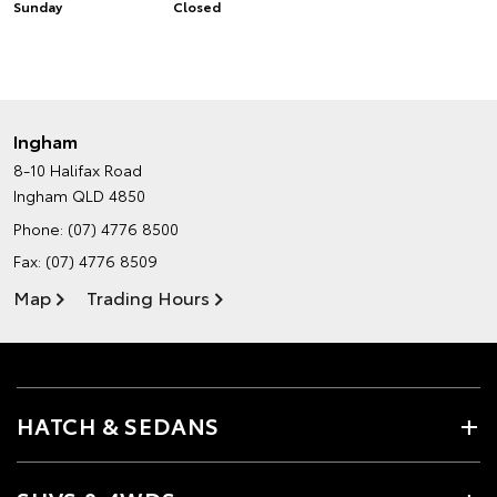
Sunday
Closed
Ingham
8-10 Halifax Road
Ingham QLD 4850
Phone:
(07) 4776 8500
Fax: (07) 4776 8509
Map
Trading Hours
HATCH & SEDANS