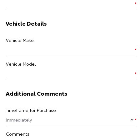
Vehicle Details
Vehicle Make
Vehicle Model
Additional Comments
Timeframe for Purchase
Comments