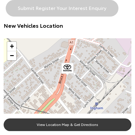
New Vehicles Location
+
−
View Location Map & Get Directions