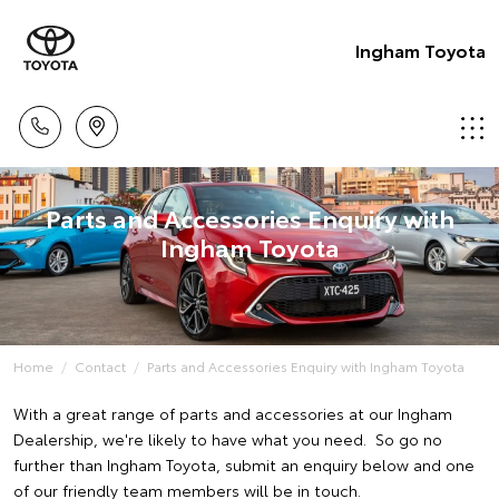
Ingham Toyota
Parts and Accessories Enquiry with
Ingham Toyota
Home
Contact
Parts and Accessories Enquiry with Ingham Toyota
With a great range of parts and accessories at our Ingham
Dealership, we're likely to have what you need. So go no
further than Ingham Toyota, submit an enquiry below and one
of our friendly team members will be in touch.