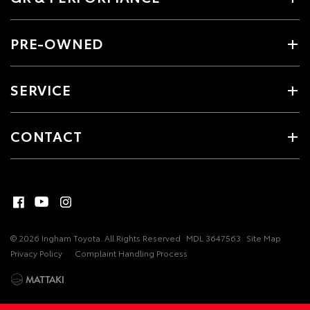
PRE-OWNED
SERVICE
CONTACT
© 2026 Ingham Toyota. All Rights Reserved
MDL 3647563
Site Map
Privacy Policy
Complaint Handling Process