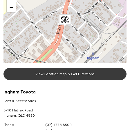
−
View Location Map & Get Directions
Ingham Toyota
Parts & Accessories
8-10 Halifax Road
Ingham
,
QLD
4850
Phone
(07) 4776 8500