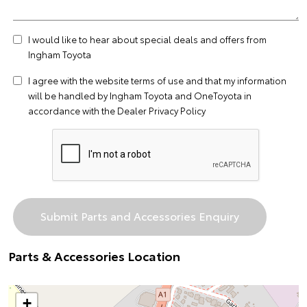
I would like to hear about special deals and offers from
Ingham Toyota
I agree with the website
terms of use
and that my information
will be handled by Ingham Toyota and OneToyota in
accordance with the
Dealer Privacy Policy
Parts & Accessories Location
+