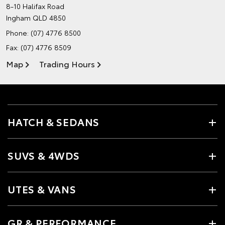
8-10 Halifax Road
Ingham QLD 4850
Phone:
(07) 4776 8500
Fax: (07) 4776 8509
Map
Trading Hours
HATCH & SEDANS
SUVS & 4WDS
UTES & VANS
GR & PERFORMANCE