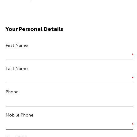
Your Personal Details
First Name
Last Name
Phone
Mobile Phone