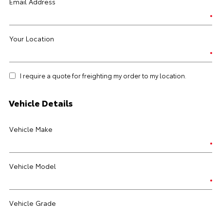
Email Address
Your Location
I require a quote for freighting my order to my location.
Vehicle Details
Vehicle Make
Vehicle Model
Vehicle Grade