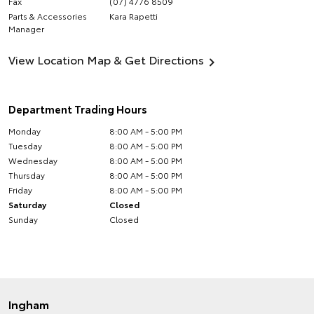
Fax
(07) 4776 8509
Parts & Accessories
Kara Rapetti
Manager
View Location Map & Get Directions
Department Trading Hours
Monday
8:00 AM - 5:00 PM
Tuesday
8:00 AM - 5:00 PM
Wednesday
8:00 AM - 5:00 PM
Thursday
8:00 AM - 5:00 PM
Friday
8:00 AM - 5:00 PM
Saturday
Closed
Sunday
Closed
Ingham