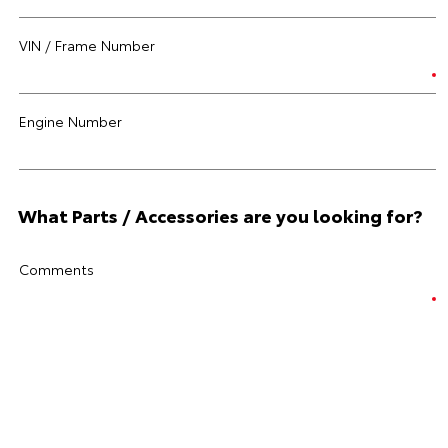
VIN / Frame Number
Engine Number
What Parts / Accessories are you looking for?
Comments