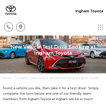
Ingham Toyota
New Vehicle Test Drive Booking at
Ingham Toyota
Home
Contact
New Vehicle Test Drive Booking at Ingham Toyota
Found a vehicle you like, then take it for a test drive! Simply
complete the form below and one of our friendly team
members from Ingham Toyota at Ingham will be in touch.