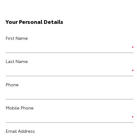
Your Personal Details
First Name
Last Name
Phone
Mobile Phone
Email Address