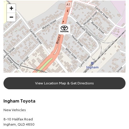
+
−
View Location Map & Get Directions
Ingham Toyota
New Vehicles
8-10 Halifax Road
Ingham
,
QLD
4850