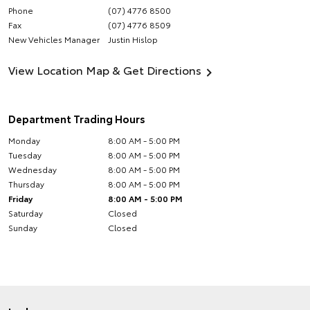
Phone
(07) 4776 8500
Fax
(07) 4776 8509
New Vehicles Manager
Justin Hislop
View Location Map & Get Directions
Department Trading Hours
Monday
8:00 AM - 5:00 PM
Tuesday
8:00 AM - 5:00 PM
Wednesday
8:00 AM - 5:00 PM
Thursday
8:00 AM - 5:00 PM
Friday
8:00 AM - 5:00 PM
Saturday
Closed
Sunday
Closed