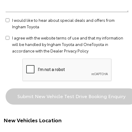
I would like to hear about special deals and offers from
Ingham Toyota
I agree with the website
terms of use
and that my information
will be handled by Ingham Toyota and OneToyota in
accordance with the
Dealer Privacy Policy
New Vehicles Location