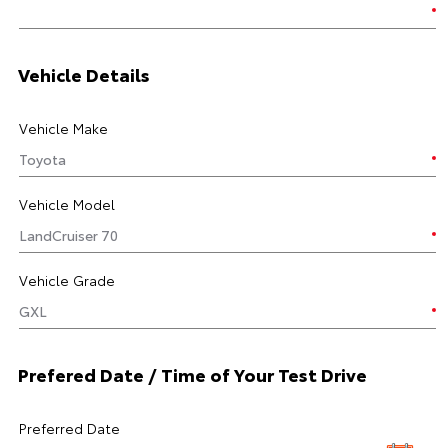
Vehicle Details
Vehicle Make
Vehicle Model
Vehicle Grade
Prefered Date / Time of Your Test Drive
Preferred Date