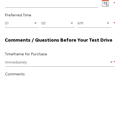
Preferred Time
Comments / Questions Before Your Test Drive
Timeframe for Purchase
Comments