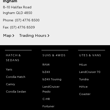
Ingham
8-10 Halifax Road
Ingham QLD 4850
Phone:
(07) 4776 8500
Fax: (07) 4776 8509
Map
Trading Hours
HATCH &
SUVS & 4WDS
UTES & VANS
SEDANS
RAV4
HiLux
Yaris
bZ4X
LandCruiser 70
Corolla Hatch
bZ4X Touring
Tundra
Camry
LandCruiser
HiAce
Corolla Sedan
Prado
Coaster
C-HR
Fortuner