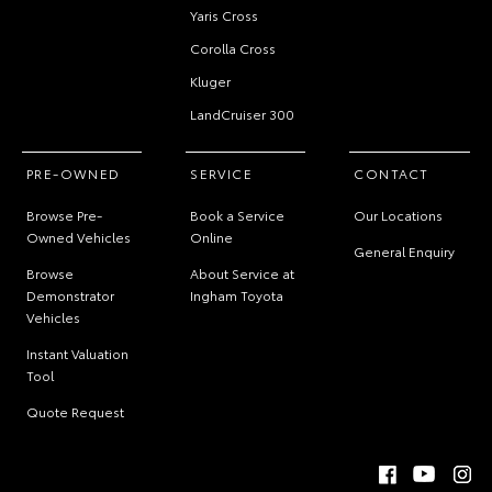
Yaris Cross
Corolla Cross
Kluger
LandCruiser 300
PRE-OWNED
SERVICE
CONTACT
Browse Pre-
Book a Service
Our Locations
Owned Vehicles
Online
General Enquiry
Browse
About Service at
Demonstrator
Ingham Toyota
Vehicles
Instant Valuation
Tool
Quote Request