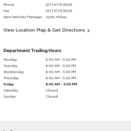
Phone
(07) 4776 8500
Fax
(07) 4776 8509
New Vehicles Manager
Justin Hislop
View Location Map & Get Directions
Department Trading Hours
Monday
8:00 AM - 5:00 PM
Tuesday
8:00 AM - 5:00 PM
Wednesday
8:00 AM - 5:00 PM
Thursday
8:00 AM - 5:00 PM
Friday
8:00 AM - 5:00 PM
Saturday
Closed
Sunday
Closed