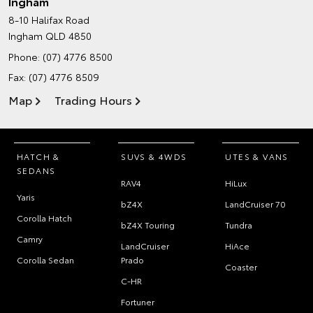
Ingham
8-10 Halifax Road
Ingham QLD 4850
Phone:
(07) 4776 8500
Fax: (07) 4776 8509
Map
Trading Hours
HATCH &
SUVS & 4WDS
UTES & VANS
SEDANS
RAV4
HiLux
Yaris
bZ4X
LandCruiser 70
Corolla Hatch
bZ4X Touring
Tundra
Camry
LandCruiser
HiAce
Corolla Sedan
Prado
Coaster
C-HR
Fortuner