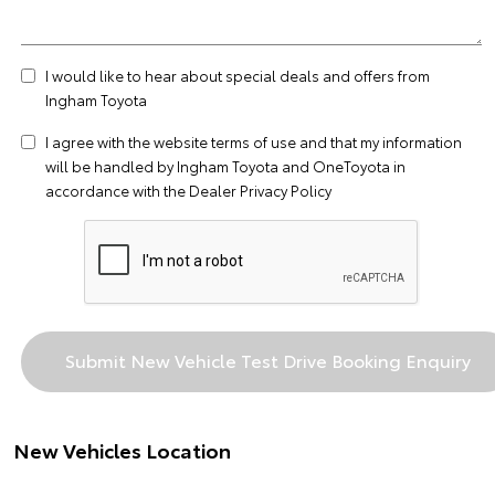
I would like to hear about special deals and offers from
Ingham Toyota
I agree with the website
terms of use
and that my information
will be handled by Ingham Toyota and OneToyota in
accordance with the
Dealer Privacy Policy
New Vehicles Location