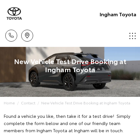
Ingham Toyota
New Vehicle Test Drive Booking at
Ingham Toyota
Home
Contact
New Vehicle Test Drive Booking at Ingham Toyota
Found a vehicle you like, then take it for a test drive! Simply
complete the form below and one of our friendly team
members from Ingham Toyota at Ingham will be in touch.