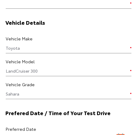
Vehicle Details
Vehicle Make
Vehicle Model
Vehicle Grade
Prefered Date / Time of Your Test Drive
Preferred Date