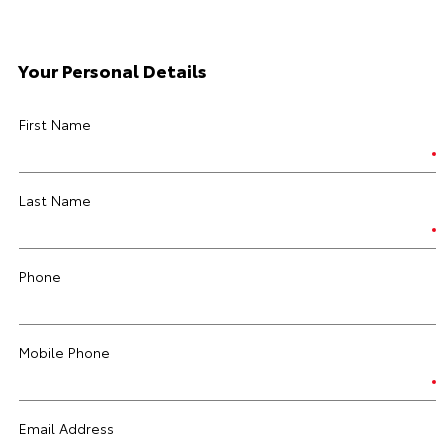
Your Personal Details
First Name
Last Name
Phone
Mobile Phone
Email Address