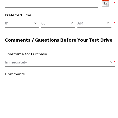
Preferred Time
Comments / Questions Before Your Test Drive
Timeframe for Purchase
Comments