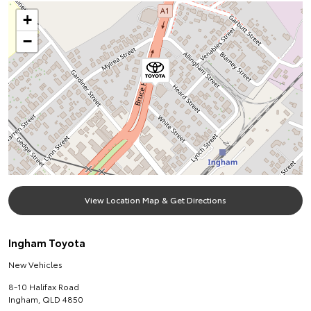
+
−
View Location Map & Get Directions
Ingham Toyota
New Vehicles
8-10 Halifax Road
Ingham
,
QLD
4850