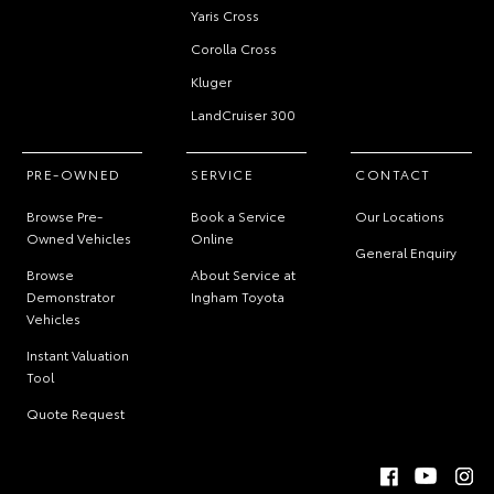
Yaris Cross
Corolla Cross
Kluger
LandCruiser 300
PRE-OWNED
SERVICE
CONTACT
Browse Pre-
Book a Service
Our Locations
Owned Vehicles
Online
General Enquiry
Browse
About Service at
Demonstrator
Ingham Toyota
Vehicles
Instant Valuation
Tool
Quote Request