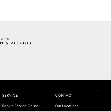
YOTA'S
MENTAL POLICY
SERVICE
CONTACT
Book a Service Online
Our Locations