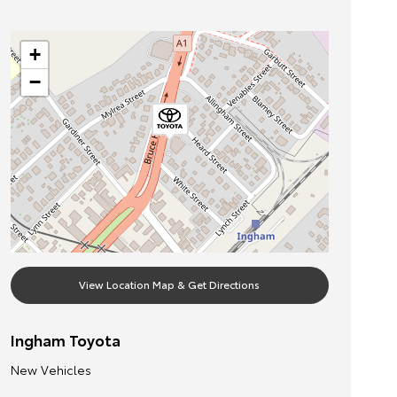
+
−
View Location Map & Get Directions
Ingham Toyota
New Vehicles