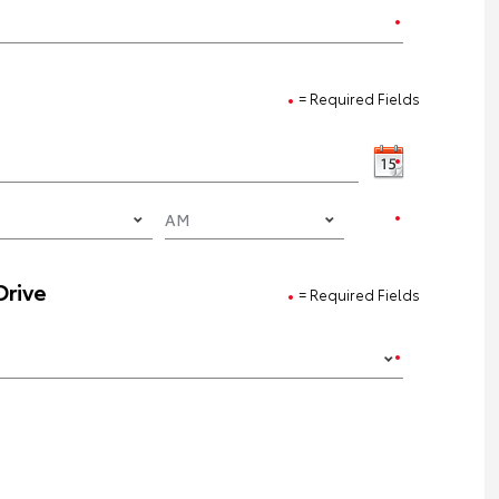
= Required Fields
Drive
= Required Fields