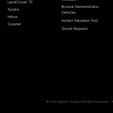
LandCruiser 70
Browse Demonstrator
Tundra
Vehicles
HiAce
Instant Valuation Tool
Coaster
Quote Request
© 2026 Ingham Toyota. All Rights Reserved