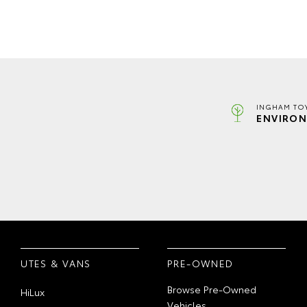
INGHAM TO
ENVIRON
UTES & VANS
PRE-OWNED
Browse Pre-Owned
HiLux
Vehicles