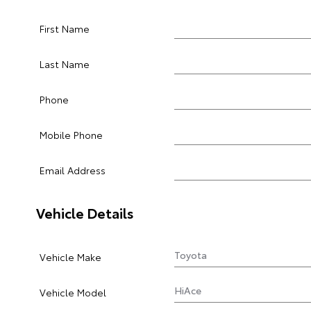
First Name
Last Name
Phone
Mobile Phone
Email Address
Vehicle Details
Vehicle Make
Vehicle Model