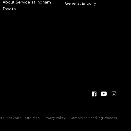
About Service at Ingham
General Enquiry
Toyota
MDL 3647563
Site Map
Privacy Policy
Complaint Handling Process