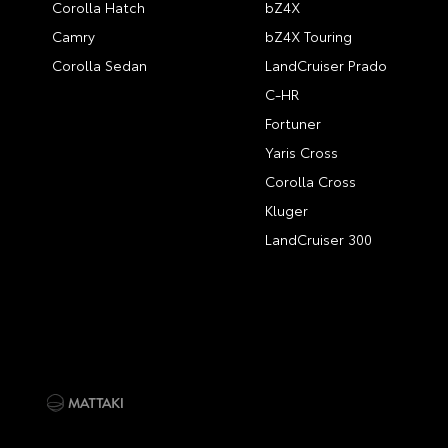
Corolla Hatch
bZ4X
Camry
bZ4X Touring
Corolla Sedan
LandCruiser Prado
C-HR
Fortuner
Yaris Cross
Corolla Cross
Kluger
LandCruiser 300