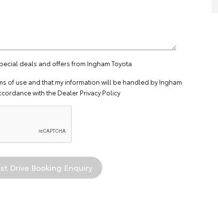
special deals and offers from Ingham Toyota
ms of use
and that my information will be handled by Ingham
ccordance with the
Dealer Privacy Policy