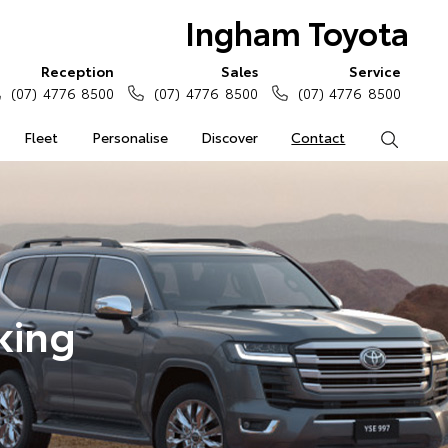
Ingham Toyota
Reception
Sales
Service
(07) 4776 8500
(07) 4776 8500
(07) 4776 8500
Fleet
Personalise
Discover
Contact
Search
king