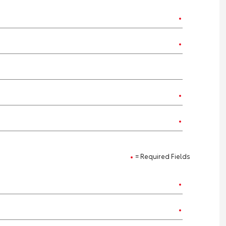
= Required Fields