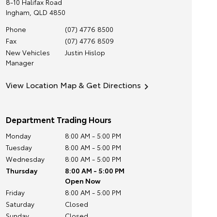
8-10 Halifax Road
Ingham
,
QLD
4850
Phone
(07) 4776 8500
Fax
(07) 4776 8509
New Vehicles
Justin Hislop
Manager
View Location Map & Get Directions
Department Trading Hours
Monday
8:00 AM - 5:00 PM
Tuesday
8:00 AM - 5:00 PM
Wednesday
8:00 AM - 5:00 PM
Thursday
8:00 AM - 5:00 PM
Open Now
Friday
8:00 AM - 5:00 PM
Saturday
Closed
Sunday
Closed