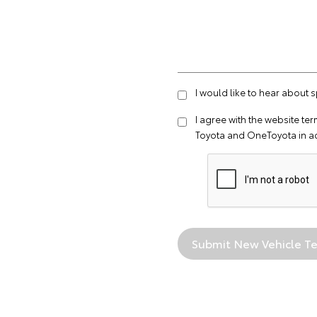
I would like to hear about 
I agree with the website
ter
Toyota and OneToyota in a