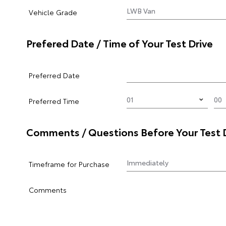
Vehicle Grade
Prefered Date / Time of Your Test Drive
Preferred Date
Preferred Time
Comments / Questions Before Your Test 
Timeframe for Purchase
Comments