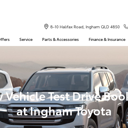
8-10 Halifax Road, Ingham QLD 4850
Offers
Service
Parts & Accessories
Finance & Insurance
 Vehicle Test Drive Boo
at Ingham Toyota