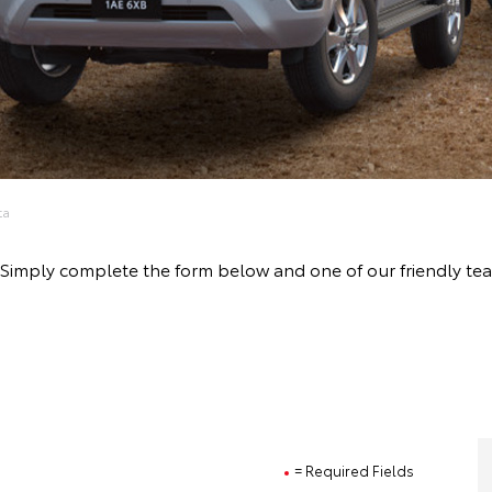
ta
ive! Simply complete the form below and one of our friendly
= Required Fields