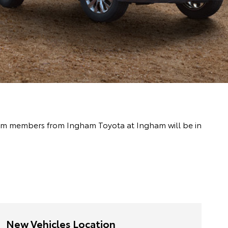
 team members from Ingham Toyota at Ingham will be in
New Vehicles Location