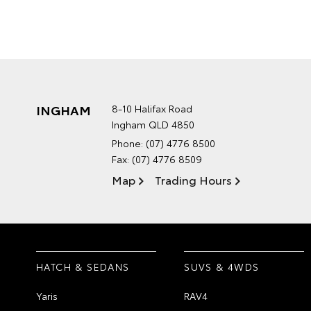
INGHAM
8-10 Halifax Road
Ingham QLD 4850
Phone:
(07) 4776 8500
Fax: (07) 4776 8509
Map
Trading Hours
HATCH & SEDANS
SUVS & 4WDS
Yaris
RAV4