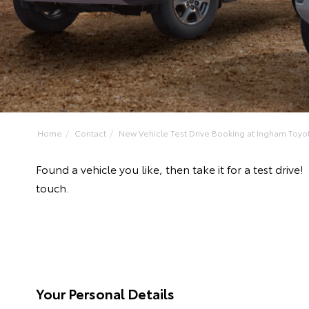
Home
Contact
New Vehicle Test Drive Booking at Ingham Toyo
Found a vehicle you like, then take it for a test dr
touch.
Your Personal Details