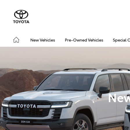
New Vehicles
Pre-Owned Vehicles
Special 
New