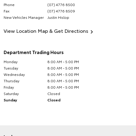
Phone
(07) 4776 8500
Fax
(07) 4776 8509
New Vehicles Manager
Justin Hislop
View Location Map & Get Directions
Department Trading Hours
Monday
8:00 AM - 5:00 PM
Tuesday
8:00 AM - 5:00 PM
Wednesday
8:00 AM - 5:00 PM
Thursday
8:00 AM - 5:00 PM
Friday
8:00 AM - 5:00 PM
Saturday
Closed
Sunday
Closed