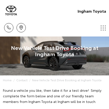
Ingham Toyota
New Vehicle Test Drive Booking at
Ingham Toyota
Home
Contact
New Vehicle Test Drive Booking at Ingham Toyota
Found a vehicle you like, then take it for a test drive! Simply
complete the form below and one of our friendly team
members from Ingham Toyota at Ingham will be in touch.