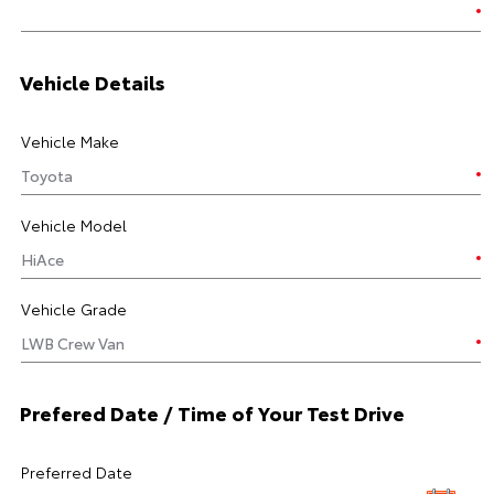
Vehicle Details
Vehicle Make
Vehicle Model
Vehicle Grade
Prefered Date / Time of Your Test Drive
Preferred Date