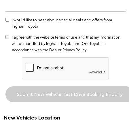
I would like to hear about special deals and offers from
Ingham Toyota
I agree with the website
terms of use
and that my information
will be handled by Ingham Toyota and OneToyota in
accordance with the
Dealer Privacy Policy
New Vehicles Location