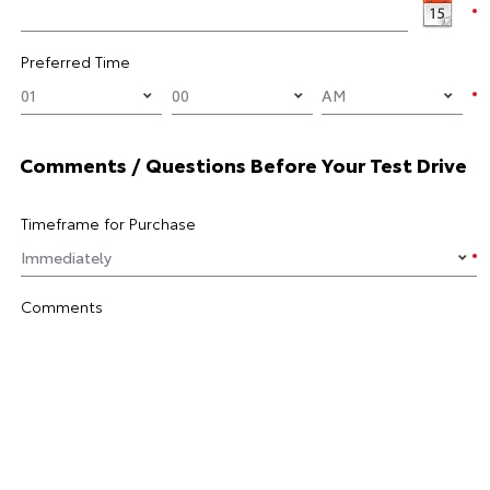
Preferred Time
Comments / Questions Before Your Test Drive
Timeframe for Purchase
Comments