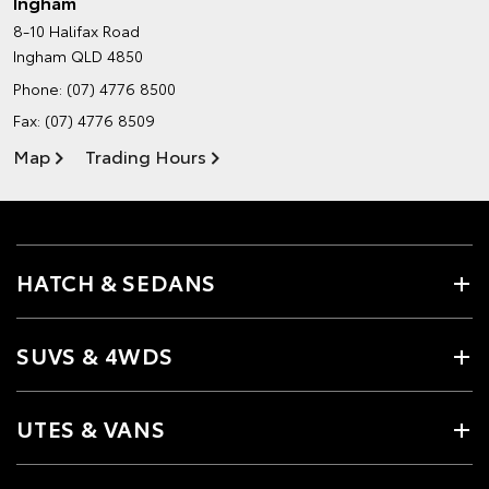
Ingham
8-10 Halifax Road
Ingham QLD 4850
Phone:
(07) 4776 8500
Fax: (07) 4776 8509
Map
Trading Hours
HATCH & SEDANS
SUVS & 4WDS
UTES & VANS