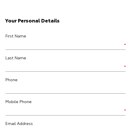
Your Personal Details
First Name
Last Name
Phone
Mobile Phone
Email Address