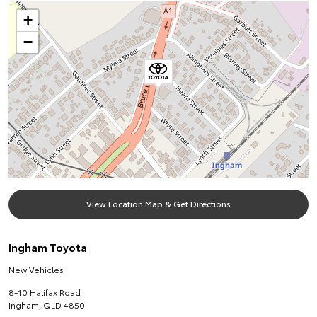
+
−
View Location Map & Get Directions
Ingham Toyota
New Vehicles
8-10 Halifax Road
Ingham
,
QLD
4850