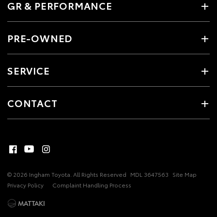
GR & PERFORMANCE
PRE-OWNED
SERVICE
CONTACT
© 2026 Ingham Toyota. All Rights Reserved
MDL 3647563
Site Map
Privacy Policy
Complaint Handling Process