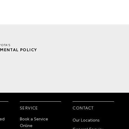
YOTA'S
MENTAL POLICY
SERVICE
CONTACT
ed
Book a Service
Our Locations
Online