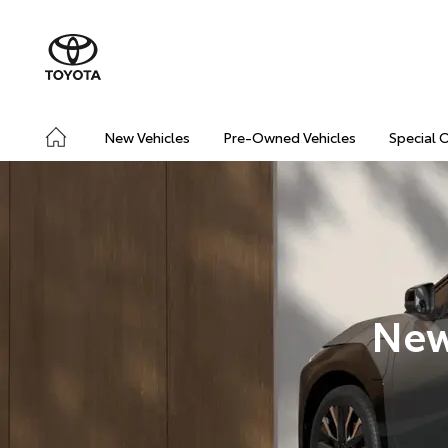
New Vehicles
Pre-Owned Vehicles
Special 
New