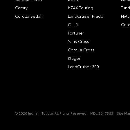
Camry
bZ4X Touring
Tund
Corolla Sedan
LandCruiser Prado
HiAc
C-HR
Coas
Fortuner
Yaris Cross
Corolla Cross
Kluger
LandCruiser 300
© 2026 Ingham Toyota. All Rights Reserved
MDL 3647563
Site Ma