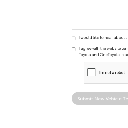
I would like to hear about 
I agree with the website
ter
Toyota and OneToyota in a