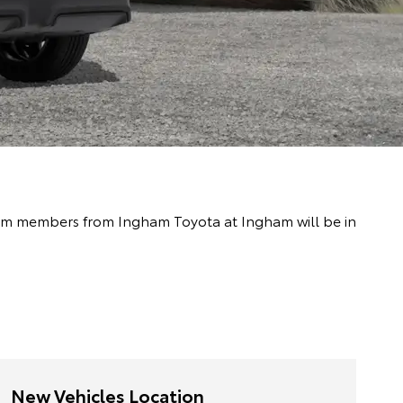
 team members from Ingham Toyota at Ingham will be in
New Vehicles Location