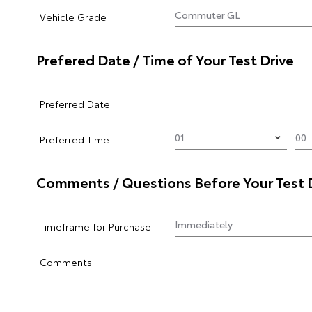
Vehicle Grade
Prefered Date / Time of Your Test Drive
Preferred Date
Preferred Time
Comments / Questions Before Your Test 
Timeframe for Purchase
Comments