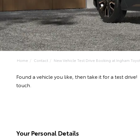
Home
Contact
New Vehicle Test Drive Booking at Ingham Toyo
Found a vehicle you like, then take it for a test dr
touch.
Your Personal Details