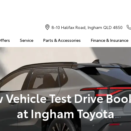
8-10 Halifax Road, Ingham QLD 4850
Offers
Service
Parts & Accessories
Finance & Insurance
 Vehicle Test Drive Boo
at Ingham Toyota