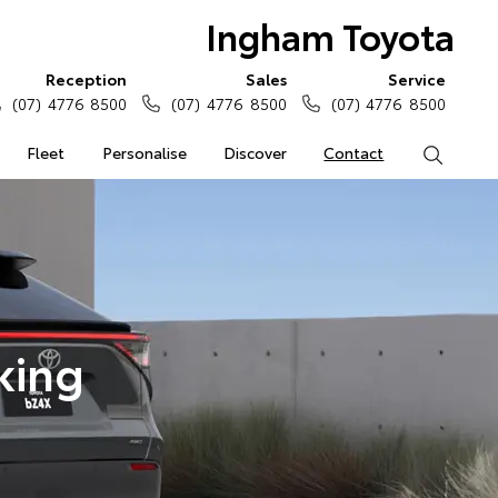
Ingham Toyota
Reception
Sales
Service
(07) 4776 8500
(07) 4776 8500
(07) 4776 8500
Fleet
Personalise
Discover
Contact
Search
king