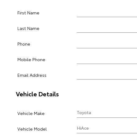
First Name
Last Name
Phone
Mobile Phone
Email Address
Vehicle Details
Vehicle Make
Vehicle Model