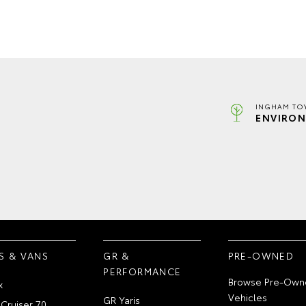
INGHAM TO
ENVIRON
S & VANS
GR &
PRE-OWNED
PERFORMANCE
Browse Pre-Own
x
Vehicles
GR Yaris
Cruiser 70