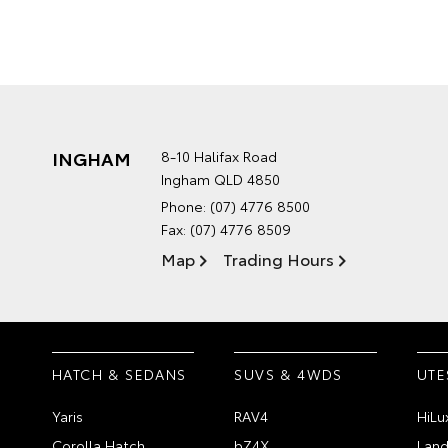
INGHAM
8-10 Halifax Road
Ingham QLD 4850
Phone:
(07) 4776 8500
Fax: (07) 4776 8509
Map
Trading Hours
HATCH & SEDANS
SUVS & 4WDS
UTE
Yaris
RAV4
HiLu
Corolla Hatch
bZ4X
Land