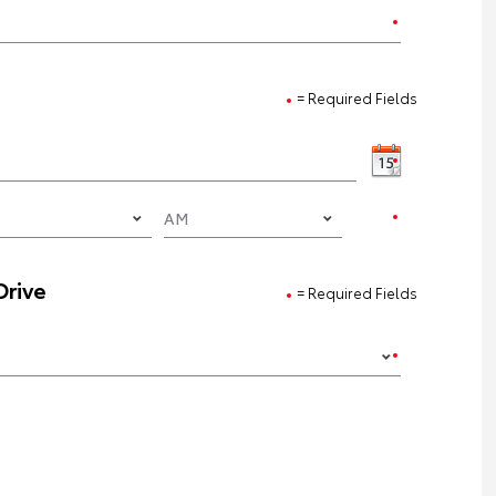
= Required Fields
Drive
= Required Fields