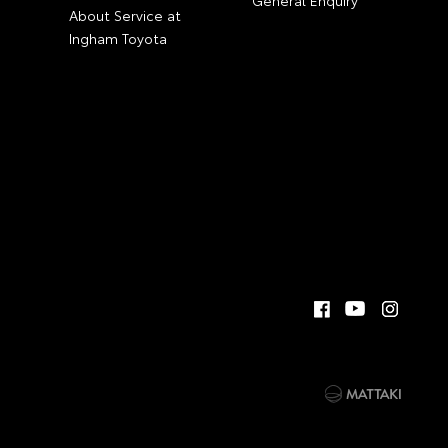
General Enquiry
About Service at
Ingham Toyota