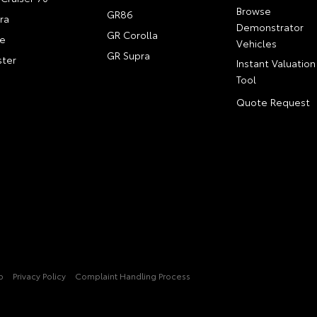
Browse
GR86
ra
Demonstrator
GR Corolla
e
Vehicles
GR Supra
ter
Instant Valuation
Tool
Quote Request
p
Privacy Policy
Complaint Handling Process