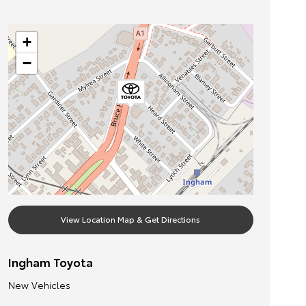
+
−
View Location Map & Get Directions
Ingham Toyota
New Vehicles