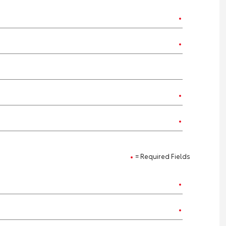
= Required Fields