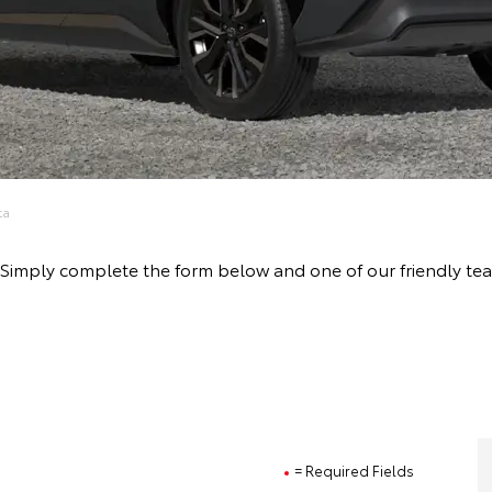
ta
ive! Simply complete the form below and one of our friendly
= Required Fields