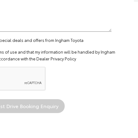
special deals and offers from Ingham Toyota
ms of use
and that my information will be handled by Ingham
ccordance with the
Dealer Privacy Policy