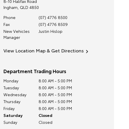
8-10 Halifax Road
Ingham
,
QLD
4850
Phone
(07) 4776 8500
Fax
(07) 4776 8509
New Vehicles
Justin Hislop
Manager
View Location Map & Get Directions
Department Trading Hours
Monday
8:00 AM - 5:00 PM
Tuesday
8:00 AM - 5:00 PM
Wednesday
8:00 AM - 5:00 PM
Thursday
8:00 AM - 5:00 PM
Friday
8:00 AM - 5:00 PM
Saturday
Closed
Sunday
Closed