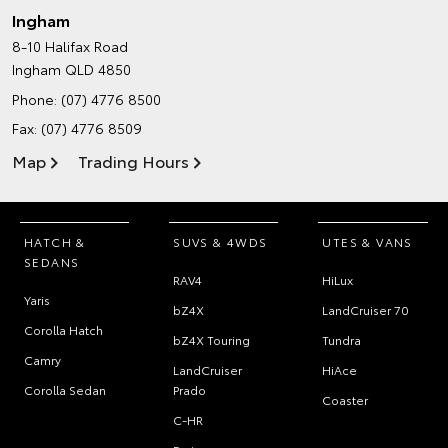
Ingham
8-10 Halifax Road
Ingham QLD 4850
Phone:
(07) 4776 8500
Fax: (07) 4776 8509
Map
Trading Hours
HATCH &
SUVS & 4WDS
UTES & VANS
SEDANS
RAV4
HiLux
Yaris
bZ4X
LandCruiser 70
Corolla Hatch
bZ4X Touring
Tundra
Camry
LandCruiser
HiAce
Corolla Sedan
Prado
Coaster
C-HR