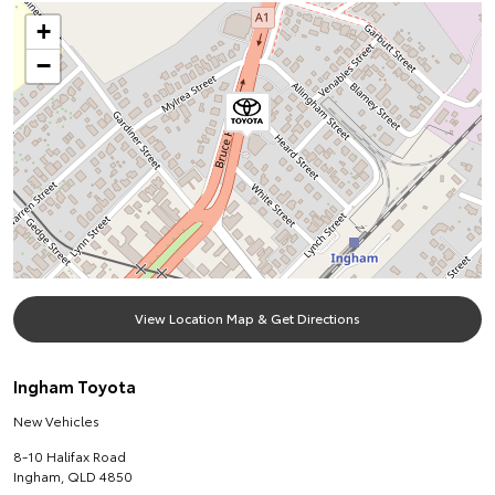
+
−
View Location Map & Get Directions
Ingham Toyota
New Vehicles
8-10 Halifax Road
Ingham
,
QLD
4850