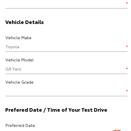
Vehicle Details
Vehicle Make
Vehicle Model
Vehicle Grade
Prefered Date / Time of Your Test Drive
Preferred Date