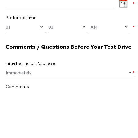
Preferred Time
Comments / Questions Before Your Test Drive
Timeframe for Purchase
Comments