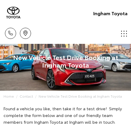
Ingham Toyota
New Vehicle Test Drive Booking at
Ingham Toyota
Home
Contact
New Vehicle Test Drive Booking at Ingham Toyota
Found a vehicle you like, then take it for a test drive! Simply
complete the form below and one of our friendly team
members from Ingham Toyota at Ingham will be in touch.