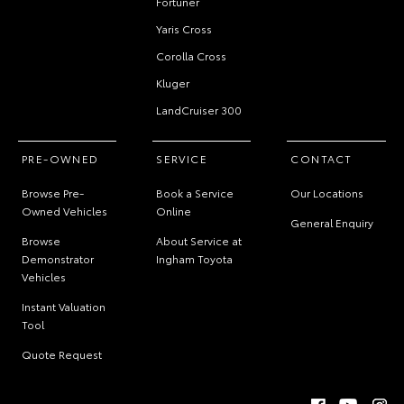
Fortuner
Yaris Cross
Corolla Cross
Kluger
LandCruiser 300
PRE-OWNED
SERVICE
CONTACT
Browse Pre-
Book a Service
Our Locations
Owned Vehicles
Online
General Enquiry
Browse
About Service at
Demonstrator
Ingham Toyota
Vehicles
Instant Valuation
Tool
Quote Request