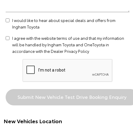
I would like to hear about special deals and offers from
Ingham Toyota
I agree with the website
terms of use
and that my information
will be handled by Ingham Toyota and OneToyota in
accordance with the
Dealer Privacy Policy
New Vehicles Location