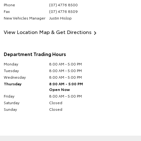
Phone
(07) 4776 8500
Fax
(07) 4776 8509
New Vehicles Manager
Justin Hislop
View Location Map & Get Directions
Department Trading Hours
Monday
8:00 AM - 5:00 PM
Tuesday
8:00 AM - 5:00 PM
Wednesday
8:00 AM - 5:00 PM
Thursday
8:00 AM - 5:00 PM
Open Now
Friday
8:00 AM - 5:00 PM
Saturday
Closed
Sunday
Closed