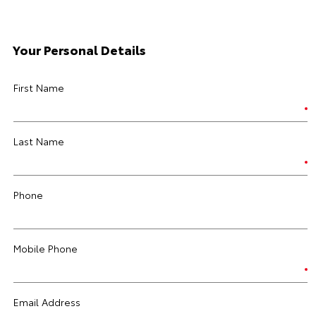
Your Personal Details
First Name
Last Name
Phone
Mobile Phone
Email Address