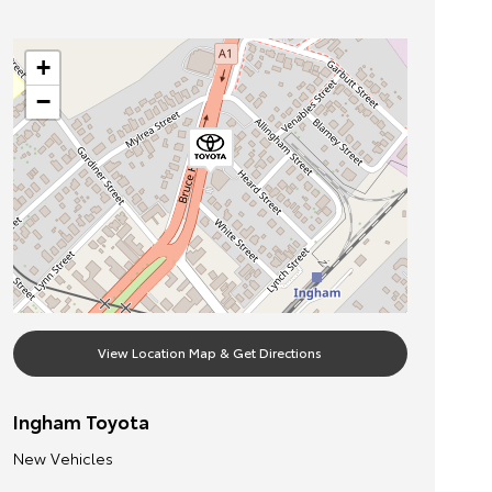
+
−
View Location Map & Get Directions
Ingham Toyota
New Vehicles