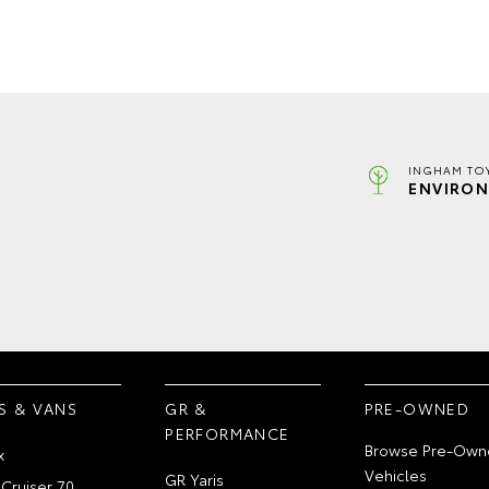
INGHAM TO
ENVIRON
S & VANS
GR &
PRE-OWNED
PERFORMANCE
Browse Pre-Own
x
Vehicles
GR Yaris
Cruiser 70