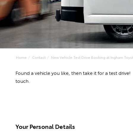
Home
Contact
New Vehicle Test Drive Booking at Ingham Toyo
Found a vehicle you like, then take it for a test dr
touch.
Your Personal Details