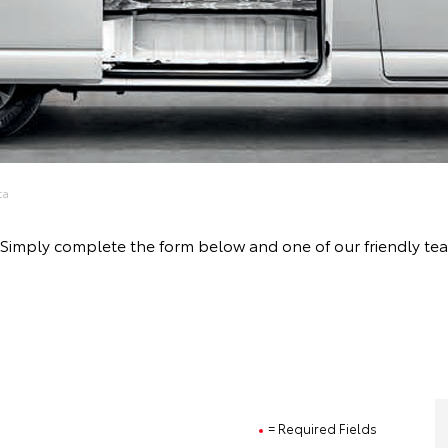
ta
ive! Simply complete the form below and one of our friendly
= Required Fields