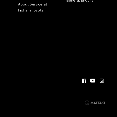
General Enquiry
About Service at
Ingham Toyota