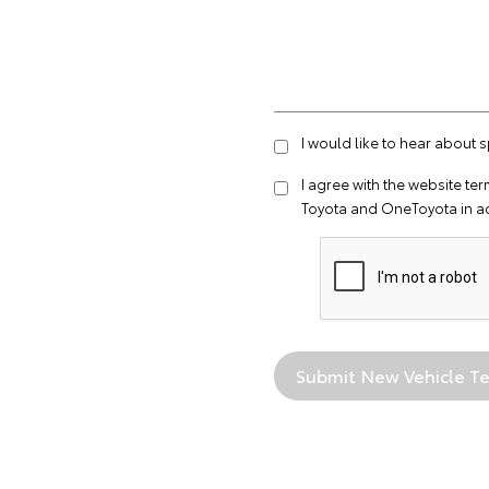
I would like to hear about 
I agree with the website
ter
Toyota and OneToyota in a