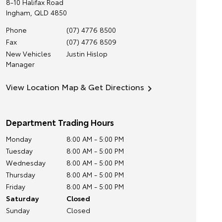
8-10 Halifax Road
Ingham
,
QLD
4850
Phone
(07) 4776 8500
Fax
(07) 4776 8509
New Vehicles
Justin Hislop
Manager
View Location Map & Get Directions
Department Trading Hours
Monday
8:00 AM - 5:00 PM
Tuesday
8:00 AM - 5:00 PM
Wednesday
8:00 AM - 5:00 PM
Thursday
8:00 AM - 5:00 PM
Friday
8:00 AM - 5:00 PM
Saturday
Closed
Sunday
Closed