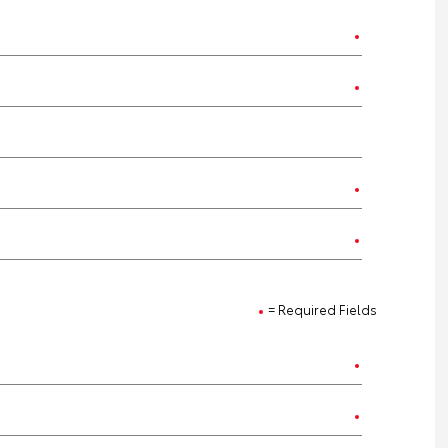
= Required Fields