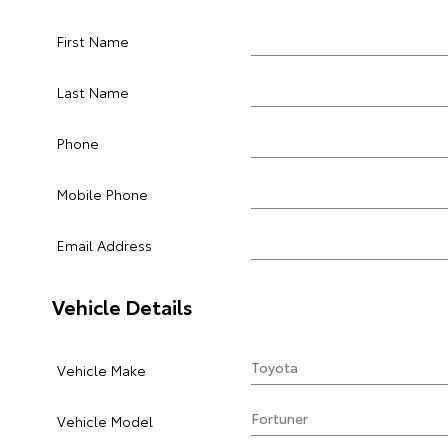
First Name
Last Name
Phone
Mobile Phone
Email Address
Vehicle Details
Vehicle Make
Vehicle Model