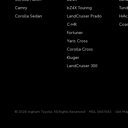
Camry
bZ4X Touring
Tund
Corolla Sedan
LandCruiser Prado
HiAc
C-HR
Coas
Fortuner
Yaris Cross
Corolla Cross
Kluger
LandCruiser 300
© 2026 Ingham Toyota. All Rights Reserved
MDL 3647563
Site Ma