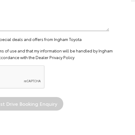
special deals and offers from Ingham Toyota
ms of use
and that my information will be handled by Ingham
ccordance with the
Dealer Privacy Policy