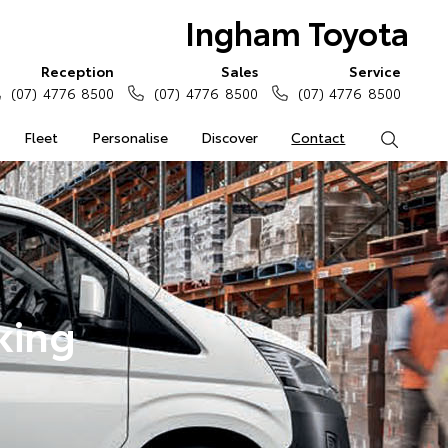
Ingham Toyota
Reception
Sales
Service
(07) 4776 8500
(07) 4776 8500
(07) 4776 8500
Fleet
Personalise
Discover
Contact
Search
king