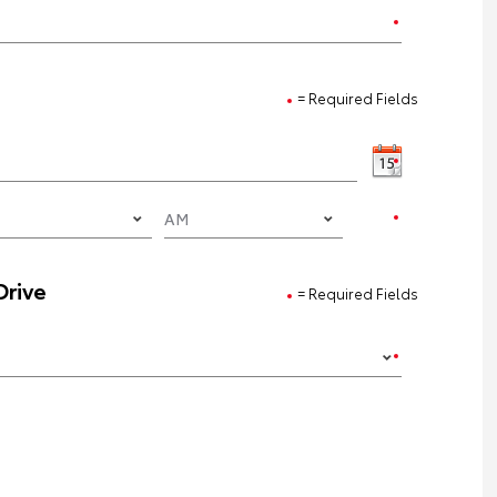
= Required Fields
Drive
= Required Fields