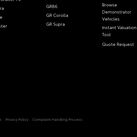
Browse
GR86
ra
Demonstrator
GR Corolla
e
Vehicles
GR Supra
ter
Instant Valuation
Tool
Quote Request
p
Privacy Policy
Complaint Handling Process