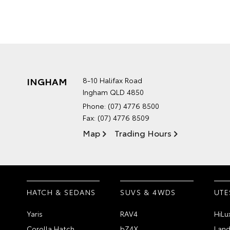
INGHAM
8-10 Halifax Road
Ingham QLD 4850
Phone:
(07) 4776 8500
Fax: (07) 4776 8509
Map
Trading Hours
HATCH & SEDANS
SUVS & 4WDS
UTE
Yaris
RAV4
HiLu
Corolla Hatch
bZ4X
Land