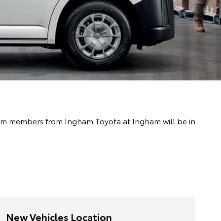
 team members from Ingham Toyota at Ingham will be in
New Vehicles Location