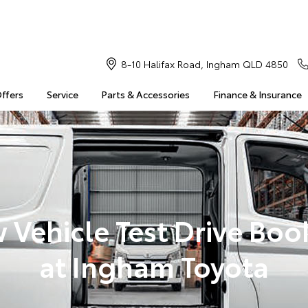
8-10 Halifax Road, Ingham QLD 4850
Offers
Service
Parts & Accessories
Finance & Insurance
 Vehicle Test Drive Boo
at Ingham Toyota