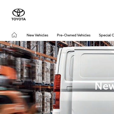
New Vehicles
Pre-Owned Vehicles
Special 
New