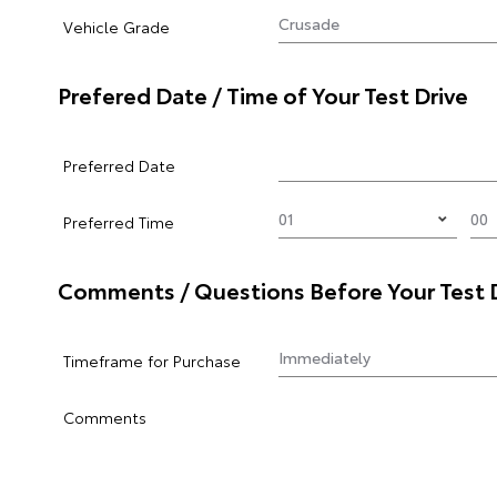
Vehicle Grade
Prefered Date / Time of Your Test Drive
Preferred Date
Preferred Time
Comments / Questions Before Your Test 
Timeframe for Purchase
Comments