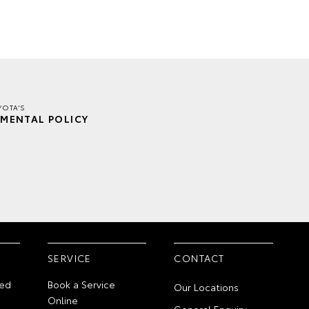
YOTA'S
MENTAL POLICY
SERVICE
CONTACT
ed
Book a Service
Our Locations
Online