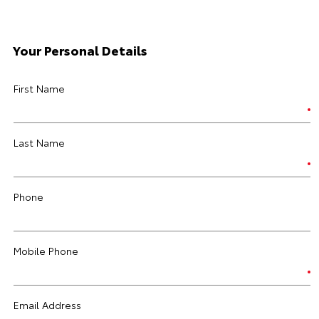
Your Personal Details
First Name
Last Name
Phone
Mobile Phone
Email Address