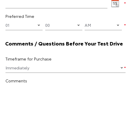
Preferred Time
Comments / Questions Before Your Test Drive
Timeframe for Purchase
Comments