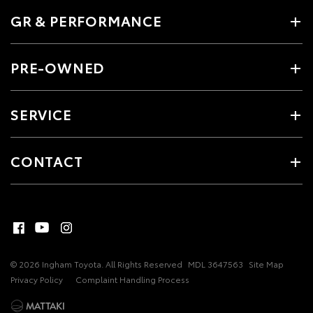
GR & PERFORMANCE
PRE-OWNED
SERVICE
CONTACT
© 2026 Ingham Toyota. All Rights Reserved
MDL 3647563
Site Map
Privacy Policy
Complaint Handling Process