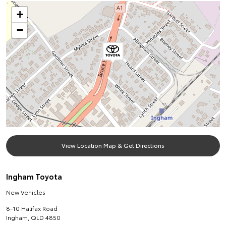
+
−
View Location Map & Get Directions
Ingham Toyota
New Vehicles
8-10 Halifax Road
Ingham
,
QLD
4850