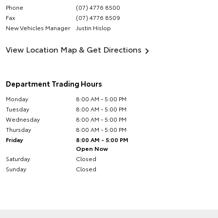
Phone
(07) 4776 8500
Fax
(07) 4776 8509
New Vehicles Manager
Justin Hislop
View Location Map & Get Directions
Department Trading Hours
Monday
8:00 AM - 5:00 PM
Tuesday
8:00 AM - 5:00 PM
Wednesday
8:00 AM - 5:00 PM
Thursday
8:00 AM - 5:00 PM
Friday
8:00 AM - 5:00 PM
Open Now
Saturday
Closed
Sunday
Closed