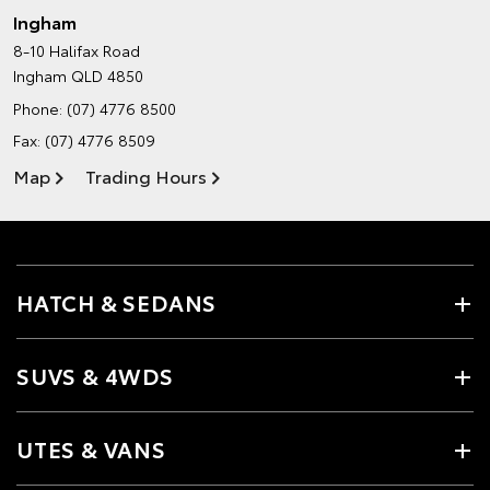
Ingham
8-10 Halifax Road
Ingham QLD 4850
Phone:
(07) 4776 8500
Fax: (07) 4776 8509
Map
Trading Hours
HATCH & SEDANS
SUVS & 4WDS
UTES & VANS