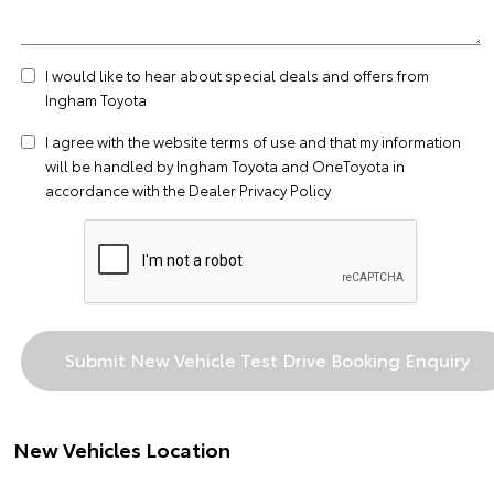
I would like to hear about special deals and offers from
Ingham Toyota
I agree with the website
terms of use
and that my information
will be handled by Ingham Toyota and OneToyota in
accordance with the
Dealer Privacy Policy
New Vehicles Location