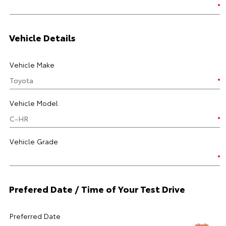
Vehicle Details
Vehicle Make
Vehicle Model
Vehicle Grade
Prefered Date / Time of Your Test Drive
Preferred Date