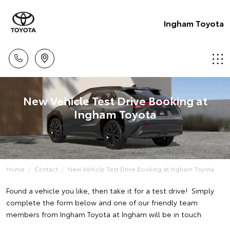
Ingham Toyota
New Vehicle Test Drive Booking at
Ingham Toyota
Home
Contact
New Vehicle Test Drive Booking at Ingham Toyota
Found a vehicle you like, then take it for a test drive! Simply
complete the form below and one of our friendly team
members from Ingham Toyota at Ingham will be in touch.