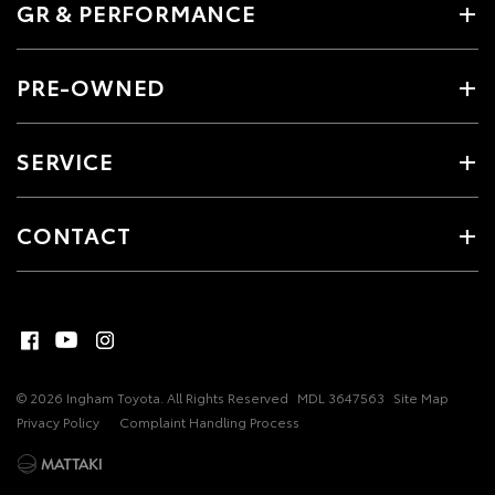
GR & PERFORMANCE
PRE-OWNED
SERVICE
CONTACT
© 2026 Ingham Toyota. All Rights Reserved
MDL 3647563
Site Map
Privacy Policy
Complaint Handling Process