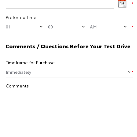
Preferred Time
Comments / Questions Before Your Test Drive
Timeframe for Purchase
Comments