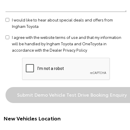
I would like to hear about special deals and offers from
Ingham Toyota
I agree with the website
terms of use
and that my information
will be handled by Ingham Toyota and OneToyota in
accordance with the
Dealer Privacy Policy
New Vehicles Location