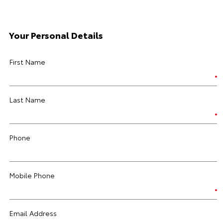
Your Personal Details
First Name
Last Name
Phone
Mobile Phone
Email Address