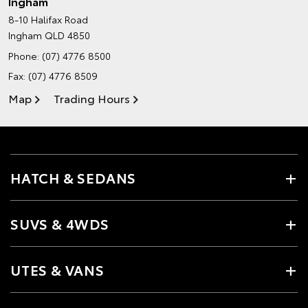
Ingham
8-10 Halifax Road
Ingham QLD 4850
Phone:
(07) 4776 8500
Fax: (07) 4776 8509
Map
Trading Hours
HATCH & SEDANS
SUVS & 4WDS
UTES & VANS