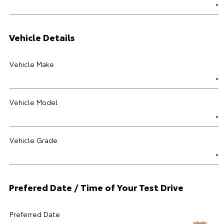
Vehicle Details
Vehicle Make
Vehicle Model
Vehicle Grade
Prefered Date / Time of Your Test Drive
Preferred Date