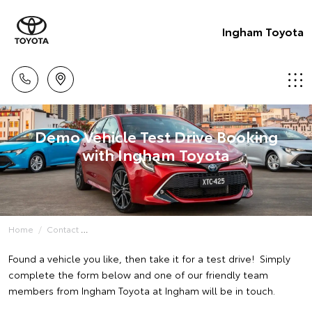
Ingham Toyota
Demo Vehicle Test Drive Booking
with Ingham Toyota
Home
Contact
Found a vehicle you like, then take it for a test drive! Simply
complete the form below and one of our friendly team
members from Ingham Toyota at Ingham will be in touch.