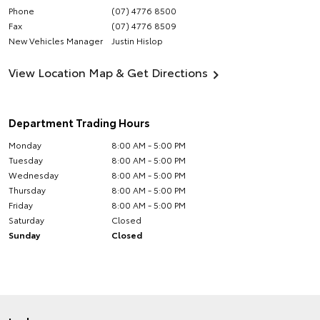
Phone
(07) 4776 8500
Fax
(07) 4776 8509
New Vehicles Manager
Justin Hislop
View Location Map & Get Directions
Department Trading Hours
Monday
8:00 AM - 5:00 PM
Tuesday
8:00 AM - 5:00 PM
Wednesday
8:00 AM - 5:00 PM
Thursday
8:00 AM - 5:00 PM
Friday
8:00 AM - 5:00 PM
Saturday
Closed
Sunday
Closed