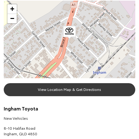
+
−
View Location Map & Get Directions
Ingham Toyota
New Vehicles
8-10 Halifax Road
Ingham
,
QLD
4850