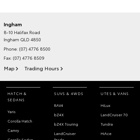
Ingham
8-10 Halifax Road
Ingham QLD 4850
Phone:
(07) 4776 8500
Fax: (07) 4776 8509
Map
Trading Hours
HATCH &
SUVS & 4WDS
UTES & VANS
SEDANS
RAV4
HiLux
Yaris
bZ4X
LandCruiser 70
Corolla Hatch
bZ4X Touring
Tundra
Camry
LandCruiser
HiAce
Corolla Sedan
Prado