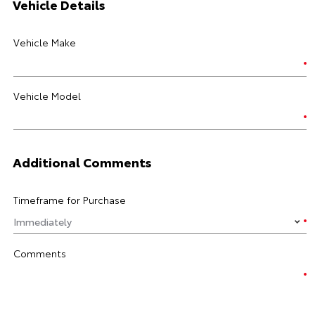
Vehicle Details
Vehicle Make
Vehicle Model
Additional Comments
Timeframe for Purchase
Comments