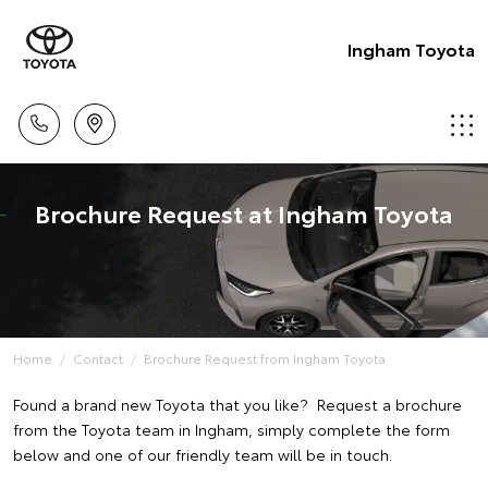
Ingham Toyota
Brochure Request at Ingham Toyota
Home
Contact
Brochure Request from Ingham Toyota
Found a brand new Toyota that you like? Request a brochure
from the Toyota team in Ingham, simply complete the form
below and one of our friendly team will be in touch.