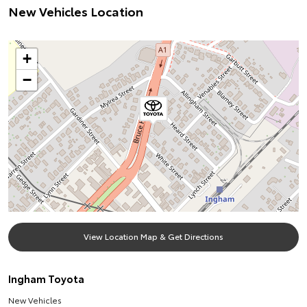
New Vehicles Location
+
−
View Location Map & Get Directions
Ingham Toyota
New Vehicles