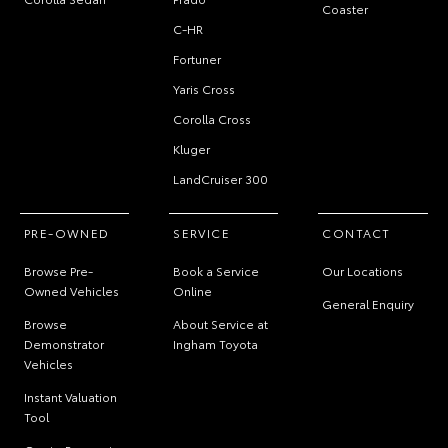
Coaster
C-HR
Fortuner
Yaris Cross
Corolla Cross
Kluger
LandCruiser 300
PRE-OWNED
SERVICE
CONTACT
Browse Pre-
Book a Service
Our Locations
Owned Vehicles
Online
General Enquiry
Browse
About Service at
Demonstrator
Ingham Toyota
Vehicles
Instant Valuation
Tool