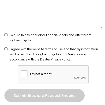
I would like to hear about special deals and offers from
Ingham Toyota
I agree with the website
terms of use
and that my information
will be handled by Ingham Toyota and OneToyota in
accordance with the
Dealer Privacy Policy