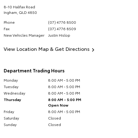
8-10 Halifax Road
Ingham
,
QLD
4850
Phone
(07) 4776 8500
Fax
(07) 4776 8509
New Vehicles Manager
Justin Hislop
View Location Map & Get Directions
Department Trading Hours
Monday
8:00 AM - 5:00 PM
Tuesday
8:00 AM - 5:00 PM
Wednesday
8:00 AM - 5:00 PM
Thursday
8:00 AM - 5:00 PM
Open Now
Friday
8:00 AM - 5:00 PM
Saturday
Closed
Sunday
Closed