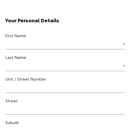
Your Personal Details
First Name
Last Name
Unit / Street Number
Street
Suburb