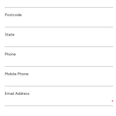
Postcode
State
Phone
Mobile Phone
Email Address