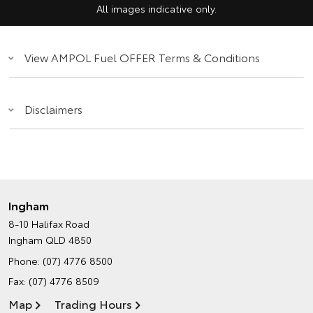
All images indicative only.
View AMPOL Fuel OFFER Terms & Conditions
Disclaimers
Ingham
8-10 Halifax Road
Ingham QLD 4850
Phone:
(07) 4776 8500
Fax: (07) 4776 8509
Map
Trading Hours