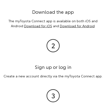
Download the app
The myToyota Connect app is available on both iOS and
Android
Download for iOS
and
Download for Android
.
Sign up or log in
Create a new account directly via the myToyota Connect app.