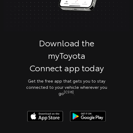
Download the
myToyota
Connect app today
Get the free app that gets you to stay
connected to your vehicle wherever you
[CS16]
go
.