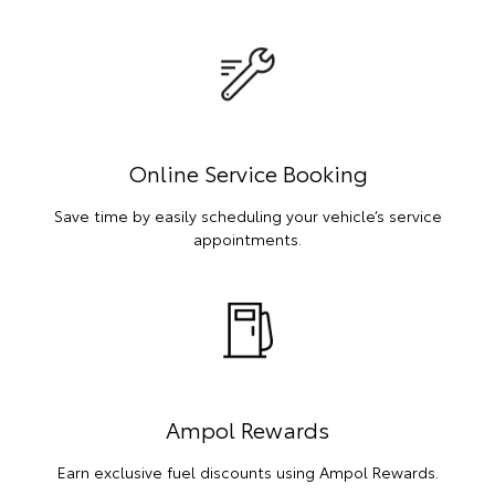
Online Service Booking
Save time by easily scheduling your vehicle’s service
appointments.
Ampol Rewards
Earn exclusive fuel discounts using Ampol Rewards.