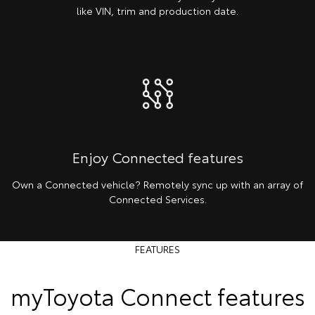
like VIN, trim and production date.
Enjoy Connected features
Own a Connected vehicle? Remotely sync up with an array of
Connected Services.
FEATURES
myToyota Connect features