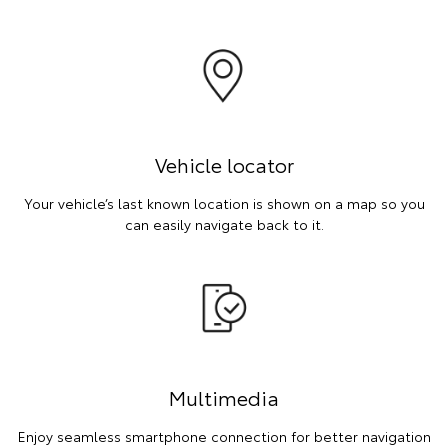
Vehicle locator
Your vehicle’s last known location is shown on a map so you
can easily navigate back to it.
Multimedia
Enjoy seamless smartphone connection for better navigation