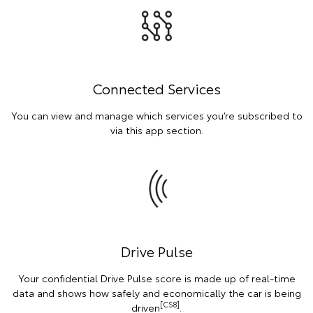
Connected Services
You can view and manage which services you’re subscribed to
via this app section.
Drive Pulse
Your confidential Drive Pulse score is made up of real-time
data and shows how safely and economically the car is being
[CS8]
driven
.