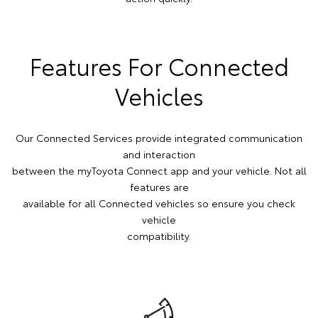
Features For Connected
Vehicles
Our Connected Services provide integrated communication
and interaction
between the myToyota Connect app and your vehicle. Not all
features are
available for all Connected vehicles so ensure you check
vehicle
compatibility.