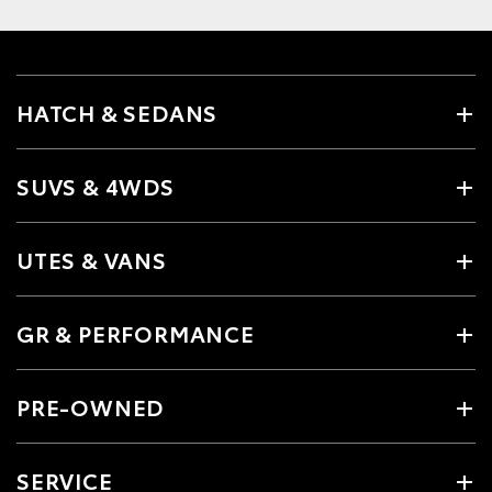
HATCH & SEDANS
SUVS & 4WDS
UTES & VANS
GR & PERFORMANCE
PRE-OWNED
SERVICE