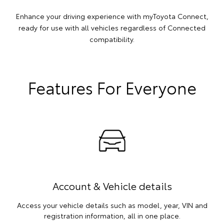
Enhance your driving experience with myToyota Connect,
ready for use with all vehicles regardless of Connected
compatibility.
Features For Everyone
Account & Vehicle details
Access your vehicle details such as model, year, VIN and
registration information, all in one place.