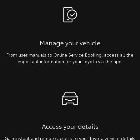
Manage your vehicle
From user manuals to Online Service Booking, access all the
important information for your Toyota via the app.
Access your details
Gain instant and remote access to your Toyota vehicle details