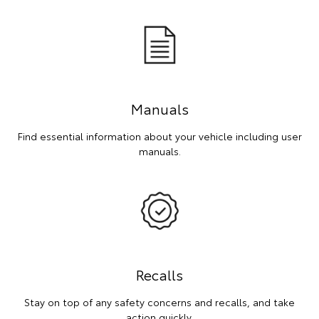
Manuals
Find essential information about your vehicle including user
manuals.
Recalls
Stay on top of any safety concerns and recalls, and take
action quickly.