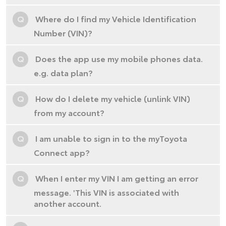
Q
Where do I find my Vehicle Identification
Number (VIN)?
Q
Does the app use my mobile phones data.
e.g. data plan?
Q
How do I delete my vehicle (unlink VIN)
from my account?
Q
I am unable to sign in to the myToyota
Connect app?
Q
When I enter my VIN I am getting an error
message. 'This VIN is associated with
another account.