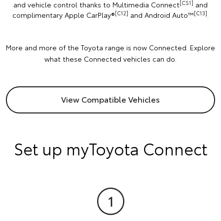
[CS1]
and vehicle control thanks to Multimedia Connect
and
[C12]
[C13]
complimentary Apple CarPlay®
and Android Auto™️
.
More and more of the Toyota range is now Connected. Explore
what these Connected vehicles can do.
View Compatible Vehicles
Set up myToyota Connect