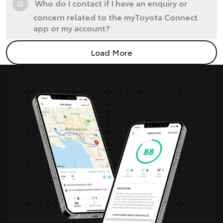
Q
Who do I contact if I have an enquiry or
concern related to the myToyota Connect
app or my account?
Load More