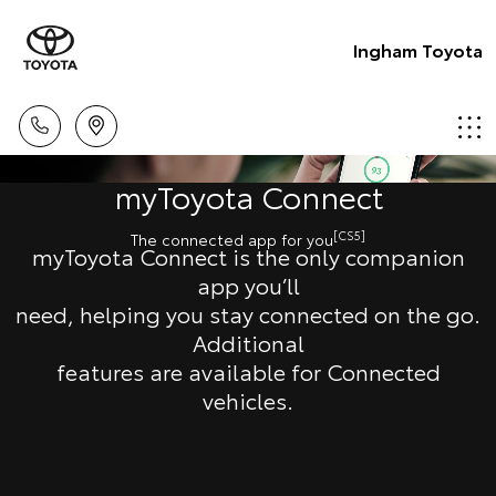
Ingham Toyota
myToyota Connect
[CS5]
The connected app for you
myToyota Connect is the only companion
app you’ll
need, helping you stay connected on the go.
Additional
features are available for Connected
vehicles.