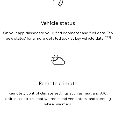
Vehicle status
On your app dashboard you’ll find odometer and fuel data. Tap
[CS9]
‘view status’ for a more detailed look at key vehicle data
.
Remote climate
Remotely control climate settings such as heat and A/C,
defrost controls, seat warmers and ventilators, and steering
wheel warmers.