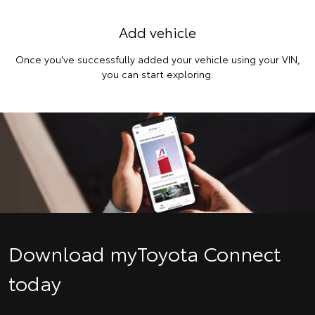
Add vehicle
Once you've successfully added your vehicle using your VIN,
you can start exploring.
Download myToyota Connect
today