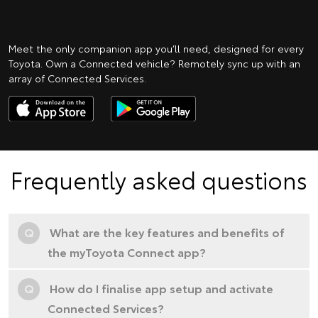
Meet the only companion app you’ll need, designed for every
Toyota. Own a Connected vehicle? Remotely sync up with an
array of Connected Services.
Frequently asked questions
Q
What are the key features and benefits of
the myToyota Connect app?
Q
How do I finalise app setup and activate
Connected Services?