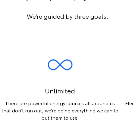
We're guided by three goals.
Unlimited
There are powerful energy sources all around us
Elec
that don’t run out, we’re doing everything we can to
put them to use.