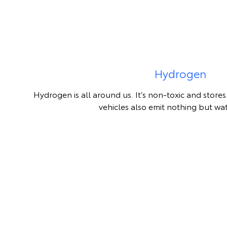
Hydrogen
Hydrogen is all around us. It’s non-toxic and stor
vehicles also emit nothing but wa