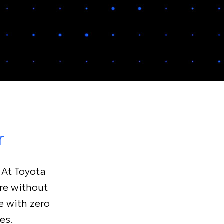
r
. At Toyota
ure without
e with zero
es.