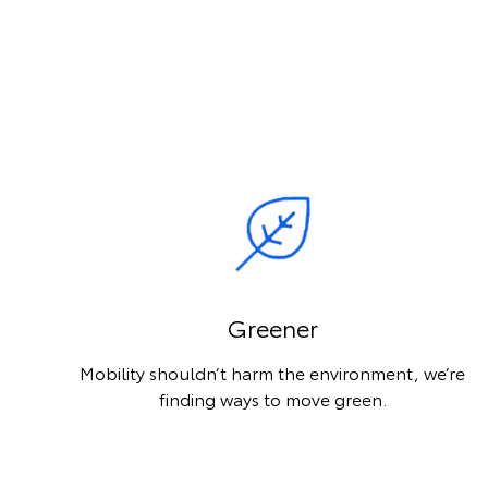
Greener
Mobility shouldn’t harm the environment, we’re
finding ways to move green.