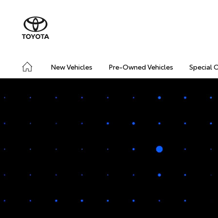
New Vehicles
Pre-Owned Vehicles
Special 