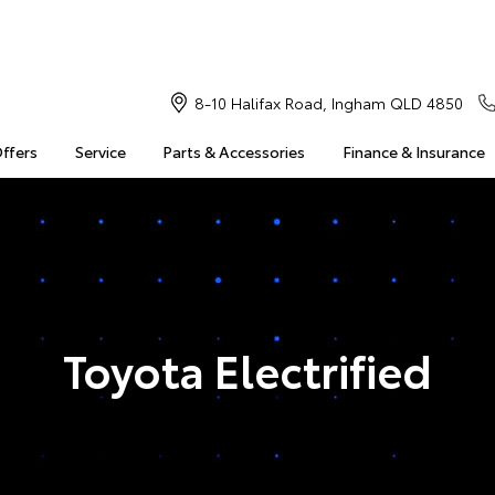
8-10 Halifax Road, Ingham QLD 4850
Offers
Service
Parts & Accessories
Finance & Insurance
Toyota Electrified