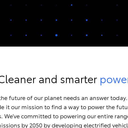
Cleaner and smarter
powe
, the future of our planet needs an answer today
 it our mission to find a way to power the fut
ls. We’ve committed to powering our entire rang
issions by 2050 by developing electrified vehicl