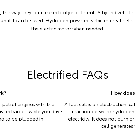
the way they source electricity is different. A hybrid vehicle 
 until it can be used. Hydrogen powered vehicles create elect
the electric motor when needed.
Electrified FAQs
rk?
How does 
 petrol engines with the
A fuel cell is an electrochemic
y is recharged while you drive
reaction between hydrogen
ing to be plugged in.
electricity. It does not burn 
cell generates t