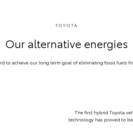
TOYOTA
Our alternative energies
 to achieve our long term goal of eliminating fossil fuels fr
The first hybrid Toyota ve
technology has proved to be