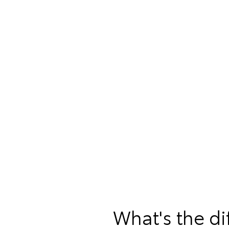
What's the d