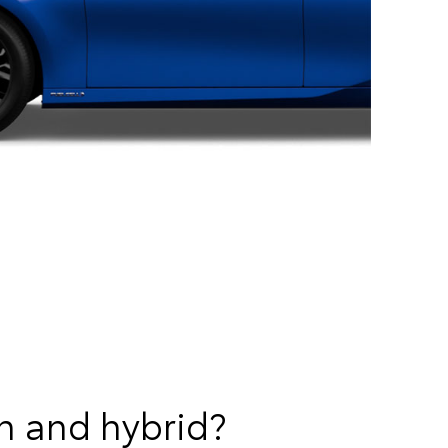
n and hybrid?