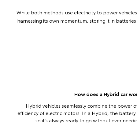
While both methods use electricity to power vehicles, 
harnessing its own momentum, storing it in batteries
How does a Hybrid car wo
Hybrid vehicles seamlessly combine the power of
efficiency of electric motors. In a Hybrid, the batter
so it’s always ready to go without ever need