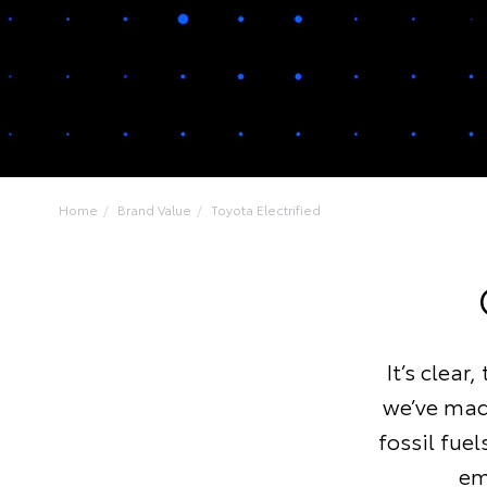
Home
Brand Value
Toyota Electrified
It’s clear
we’ve made
fossil fue
em