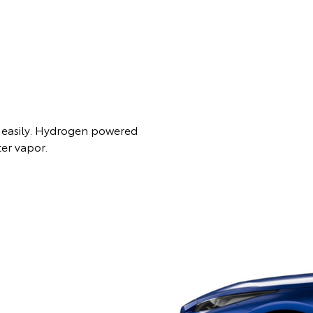
es easily. Hydrogen powered
ter vapor.