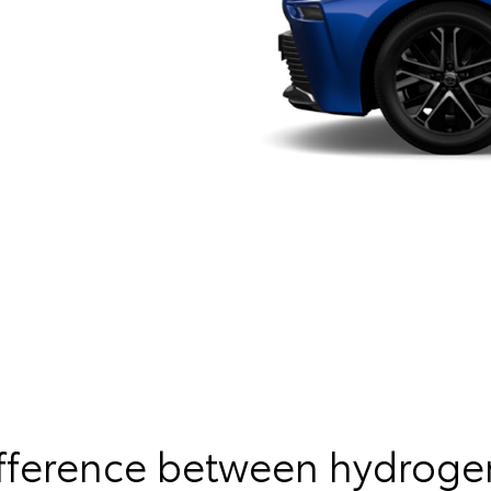
ifference between hydroge