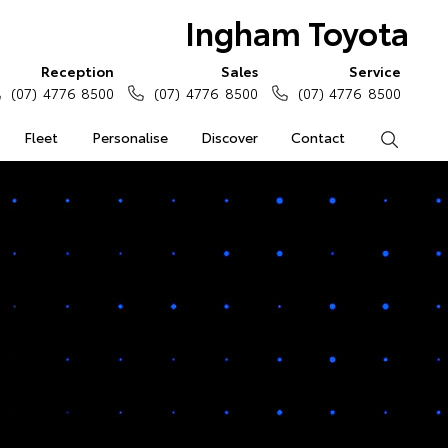
Ingham Toyota
Reception
Sales
Service
(07) 4776 8500
(07) 4776 8500
(07) 4776 8500
Fleet
Personalise
Discover
Contact
Search