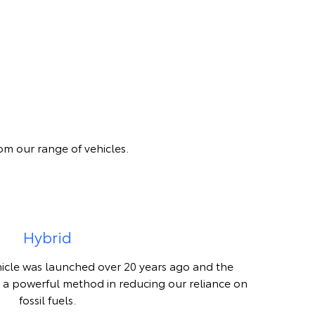
om our range of vehicles.
Hybrid
hicle was launched over 20 years ago and the
 a powerful method in reducing our reliance on
fossil fuels.