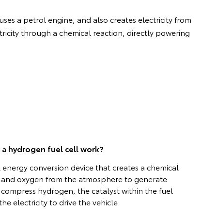
uses a petrol engine, and also creates electricity from
ricity through a chemical reaction, directly powering
a hydrogen fuel cell work?
al energy conversion device that creates a chemical
 and oxygen from the atmosphere to generate
or compress hydrogen, the catalyst within the fuel
he electricity to drive the vehicle.