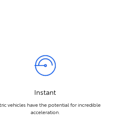
Instant
tric vehicles have the potential for incredible
acceleration.