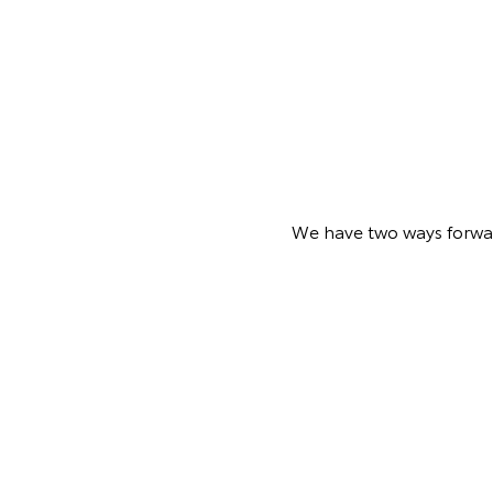
We have two ways forward